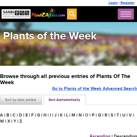
Login
|
Register
Plants of the Week
Browse through all previous entries of Plants Of The
Week
Go to Plants of the Week Advanced Search
Sort by date added
Sort Alphabetically
A
|
B
|
C
|
D
|
E
|
F
|
G
|
H
|
I
|
J
|
K
|
L
|
M
|
N
|
O
|
P
|
Q
|
R
|
S
|
T
|
U
|
V
|
W
|
X
|
Y
|
Z
Ascending
|
Descending