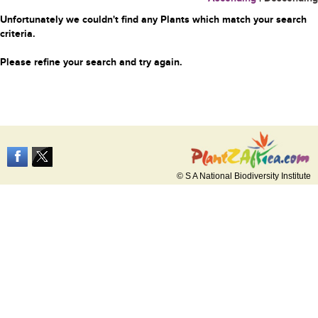
Unfortunately we couldn't find any Plants which match your search
criteria.
Please refine your search and try again.
© S A National Biodiversity Institute