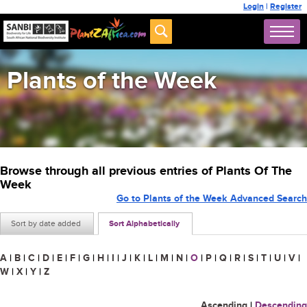
Login
|
Register
Plants of the Week
Browse through all previous entries of Plants Of The
Week
Go to Plants of the Week Advanced Search
Sort by date added
Sort Alphabetically
A
|
B
|
C
|
D
|
E
|
F
|
G
|
H
|
I
|
J
|
K
|
L
|
M
|
N
|
O
|
P
|
Q
|
R
|
S
|
T
|
U
|
V
|
W
|
X
|
Y
|
Z
Ascending
|
Descending