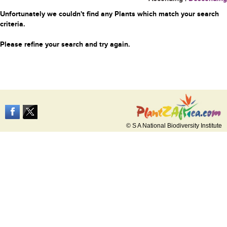
Unfortunately we couldn't find any Plants which match your search
criteria.
Please refine your search and try again.
© S A National Biodiversity Institute