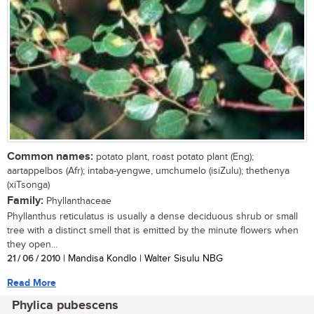
Common names:
potato plant, roast potato plant (Eng);
aartappelbos (Afr); intaba-yengwe, umchumelo (isiZulu); thethenya
(xiTsonga)
Family:
Phyllanthaceae
Phyllanthus reticulatus is usually a dense deciduous shrub or small
tree with a distinct smell that is emitted by the minute flowers when
they open...
21 / 06 / 2010
| Mandisa Kondlo | Walter Sisulu NBG
Read More
Phylica pubescens