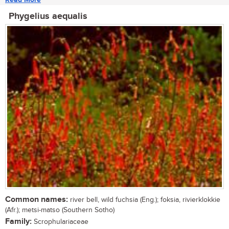
Phygelius aequalis
Common names:
river bell, wild fuchsia (Eng.); foksia, rivierklokkie
(Afr.); metsi-matso (Southern Sotho)
Family:
Scrophulariaceae