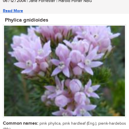
06 / 12 / 2004
| Jane Forrester | Harold Porter NBG
Read More
Phylica gnidioides
Common names:
pink phylica, pink hardleaf (Eng.); pienk-hardebos