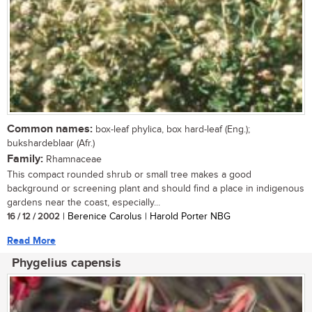
Common names:
box-leaf phylica, box hard-leaf (Eng.);
bukshardeblaar (Afr.)
Family:
Rhamnaceae
This compact rounded shrub or small tree makes a good
background or screening plant and should find a place in indigenous
gardens near the coast, especially...
16 / 12 / 2002
| Berenice Carolus | Harold Porter NBG
Read More
Phygelius capensis