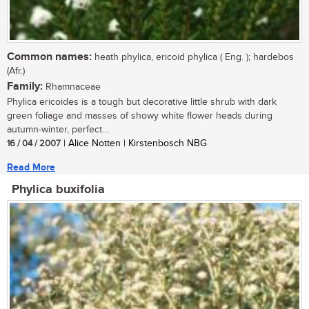
Common names:
heath phylica, ericoid phylica ( Eng. ); hardebos
(Afr.)
Family:
Rhamnaceae
Phylica ericoides is a tough but decorative little shrub with dark
green foliage and masses of showy white flower heads during
autumn-winter, perfect...
16 / 04 / 2007
| Alice Notten | Kirstenbosch NBG
Read More
Phylica buxifolia