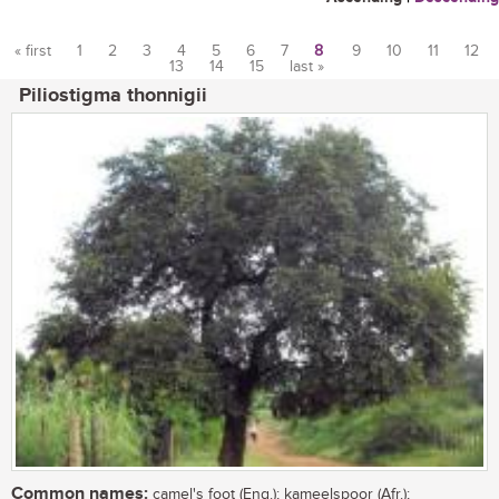
« first
1
2
3
4
5
6
7
8
9
10
11
12
13
14
15
last »
Pages
Piliostigma thonnigii
Common names:
camel's foot (Eng.); kameelspoor (Afr.);