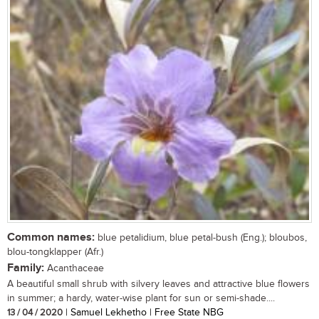
Common names:
blue petalidium, blue petal-bush (Eng.); bloubos,
blou-tongklapper (Afr.)
Family:
Acanthaceae
A beautiful small shrub with silvery leaves and attractive blue flowers
in summer; a hardy, water-wise plant for sun or semi-shade....
13 / 04 / 2020
| Samuel Lekhetho | Free State NBG