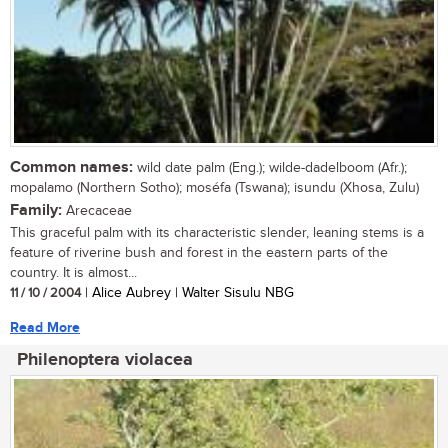
Common names:
wild date palm (Eng.); wilde-dadelboom (Afr.);
mopalamo (Northern Sotho); moséfa (Tswana); isundu (Xhosa, Zulu)
Family:
Arecaceae
This graceful palm with its characteristic slender, leaning stems is a
feature of riverine bush and forest in the eastern parts of the
country. It is almost...
11 / 10 / 2004
| Alice Aubrey | Walter Sisulu NBG
Read More
Philenoptera violacea