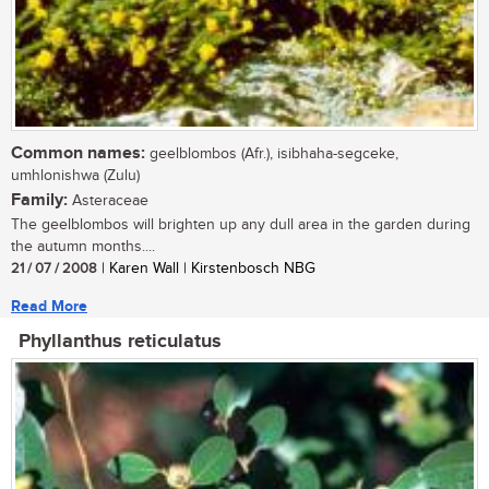
Common names:
geelblombos (Afr.), isibhaha-segceke,
umhlonishwa (Zulu)
Family:
Asteraceae
The geelblombos will brighten up any dull area in the garden during
the autumn months....
21 / 07 / 2008
| Karen Wall | Kirstenbosch NBG
Read More
Phyllanthus reticulatus