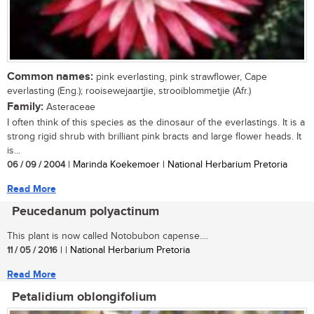
Common names:
pink everlasting, pink strawflower, Cape
everlasting (Eng.); rooisewejaartjie, strooiblommetjie (Afr.)
Family:
Asteraceae
I often think of this species as the dinosaur of the everlastings. It is a
strong rigid shrub with brilliant pink bracts and large flower heads. It
is...
06 / 09 / 2004
| Marinda Koekemoer | National Herbarium Pretoria
Read More
Peucedanum polyactinum
This plant is now called Notobubon capense....
11 / 05 / 2016
| | National Herbarium Pretoria
Read More
Petalidium oblongifolium