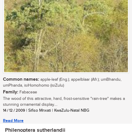
Common names:
apple-leaf (Eng.); appelblaar (Afr.); umBhandu,
umPhanda, isiHomohomo (isiZulu)
Family:
Fabaceae
The wood of this attractive, hard, frost-sensitive "rain-tree" makes a
stunning ornamental display....
14 / 12 / 2009
| Sifiso Mnxati | KwaZulu-Natal NBG
Read More
Philenoptera sutherlandii