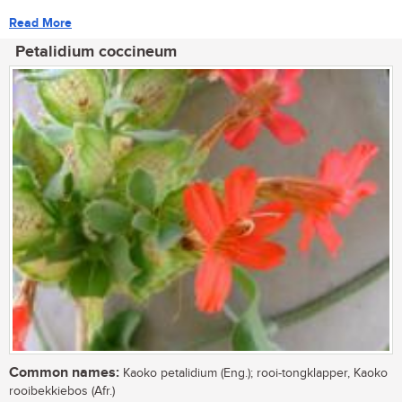
Read More
Petalidium coccineum
Common names:
Kaoko petalidium (Eng.); rooi-tongklapper, Kaoko
rooibekkiebos (Afr.)