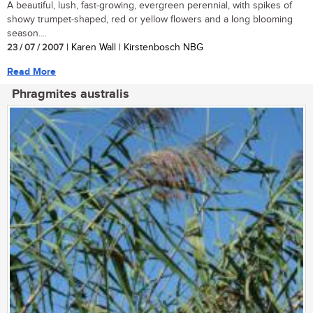
A beautiful, lush, fast-growing, evergreen perennial, with spikes of
showy trumpet-shaped, red or yellow flowers and a long blooming
season....
23 / 07 / 2007
| Karen Wall | Kirstenbosch NBG
Read More
Phragmites australis