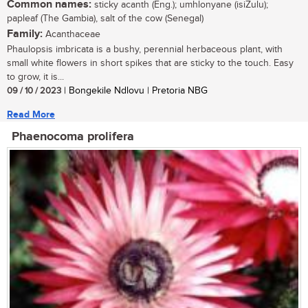
Common names:
sticky acanth (Eng.); umhlonyane (isiZulu);
papleaf (The Gambia), salt of the cow (Senegal)
Family:
Acanthaceae
Phaulopsis imbricata is a bushy, perennial herbaceous plant, with
small white flowers in short spikes that are sticky to the touch. Easy
to grow, it is...
09 / 10 / 2023
| Bongekile Ndlovu | Pretoria NBG
Read More
Phaenocoma prolifera