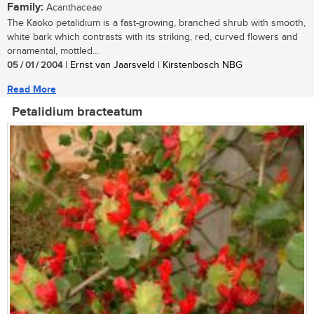
Family:
Acanthaceae
The Kaoko petalidium is a fast-growing, branched shrub with smooth,
white bark which contrasts with its striking, red, curved flowers and
ornamental, mottled...
05 / 01 / 2004
| Ernst van Jaarsveld | Kirstenbosch NBG
Read More
Petalidium bracteatum