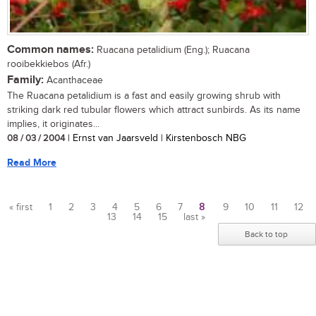
Common names:
Ruacana petalidium (Eng.); Ruacana
rooibekkiebos (Afr.)
Family:
Acanthaceae
The Ruacana petalidium is a fast and easily growing shrub with
striking dark red tubular flowers which attract sunbirds. As its name
implies, it originates...
08 / 03 / 2004
| Ernst van Jaarsveld | Kirstenbosch NBG
Read More
« first
1
2
3
4
5
6
7
8
9
10
11
12
13
14
15
last »
Pages
Back to top