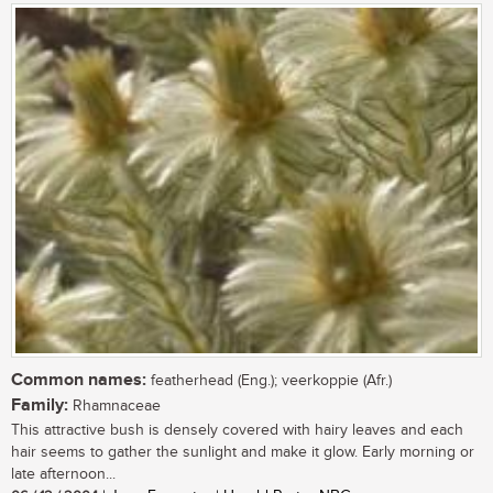
Common names:
featherhead (Eng.); veerkoppie (Afr.)
Family:
Rhamnaceae
This attractive bush is densely covered with hairy leaves and each
hair seems to gather the sunlight and make it glow. Early morning or
late afternoon...