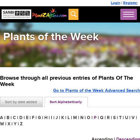
Login
|
Register
Plants of the Week
Browse through all previous entries of Plants Of The
Week
Go to Plants of the Week Advanced Search
Sort by date added
Sort Alphabetically
A
|
B
|
C
|
D
|
E
|
F
|
G
|
H
|
I
|
J
|
K
|
L
|
M
|
N
|
O
|
P
|
Q
|
R
|
S
|
T
|
U
|
V
|
W
|
X
|
Y
|
Z
Ascending
|
Descending