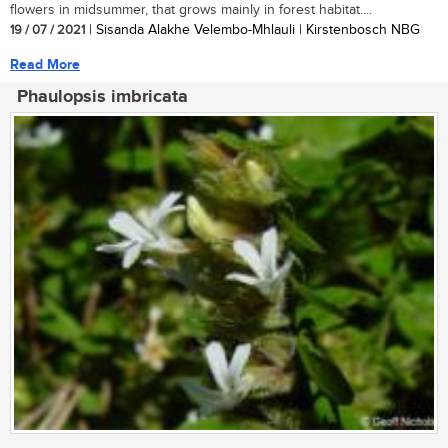
flowers in midsummer, that grows mainly in forest habitat....
19 / 07 / 2021
| Sisanda Alakhe Velembo-Mhlauli | Kirstenbosch NBG
Read More
Phaulopsis imbricata