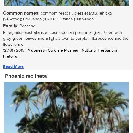
Common names:
commom reed; fluitjiesriet (Afr.); lehlaka
(SeSotho.); umHlanga (isiZulu.); lutanga (Tshivenda.)
Family:
Poaceae
Phragmites australia is a cosmopolitan perennial grass/reed with
grey-green leaves and a light brown to purple inflorescence and the
flowers are...
12 / 01 / 2015
| Aluoneswi Caroline Mashau | National Herbarium
Pretoria
Read More
Phoenix reclinata