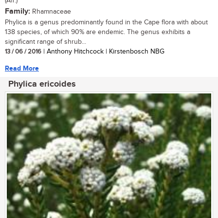
(Afr.)
Family:
Rhamnaceae
Phylica is a genus predominantly found in the Cape flora with about
138 species, of which 90% are endemic. The genus exhibits a
significant range of shrub...
13 / 06 / 2016
| Anthony Hitchcock | Kirstenbosch NBG
Read More
Phylica ericoides