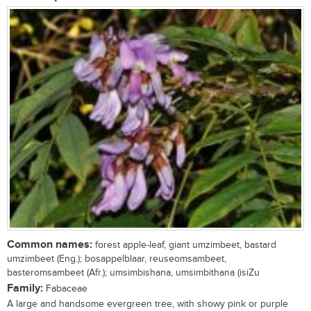
Common names:
forest apple-leaf, giant umzimbeet, bastard
umzimbeet (Eng.); bosappelblaar, reuseomsambeet,
basteromsambeet (Afr.); umsimbishana, umsimbithana (isiZu
Family:
Fabaceae
A large and handsome evergreen tree, with showy pink or purple