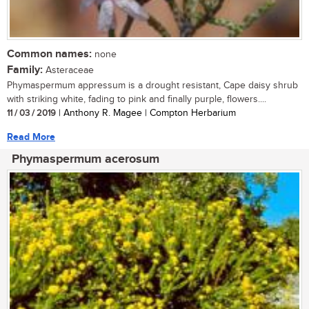
Common names:
none
Family:
Asteraceae
Phymaspermum appressum is a drought resistant, Cape daisy shrub
with striking white, fading to pink and finally purple, flowers....
11 / 03 / 2019
| Anthony R. Magee | Compton Herbarium
Read More
Phymaspermum acerosum