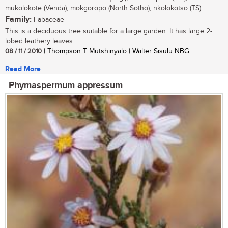
mukolokote (Venda); mokgoropo (North Sotho); nkolokotso (TS)
Family:
Fabaceae
This is a deciduous tree suitable for a large garden. It has large 2-
lobed leathery leaves....
08 / 11 / 2010
| Thompson T Mutshinyalo | Walter Sisulu NBG
Read More
Phymaspermum appressum