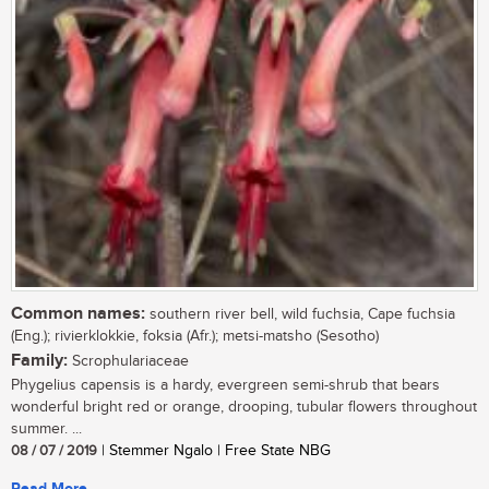
Common names:
southern river bell, wild fuchsia, Cape fuchsia
(Eng.); rivierklokkie, foksia (Afr.); metsi-matsho (Sesotho)
Family:
Scrophulariaceae
Phygelius capensis is a hardy, evergreen semi-shrub that bears
wonderful bright red or orange, drooping, tubular flowers throughout
summer. ...
08 / 07 / 2019
| Stemmer Ngalo | Free State NBG
Read More