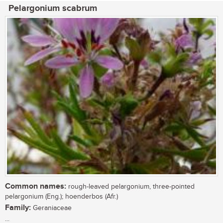
Pelargonium scabrum
Common names:
rough-leaved pelargonium, three-pointed
pelargonium (Eng.); hoenderbos (Afr.)
Family:
Geraniaceae
...