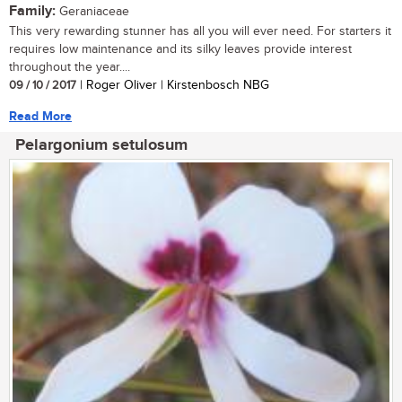
Family:
Geraniaceae
This very rewarding stunner has all you will ever need. For starters it
requires low maintenance and its silky leaves provide interest
throughout the year....
09 / 10 / 2017
| Roger Oliver | Kirstenbosch NBG
Read More
Pelargonium setulosum