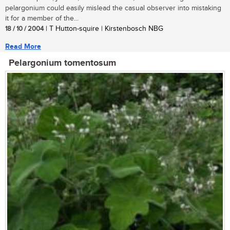
pelargonium could easily mislead the casual observer into mistaking
it for a member of the...
18 / 10 / 2004
| T Hutton-squire | Kirstenbosch NBG
Read More
Pelargonium tomentosum