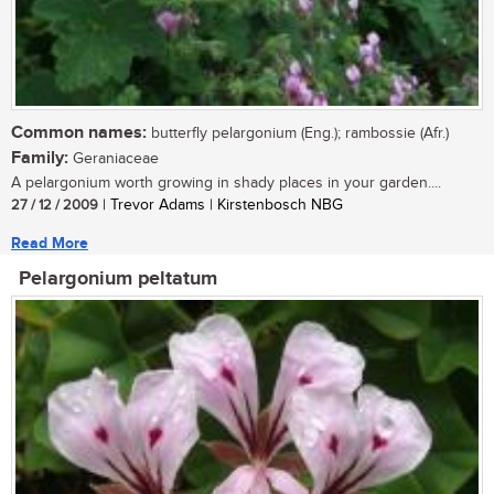
Common names:
butterfly pelargonium (Eng.); rambossie (Afr.)
Family:
Geraniaceae
A pelargonium worth growing in shady places in your garden....
27 / 12 / 2009
| Trevor Adams | Kirstenbosch NBG
Read More
Pelargonium peltatum