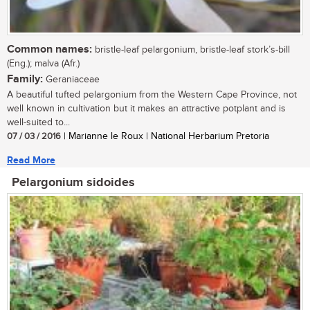
Common names:
bristle-leaf pelargonium, bristle-leaf stork’s-bill
(Eng.); malva (Afr.)
Family:
Geraniaceae
A beautiful tufted pelargonium from the Western Cape Province, not
well known in cultivation but it makes an attractive potplant and is
well-suited to...
07 / 03 / 2016
| Marianne le Roux | National Herbarium Pretoria
Read More
Pelargonium sidoides