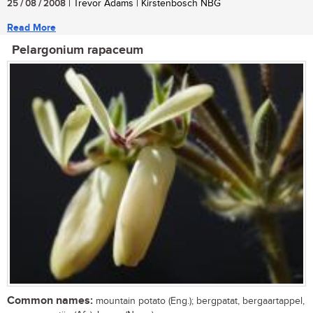
25 / 08 / 2008
| Trevor Adams | Kirstenbosch NBG
Read More
Pelargonium rapaceum
Common names:
mountain potato (Eng.); bergpatat, bergaartappel,