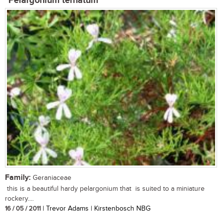
Pelargonium ternatum
Family:
Geraniaceae
this is a beautiful hardy pelargonium that is suited to a miniature
rockery....
16 / 05 / 2011
| Trevor Adams | Kirstenbosch NBG