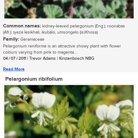
Common names:
kidney-leaved pelargonium (Eng.); rooirabas
(Afr.); iyeza lesikhali, ikubalo, umsongelo (isiXhosa)
Family:
Geraniaceae
Pelargonium reniforme is an attractive showy plant with flower
colours varying from pink to magenta....
04 / 07 / 2011
| Trevor Adams | Kirstenbosch NBG
Read More
Pelargonium ribifolium