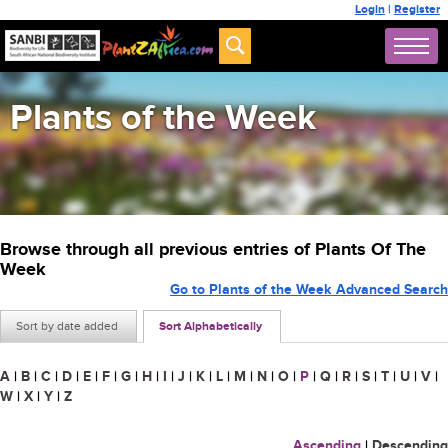
Login
|
Register
Plants of the Week
Browse through all previous entries of Plants Of The
Week
Go to Plants of the Week Advanced Search
Sort by date added
Sort Alphabetically
A
|
B
|
C
|
D
|
E
|
F
|
G
|
H
|
I
|
J
|
K
|
L
|
M
|
N
|
O
|
P
|
Q
|
R
|
S
|
T
|
U
|
V
|
W
|
X
|
Y
|
Z
Ascending
|
Descending