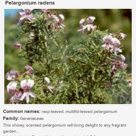
Pelargonium radens
Common names:
rasp-leaved, multifid-leaved pelargonium
Family:
Geraniaceae
This showy, scented pelargonium will bring delight to any fragrant
garden....