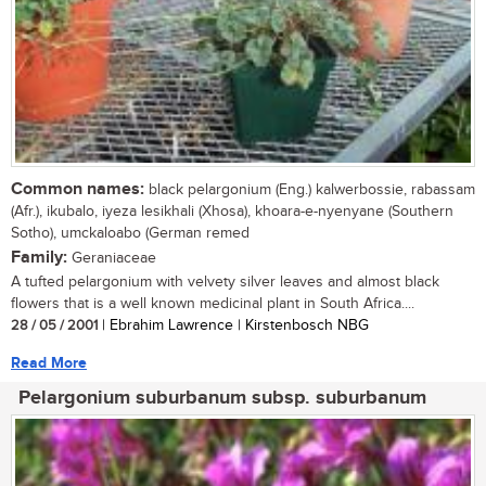
Common names:
black pelargonium (Eng.) kalwerbossie, rabassam
(Afr.), ikubalo, iyeza lesikhali (Xhosa), khoara-e-nyenyane (Southern
Sotho), umckaloabo (German remed
Family:
Geraniaceae
A tufted pelargonium with velvety silver leaves and almost black
flowers that is a well known medicinal plant in South Africa....
28 / 05 / 2001
| Ebrahim Lawrence | Kirstenbosch NBG
Read More
Pelargonium suburbanum subsp. suburbanum