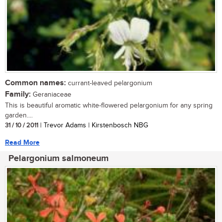
Common names:
currant-leaved pelargonium
Family:
Geraniaceae
This is beautiful aromatic white-flowered pelargonium for any spring
garden....
31 / 10 / 2011
| Trevor Adams | Kirstenbosch NBG
Read More
Pelargonium salmoneum