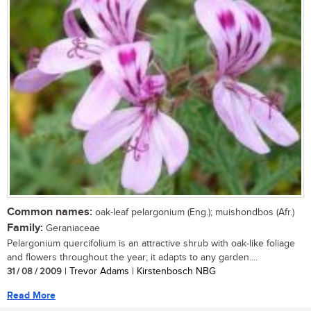
Common names:
oak-leaf pelargonium (Eng.); muishondbos (Afr.)
Family:
Geraniaceae
Pelargonium quercifolium is an attractive shrub with oak-like foliage
and flowers throughout the year; it adapts to any garden....
31 / 08 / 2009
| Trevor Adams | Kirstenbosch NBG
Read More