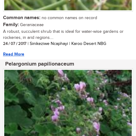
Common names:
no common names on record
Family:
Geraniaceae
A robust, succulent shrub that is ideal for water-wise gardens or
rockeries, in arid regions....
24 / 07 / 2017
| Sinikeziwe Ncaphayi | Karoo Desert NBG
Read More
Pelargonium papilionaceum