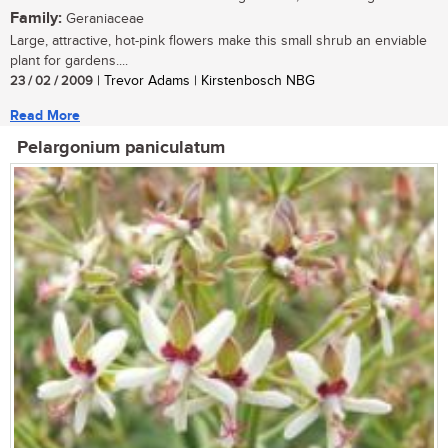
Family:
Geraniaceae
Large, attractive, hot-pink flowers make this small shrub an enviable
plant for gardens....
23 / 02 / 2009
| Trevor Adams | Kirstenbosch NBG
Read More
Pelargonium paniculatum