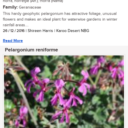
norra, norretjie (Afr.); !norra (Nama)
Family:
Geraniaceae
This hardy geophytic pelargonium has attractive foliage, unusual
flowers and makes an ideal plant for waterwise gardens in winter
rainfall areas....
26 / 12 / 2016
| Shireen Harris | Karoo Desert NBG
Read More
Pelargonium reniforme