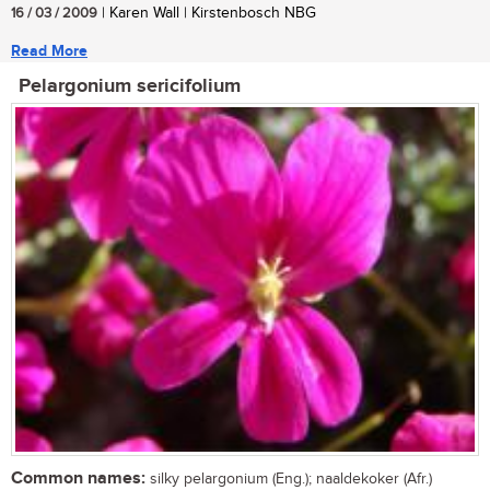
16 / 03 / 2009
| Karen Wall | Kirstenbosch NBG
Read More
Pelargonium sericifolium
Common names:
silky pelargonium (Eng.); naaldekoker (Afr.)