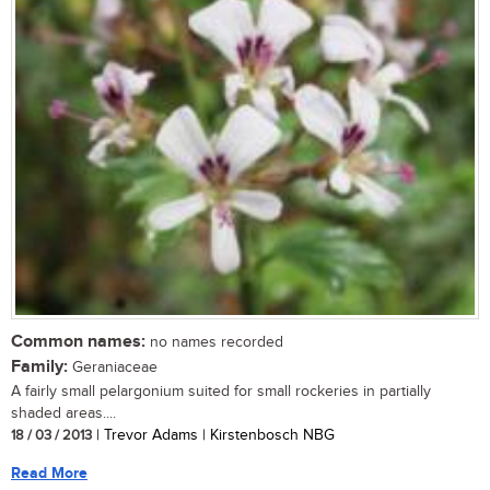
Common names:
no names recorded
Family:
Geraniaceae
A fairly small pelargonium suited for small rockeries in partially
shaded areas....
18 / 03 / 2013
| Trevor Adams | Kirstenbosch NBG
Read More