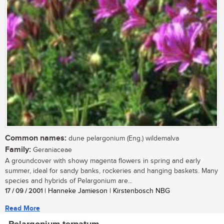
Common names:
dune pelargonium (Eng.) wildemalva
Family:
Geraniaceae
A groundcover with showy magenta flowers in spring and early
summer, ideal for sandy banks, rockeries and hanging baskets. Many
species and hybrids of Pelargonium are...
17 / 09 / 2001
| Hanneke Jamieson | Kirstenbosch NBG
Read More