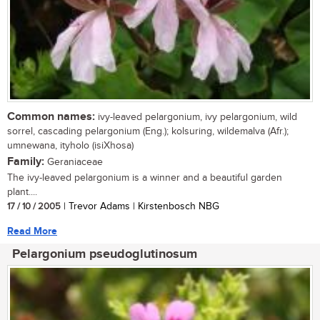
Common names:
ivy-leaved pelargonium, ivy pelargonium, wild
sorrel, cascading pelargonium (Eng.); kolsuring, wildemalva (Afr.);
umnewana, ityholo (isiXhosa)
Family:
Geraniaceae
The ivy-leaved pelargonium is a winner and a beautiful garden
plant....
17 / 10 / 2005
| Trevor Adams | Kirstenbosch NBG
Read More
Pelargonium pseudoglutinosum