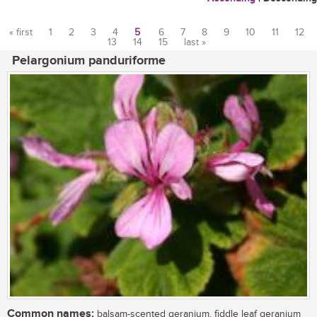
« first
1
2
3
4
5
6
7
8
9
10
11
12
13
14
15
last »
Pages
Pelargonium panduriforme
Common names:
balsam-scented geranium, fiddle leaf geranium