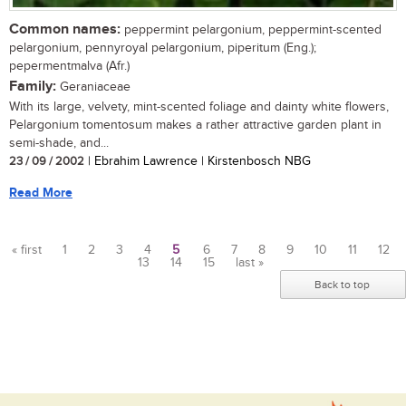
Common names:
peppermint pelargonium, peppermint-scented
pelargonium, pennyroyal pelargonium, piperitum (Eng.);
pepermentmalva (Afr.)
Family:
Geraniaceae
With its large, velvety, mint-scented foliage and dainty white flowers,
Pelargonium tomentosum makes a rather attractive garden plant in
semi-shade, and...
23 / 09 / 2002
| Ebrahim Lawrence | Kirstenbosch NBG
Read More
« first
1
2
3
4
5
6
7
8
9
10
11
12
13
14
15
last »
Pages
Back to top