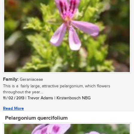
Family:
Geraniaceae
This is a fairly large, attractive pelargonium, which flowers
throughout the year....
11 / 02 / 2013
| Trevor Adams | Kirstenbosch NBG
Read More
Pelargonium quercifolium