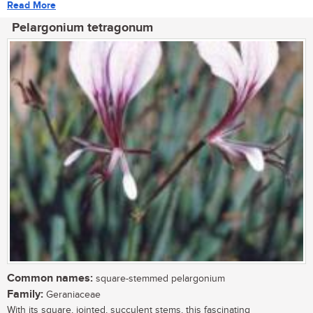
Read More
Pelargonium tetragonum
Common names:
square-stemmed pelargonium
Family:
Geraniaceae
With its square, jointed, succulent stems, this fascinating