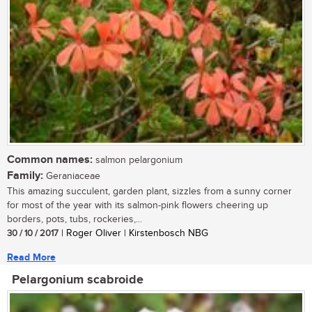
Common names:
salmon pelargonium
Family:
Geraniaceae
This amazing succulent, garden plant, sizzles from a sunny corner
for most of the year with its salmon-pink flowers cheering up
borders, pots, tubs, rockeries,...
30 / 10 / 2017
| Roger Oliver | Kirstenbosch NBG
Read More
Pelargonium scabroide