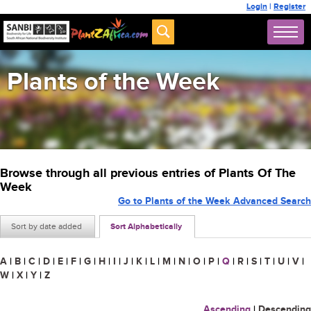
Login
|
Register
Plants of the Week
Browse through all previous entries of Plants Of The
Week
Go to Plants of the Week Advanced Search
Sort by date added
Sort Alphabetically
A
|
B
|
C
|
D
|
E
|
F
|
G
|
H
|
I
|
J
|
K
|
L
|
M
|
N
|
O
|
P
|
Q
|
R
|
S
|
T
|
U
|
V
|
W
|
X
|
Y
|
Z
Ascending
|
Descending