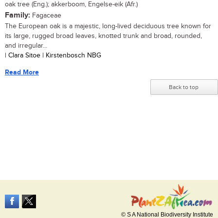
oak tree (Eng.); akkerboom, Engelse-eik (Afr.)
Family:
Fagaceae
The European oak is a majestic, long-lived deciduous tree known for
its large, rugged broad leaves, knotted trunk and broad, rounded,
and irregular...
| Clara Sitoe | Kirstenbosch NBG
Read More
Back to top
© S A National Biodiversity Institute