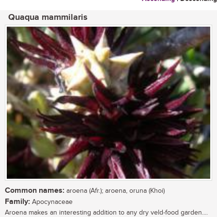
Quaqua mammilaris
Common names:
aroena (Afr.); aroena, oruna (Khoi)
Family:
Apocynaceae
Aroena makes an interesting addition to any dry veld-food garden....