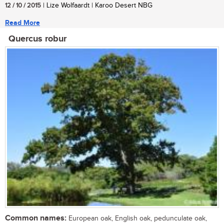
12 / 10 / 2015
| Lize Wolfaardt | Karoo Desert NBG
Read More
Quercus robur
Common names:
European oak, English oak, pedunculate oak,