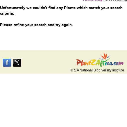
Unfortunately we couldn't find any Plants which match your search
criteria.
Please refine your search and try again.
© S A National Biodiversity Institute