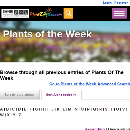
Login
|
Register
Plants of the Week
Browse through all previous entries of Plants Of The
Week
Go to Plants of the Week Advanced Search
Sort by date added
Sort Alphabetically
A
|
B
|
C
|
D
|
E
|
F
|
G
|
H
|
I
|
J
|
K
|
L
|
M
|
N
|
O
|
P
|
Q
|
R
|
S
|
T
|
U
|
V
|
W
|
X
|
Y
|
Z
Ascending
|
Descending