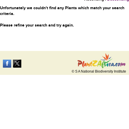
Unfortunately we couldn't find any Plants which match your search
criteria.
Please refine your search and try again.
© S A National Biodiversity Institute