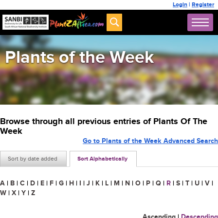
Login
|
Register
Plants of the Week
Browse through all previous entries of Plants Of The
Week
Go to Plants of the Week Advanced Search
Sort by date added
Sort Alphabetically
A
|
B
|
C
|
D
|
E
|
F
|
G
|
H
|
I
|
J
|
K
|
L
|
M
|
N
|
O
|
P
|
Q
|
R
|
S
|
T
|
U
|
V
|
W
|
X
|
Y
|
Z
Ascending
|
Descending