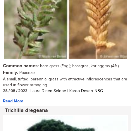
Common names:
hare grass (Eng.); haasgras, koringgras (Afr.)
Family:
Poaceae
A small, tufted, perennial grass with attractive inflorescences that are
used in flower arranging....
28 / 08 / 2023
| Laura Dineo Selepe | Karoo Desert NBG
Read More
Trichilia dregeana