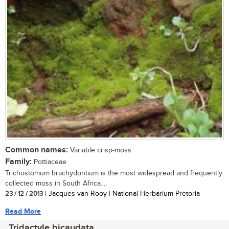
Common names:
Variable crisp-moss
Family:
Pottiaceae
Trichostomum brachydontium is the most widespread and frequently
collected moss in South Africa....
23 / 12 / 2013
| Jacques van Rooy | National Herbarium Pretoria
Read More
Tridactyle bicaudata