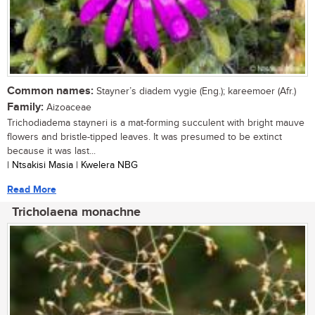
Common names:
Stayner’s diadem vygie (Eng.); kareemoer (Afr.)
Family:
Aizoaceae
Trichodiadema stayneri is a mat-forming succulent with bright mauve
flowers and bristle-tipped leaves. It was presumed to be extinct
because it was last...
| Ntsakisi Masia | Kwelera NBG
Read More
Tricholaena monachne