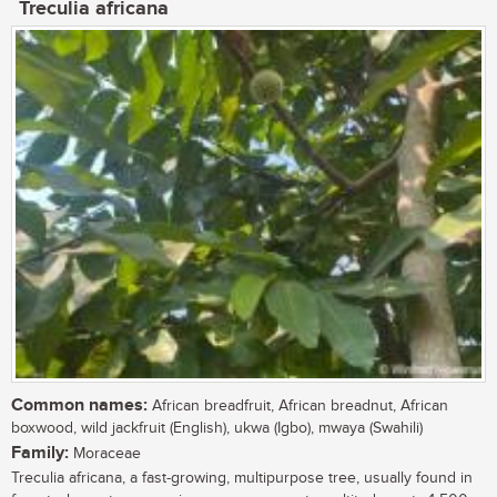
Treculia africana
Common names:
African breadfruit, African breadnut, African
boxwood, wild jackfruit (English), ukwa (Igbo), mwaya (Swahili)
Family:
Moraceae
Treculia africana, a fast-growing, multipurpose tree, usually found in