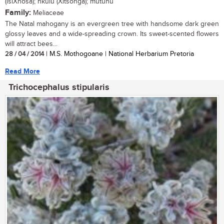
(isiXhosa); nkulu (Xitsonga); mutuhu
Family:
Meliaceae
The Natal mahogany is an evergreen tree with handsome dark green
glossy leaves and a wide-spreading crown. Its sweet-scented flowers
will attract bees...
28 / 04 / 2014
| M.S. Mothogoane | National Herbarium Pretoria
Read More
Trichocephalus stipularis