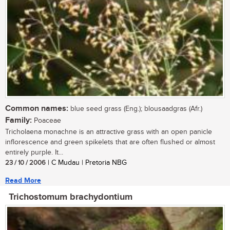
Common names:
blue seed grass (Eng.); blousaadgras (Afr.)
Family:
Poaceae
Tricholaena monachne is an attractive grass with an open panicle
inflorescence and green spikelets that are often flushed or almost
entirely purple. It...
23 / 10 / 2006
| C Mudau | Pretoria NBG
Read More
Trichostomum brachydontium