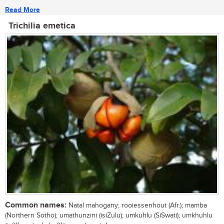
Read More
Trichilia emetica
Common names:
Natal mahogany; rooiessenhout (Afr.); mamba
(Northern Sotho); umathunzini (isiZulu); umkuhlu (SiSwati); umkhuhlu