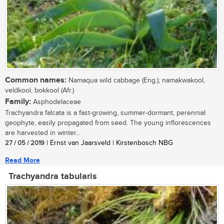
Common names:
Namaqua wild cabbage (Eng.); namakwakool,
veldkool, bokkool (Afr.)
Family:
Asphodelaceae
Trachyandra falcata is a fast-growing, summer-dormant, perennial
geophyte, easily propagated from seed. The young inflorescences
are harvested in winter...
27 / 05 / 2019
| Ernst van Jaarsveld | Kirstenbosch NBG
Read More
Trachyandra tabularis