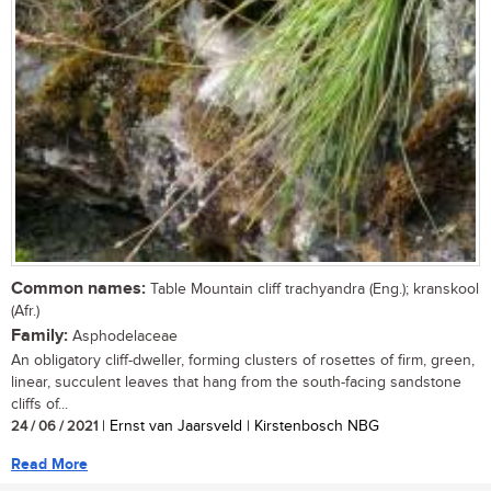
Common names:
Table Mountain cliff trachyandra (Eng.); kranskool
(Afr.)
Family:
Asphodelaceae
An obligatory cliff-dweller, forming clusters of rosettes of firm, green,
linear, succulent leaves that hang from the south-facing sandstone
cliffs of...
24 / 06 / 2021
| Ernst van Jaarsveld | Kirstenbosch NBG
Read More