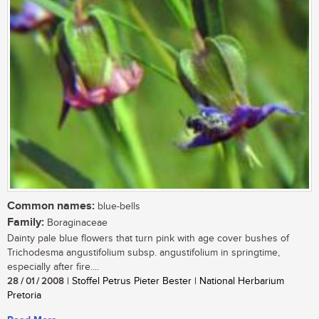
Common names:
blue-bells
Family:
Boraginaceae
Dainty pale blue flowers that turn pink with age cover bushes of
Trichodesma angustifolium subsp. angustifolium in springtime,
especially after fire....
28 / 01 / 2008
| Stoffel Petrus Pieter Bester | National Herbarium
Pretoria