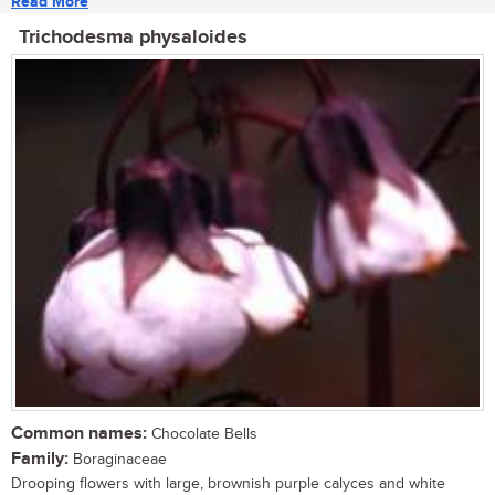
Read More
Trichodesma physaloides
Common names:
Chocolate Bells
Family:
Boraginaceae
Drooping flowers with large, brownish purple calyces and white