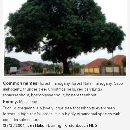
Common names:
forest mahogany, forest Natal-mahogany, Cape
mahogany, thunder tree, Christmas bells, red ash (Eng.);
rooiessenhout, bosrooiessenhout, basteressenhout
Family:
Meliaceae
Trichilia dregeana is a lovely large tree that inhabits evergreen
forests in high rainfall areas. It is a highly ornamental species with
considerable cultural...
13 / 12 / 2004
| Jan-Hakon Burring | Kirstenbosch NBG