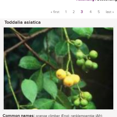
« first
1
2
3
4
5
last »
Pages
Toddalia asiatica
Common names:
orange climber (Eng); ranklemoentjie (Afr);