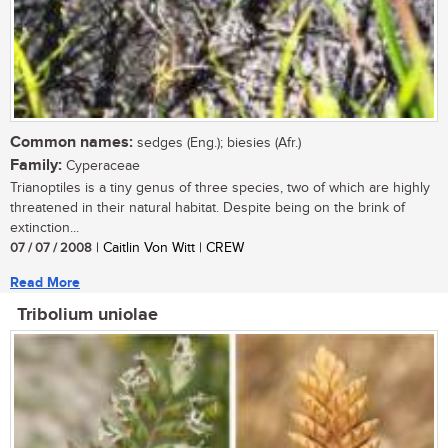
Common names:
sedges (Eng.); biesies (Afr.)
Family:
Cyperaceae
Trianoptiles is a tiny genus of three species, two of which are highly
threatened in their natural habitat. Despite being on the brink of
extinction...
07 / 07 / 2008
| Caitlin Von Witt | CREW
Read More
Tribolium uniolae