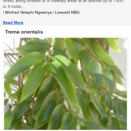
forest, along streams or in swampy areas at an altitude up to 1 500
m. It holds...
| Winfred Velephi Ngwenya | Lowveld NBG
Read More
Trema orientalis