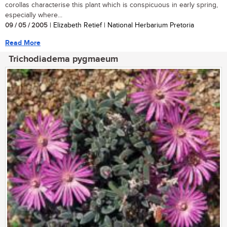
corollas characterise this plant which is conspicuous in early spring,
especially where...
09 / 05 / 2005
| Elizabeth Retief | National Herbarium Pretoria
Read More
Trichodiadema pygmaeum