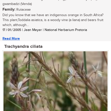
gwambadzi (Venda)
Family:
Rutaceae
Did you know that we have an indigenous orange in South Africa?
This plant,Toddalia asiatica, is a woody vine (a liana) and bears fruit
which, although...
17 / 01 / 2005
| Jean Meyer | National Herbarium Pretoria
Read More
Trachyandra ciliata