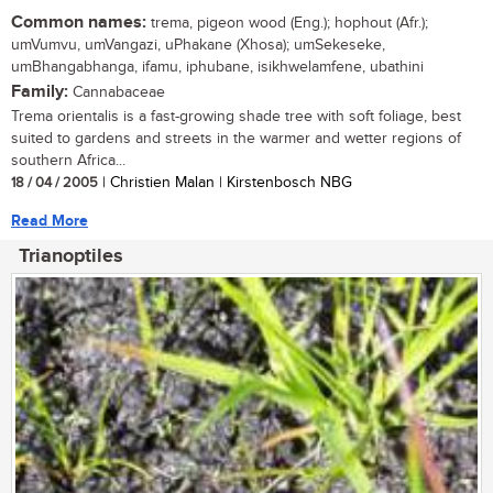
Common names:
trema, pigeon wood (Eng.); hophout (Afr.);
umVumvu, umVangazi, uPhakane (Xhosa); umSekeseke,
umBhangabhanga, ifamu, iphubane, isikhwelamfene, ubathini
Family:
Cannabaceae
Trema orientalis is a fast-growing shade tree with soft foliage, best
suited to gardens and streets in the warmer and wetter regions of
southern Africa...
18 / 04 / 2005
| Christien Malan | Kirstenbosch NBG
Read More
Trianoptiles