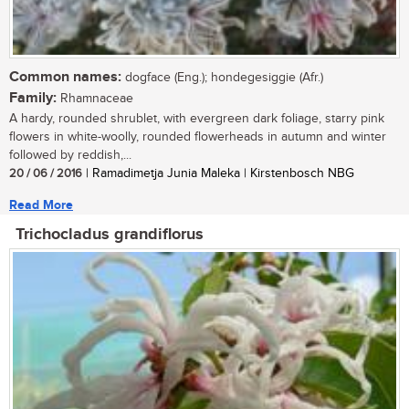
Common names:
dogface (Eng.); hondegesiggie (Afr.)
Family:
Rhamnaceae
A hardy, rounded shrublet, with evergreen dark foliage, starry pink
flowers in white-woolly, rounded flowerheads in autumn and winter
followed by reddish,...
20 / 06 / 2016
| Ramadimetja Junia Maleka | Kirstenbosch NBG
Read More
Trichocladus grandiflorus