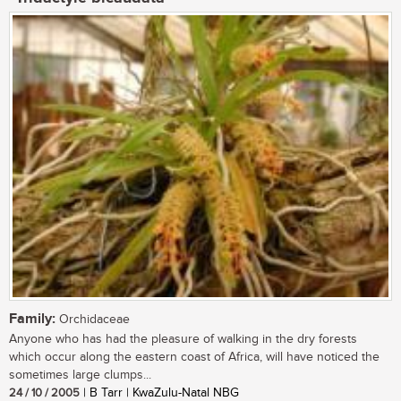
Family:
Orchidaceae
Anyone who has had the pleasure of walking in the dry forests
which occur along the eastern coast of Africa, will have noticed the
sometimes large clumps...
24 / 10 / 2005
| B Tarr | KwaZulu-Natal NBG