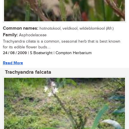
Common names:
hotnotskool, veldkool, wildeblomkool (Afr.)
Family:
Asphodelaceae
Trachyandra ciliata is a common, seasonal herb that is best known
for its edible flower buds....
24 / 08 / 2009
| S Boatwright | Compton Herbarium
Read More
Trachyandra falcata