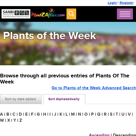
Login
|
Register
Plants of the Week
Browse through all previous entries of Plants Of The
Week
Go to Plants of the Week Advanced Search
Sort by date added
Sort Alphabetically
A
|
B
|
C
|
D
|
E
|
F
|
G
|
H
|
I
|
J
|
K
|
L
|
M
|
N
|
O
|
P
|
Q
|
R
|
S
|
T
|
U
|
V
|
W
|
X
|
Y
|
Z
Ascending
|
Descending