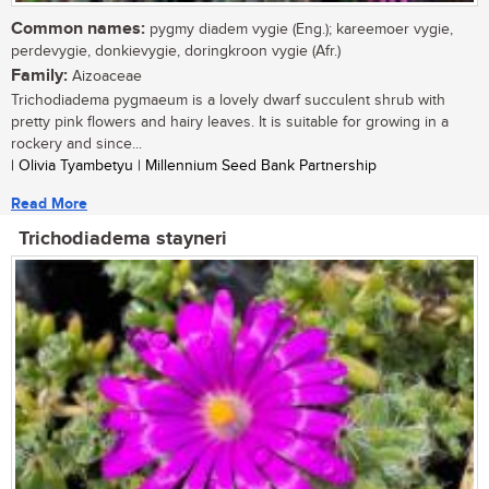
Common names:
pygmy diadem vygie (Eng.); kareemoer vygie,
perdevygie, donkievygie, doringkroon vygie (Afr.)
Family:
Aizoaceae
Trichodiadema pygmaeum is a lovely dwarf succulent shrub with
pretty pink flowers and hairy leaves. It is suitable for growing in a
rockery and since...
| Olivia Tyambetyu | Millennium Seed Bank Partnership
Read More
Trichodiadema stayneri