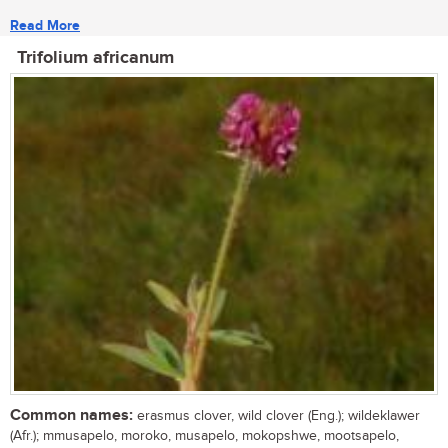
Read More
Trifolium africanum
Common names:
erasmus clover, wild clover (Eng.); wildeklawer
(Afr.); mmusapelo, moroko, musapelo, mokopshwe, mootsapelo,