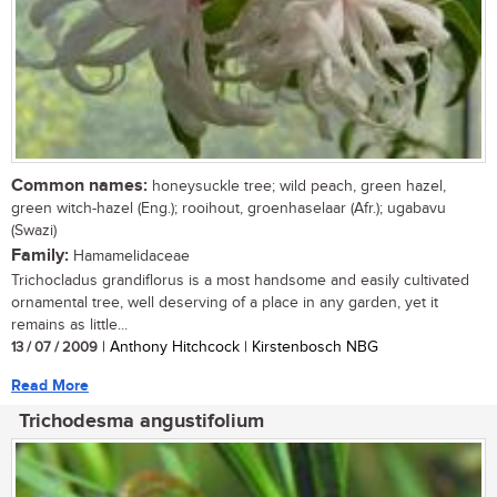
Common names:
honeysuckle tree; wild peach, green hazel,
green witch-hazel (Eng.); rooihout, groenhaselaar (Afr.); ugabavu
(Swazi)
Family:
Hamamelidaceae
Trichocladus grandiflorus is a most handsome and easily cultivated
ornamental tree, well deserving of a place in any garden, yet it
remains as little...
13 / 07 / 2009
| Anthony Hitchcock | Kirstenbosch NBG
Read More
Trichodesma angustifolium