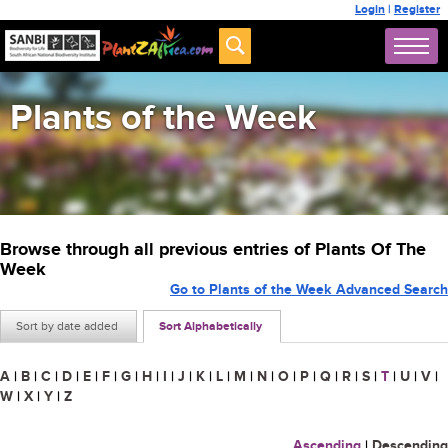
Login
|
Register
Plants of the Week
Browse through all previous entries of Plants Of The
Week
Go to Plants of the Week Advanced Search
Sort by date added
Sort Alphabetically
A
|
B
|
C
|
D
|
E
|
F
|
G
|
H
|
I
|
J
|
K
|
L
|
M
|
N
|
O
|
P
|
Q
|
R
|
S
|
T
|
U
|
V
|
W
|
X
|
Y
|
Z
Ascending
|
Descending