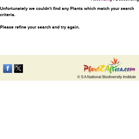
Unfortunately we couldn't find any Plants which match your search
criteria.
Please refine your search and try again.
© S A National Biodiversity Institute