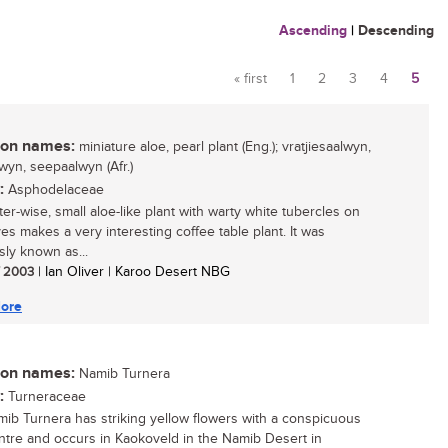
Ascending
|
Descending
« first
1
2
3
4
5
Pages
n names:
miniature aloe, pearl plant (Eng.); vratjiesaalwyn,
lwyn, seepaalwyn (Afr.)
:
Asphodelaceae
er-wise, small aloe-like plant with warty white tubercles on
ves makes a very interesting coffee table plant. It was
sly known as...
/ 2003
| Ian Oliver | Karoo Desert NBG
ore
n names:
Namib Turnera
:
Turneraceae
ib Turnera has striking yellow flowers with a conspicuous
ntre and occurs in Kaokoveld in the Namib Desert in