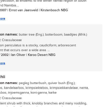
ylecodon, all endemic to the winter rainfall region of South
nd Namibia....
/ 2007
| Ernst van Jaarsveld | Kirstenbosch NBG
ore
n names:
butter tree (Eng.); botterboom, baadtjies (Afrik.)
:
Crassulaceae
on paniculatus is a stocky, caudiciform, arborescent
t that occurs over a wide area. ...
/ 2002
| Ian Oliver | Karoo Desert NBG
ore
hii
n names:
pegleg butterbush, quiver bush (Eng.);
s, kandelaarbos, krimpsiektebos, krimpsiekkandelaar, nenta,
sbos, tnjoemsganna, koni-ganna, karke
:
Crassulaceae
lent shrub with thick, knobby branches and many nodding,