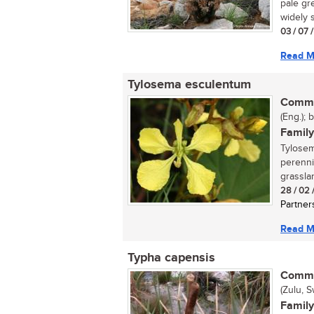
pale gr
widely s
03 / 07 
Read M
Tylosema esculentum
Commo
(Eng.); 
Family
Tylosem
perenni
grassla
28 / 02 
Partner
Read M
Typha capensis
Commo
(Zulu, S
Family