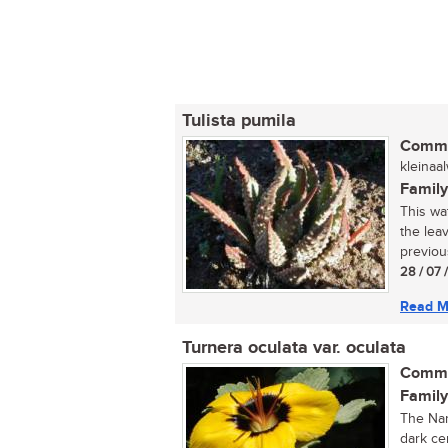
Tulista pumila
Commo
kleinaa
Family
This wat
the lea
previou
28 / 07 
Read M
Turnera oculata var. oculata
Commo
Family
The Nam
dark ce