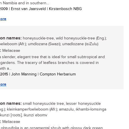
n Namibia and in southern...
/ 2009
| Ernst van Jaarsveld | Kirstenbosch NBG
ore
n names:
honeysuckle-tree, wild honeysuckle-tree (Eng.);
oelieboom (Afr.); umdlozana (Swazi); umadlozane (isiZulu)
:
Meliaceae
a slender, elegant tree that is ideal for small subtropical and
l gardens. The tracery of leafless branches is covered in
ith a...
/ 2015
| John Manning | Compton Herbarium
ore
n names:
small honeysuckle tree, lesser honeysuckle
Eng.); kleinkamperfoelieboom (Afr.); amazulu, ikhambi-lomsinga
 ikunzi [roots], ikunzi ebomv
:
Meliaceae
 obtusifolia is an ornamental shrub with glossy dark green