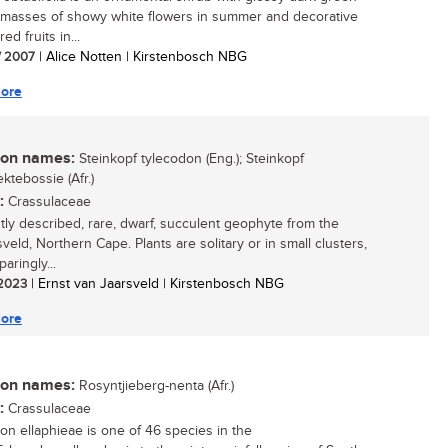
, masses of showy white flowers in summer and decorative
ed fruits in...
/ 2007
| Alice Notten | Kirstenbosch NBG
ore
n names:
Steinkopf tylecodon (Eng.); Steinkopf
ktebossie (Afr.)
:
Crassulaceae
tly described, rare, dwarf, succulent geophyte from the
veld, Northern Cape. Plants are solitary or in small clusters,
paringly...
/ 2023
| Ernst van Jaarsveld | Kirstenbosch NBG
ore
n names:
Rosyntjieberg-nenta (Afr.)
:
Crassulaceae
on ellaphieae is one of 46 species in the