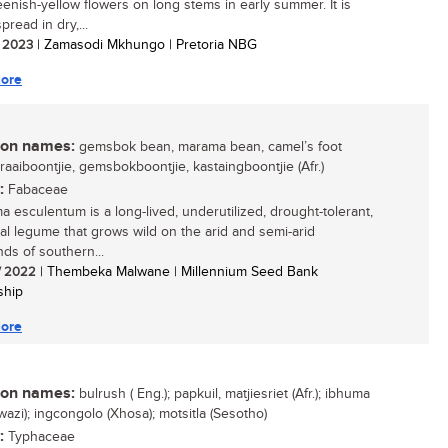
eenish-yellow flowers on long stems in early summer. It is
pread in dry,...
/ 2023
| Zamasodi Mkhungo | Pretoria NBG
ore
n names:
gemsbok bean, marama bean, camel’s foot
braaiboontjie, gemsbokboontjie, kastaingboontjie (Afr.)
:
Fabaceae
a esculentum is a long-lived, underutilized, drought-tolerant,
al legume that grows wild on the arid and semi-arid
nds of southern...
/ 2022
| Thembeka Malwane | Millennium Seed Bank
ship
ore
n names:
bulrush ( Eng.); papkuil, matjiesriet (Afr.); ibhuma
wazi); ingcongolo (Xhosa); motsitla (Sesotho)
:
Typhaceae