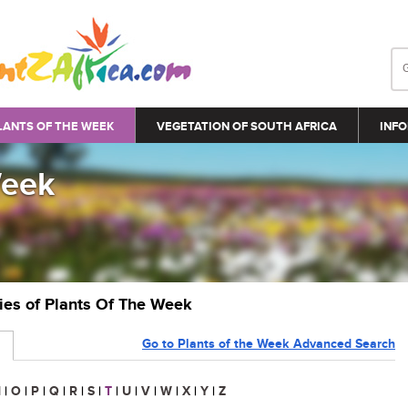
LANTS OF THE WEEK
VEGETATION OF SOUTH AFRICA
INFO
Week
ries of Plants Of The Week
Go to Plants of the Week Advanced Search
N
|
O
|
P
|
Q
|
R
|
S
|
T
|
U
|
V
|
W
|
X
|
Y
|
Z