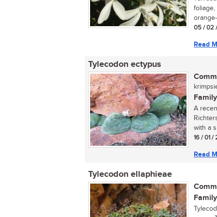
foliage
orange-r
05 / 02 
Read M
Tylecodon ectypus
Commo
krimpsie
Family
A recen
Richters
with a s
16 / 01 
Read M
Tylecodon ellaphieae
Commo
Family
Tylecod