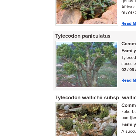
genus T
Africa a
01 / 01 
Read M
Tylecodon paniculatus
Commo
Family
Tylecod
succulen
02 / 09 
Read M
Tylecodon wallichii subsp. wallic
Commo
kokerbo
bandjie
Family
A succu