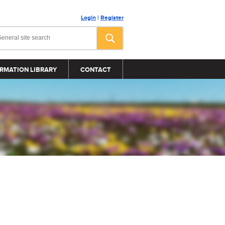
Login
|
Register
RMATION LIBRARY
CONTACT