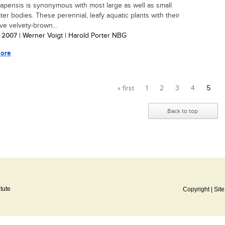
apensis is synonymous with most large as well as small
ter bodies. These perennial, leafy aquatic plants with their
ive velvety-brown...
/ 2007
| Werner Voigt | Harold Porter NBG
ore
« first
1
2
3
4
5
Pages
Back to top
itute
Copyright
|
Sit