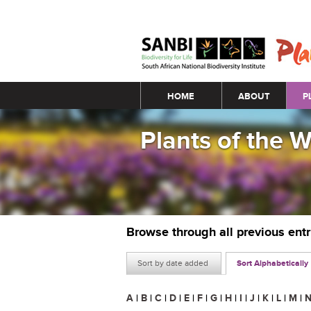
Main menu
HOME
ABOUT
P
Plants of the 
Browse through all previous ent
Sort by date added
Sort Alphabetically
A
|
B
|
C
|
D
|
E
|
F
|
G
|
H
|
I
|
J
|
K
|
L
|
M
|