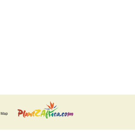
e Map