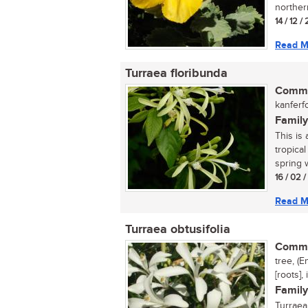
norther
14 / 12 
Read M
Turraea floribunda
Commo
kanferf
Family
This is 
tropica
spring w
16 / 02 
Read M
Turraea obtusifolia
Commo
tree, (
[roots],
Family
Turraea