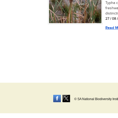
Typha c
freshwa
distinct
27 / 08 
Read M
© SA National Biodiversity Inst