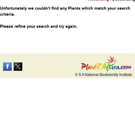
Unfortunately we couldn't find any Plants which match your search
criteria.
Please refine your search and try again.
© S A National Biodiversity Institute