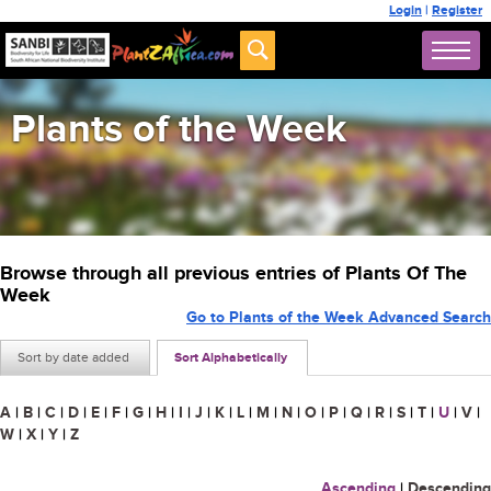
Login
|
Register
Plants of the Week
Browse through all previous entries of Plants Of The
Week
Go to Plants of the Week Advanced Search
Sort by date added
Sort Alphabetically
A
|
B
|
C
|
D
|
E
|
F
|
G
|
H
|
I
|
J
|
K
|
L
|
M
|
N
|
O
|
P
|
Q
|
R
|
S
|
T
|
U
|
V
|
W
|
X
|
Y
|
Z
Ascending
|
Descending