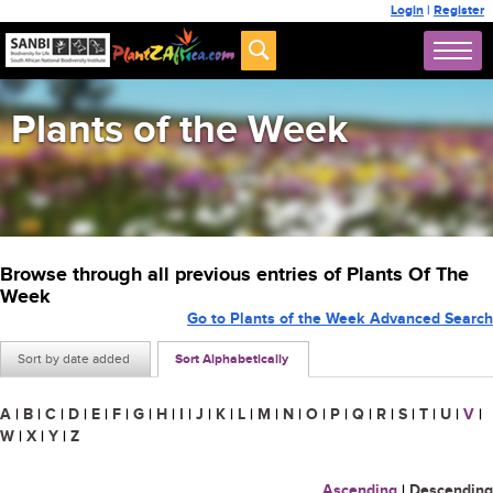
Login
|
Register
Plants of the Week
Browse through all previous entries of Plants Of The
Week
Go to Plants of the Week Advanced Search
Sort by date added
Sort Alphabetically
A
|
B
|
C
|
D
|
E
|
F
|
G
|
H
|
I
|
J
|
K
|
L
|
M
|
N
|
O
|
P
|
Q
|
R
|
S
|
T
|
U
|
V
|
W
|
X
|
Y
|
Z
Ascending
|
Descending