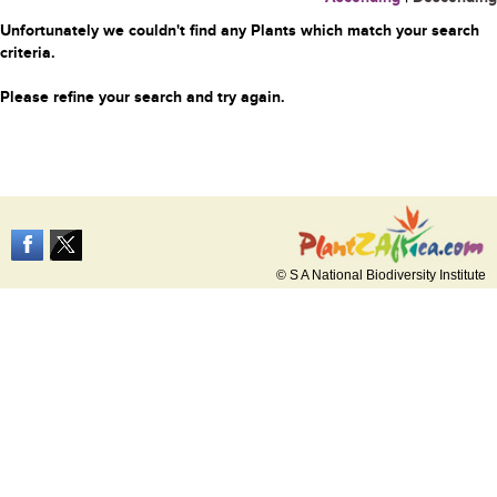
Unfortunately we couldn't find any Plants which match your search
criteria.
Please refine your search and try again.
© S A National Biodiversity Institute