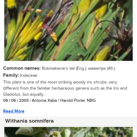
Common names:
Bokmakierie's tail (Eng.); waaiertjie (Afr.)
Family:
Iridaceae
This plant is one of the most striking woody iris shrubs; very
different from the familiar herbaceous genera such as the Iris and
Gladiolus, but equally...
09 / 06 / 2003
| Antonia Xaba | Harold Porter NBG
Read More
Withania somnifera