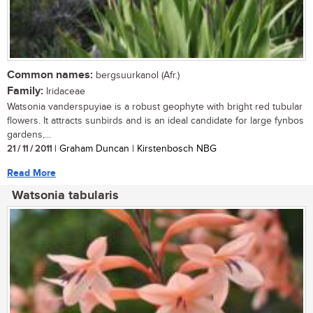
Common names:
bergsuurkanol (Afr.)
Family:
Iridaceae
Watsonia vanderspuyiae is a robust geophyte with bright red tubular
flowers. It attracts sunbirds and is an ideal candidate for large fynbos
gardens,...
21 / 11 / 2011
| Graham Duncan | Kirstenbosch NBG
Read More
Watsonia tabularis