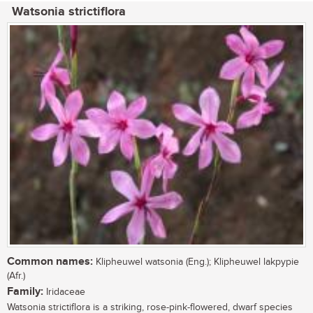
Watsonia strictiflora
Common names:
Klipheuwel watsonia (Eng.); Klipheuwel lakpypie
(Afr.)
Family:
Iridaceae
Watsonia strictiflora is a striking, rose-pink-flowered, dwarf species