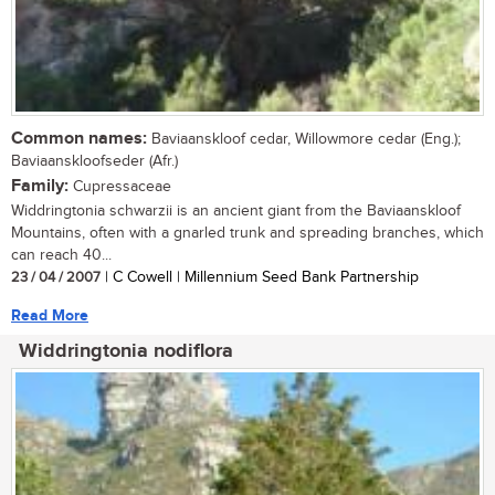
Common names:
Baviaanskloof cedar, Willowmore cedar (Eng.);
Baviaanskloofseder (Afr.)
Family:
Cupressaceae
Widdringtonia schwarzii is an ancient giant from the Baviaanskloof
Mountains, often with a gnarled trunk and spreading branches, which
can reach 40...
23 / 04 / 2007
| C Cowell | Millennium Seed Bank Partnership
Read More
Widdringtonia nodiflora