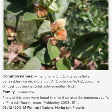
Common names:
winter cherry (Eng.); bitterappelliefie,
geneesblaarbossie, koorshout (Afr.); bofepha (Sotho); ubuvuma
(Xhosa); ubuvimbha (Zulu); ashwagandha (Hindi).
Family:
Solanaceae
Fruits of this plant were found in a floral collar of the innermost coffin
of Pharaoh Tutankhamun. (Mabberley 2008 : 911)....
05 / 12 / 2011
| M Welman | National Herbarium Pretoria