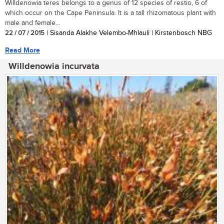
Willdenowia teres belongs to a genus of 12 species of restio, 6 of
which occur on the Cape Peninsula. It is a tall rhizomatous plant with
male and female...
22 / 07 / 2015
| Sisanda Alakhe Velembo-Mhlauli | Kirstenbosch NBG
Read More
Willdenowia incurvata