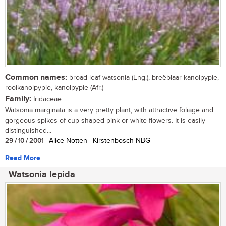
Common names:
broad-leaf watsonia (Eng.), breëblaar-kanolpypie,
rooikanolpypie, kanolpypie (Afr.)
Family:
Iridaceae
Watsonia marginata is a very pretty plant, with attractive foliage and
gorgeous spikes of cup-shaped pink or white flowers. It is easily
distinguished...
29 / 10 / 2001
| Alice Notten | Kirstenbosch NBG
Read More
Watsonia lepida