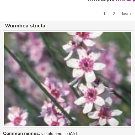
1
2
last »
Pages
Wurmbea stricta
Common names:
vleiblommetjie (Afr.)