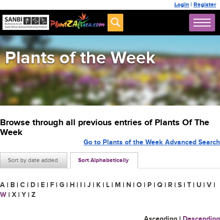
Login
|
Register
Plants of the Week
Browse through all previous entries of Plants Of The
Week
Go to Plants of the Week Advanced Search
Sort by date added
Sort Alphabetically
A
|
B
|
C
|
D
|
E
|
F
|
G
|
H
|
I
|
J
|
K
|
L
|
M
|
N
|
O
|
P
|
Q
|
R
|
S
|
T
|
U
|
V
|
W
|
X
|
Y
|
Z
Ascending
|
Descending