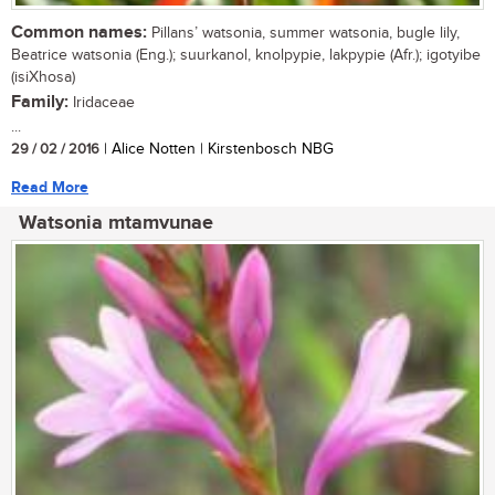
Common names:
Pillans’ watsonia, summer watsonia, bugle lily,
Beatrice watsonia (Eng.); suurkanol, knolpypie, lakpypie (Afr.); igotyibe
(isiXhosa)
Family:
Iridaceae
...
29 / 02 / 2016
| Alice Notten | Kirstenbosch NBG
Read More
Watsonia mtamvunae