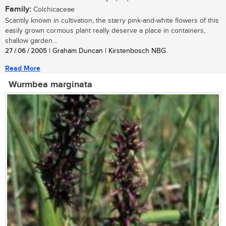
Family:
Colchicaceae
Scantily known in cultivation, the starry pink-and-white flowers of this
easily grown cormous plant really deserve a place in containers,
shallow garden...
27 / 06 / 2005
| Graham Duncan | Kirstenbosch NBG
Read More
Wurmbea marginata