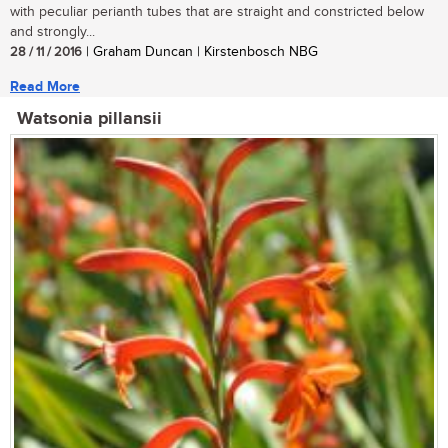
with peculiar perianth tubes that are straight and constricted below
and strongly...
28 / 11 / 2016
| Graham Duncan | Kirstenbosch NBG
Read More
Watsonia pillansii