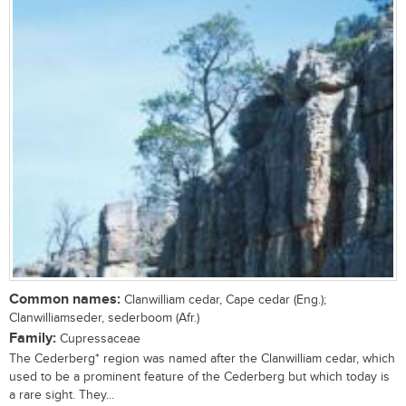
Common names:
Clanwilliam cedar, Cape cedar (Eng.);
Clanwilliamseder, sederboom (Afr.)
Family:
Cupressaceae
The Cederberg* region was named after the Clanwilliam cedar, which
used to be a prominent feature of the Cederberg but which today is
a rare sight. They...