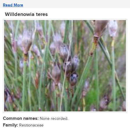
Read More
Willdenowia teres
Common names:
None recorded.
Family:
Restionaceae