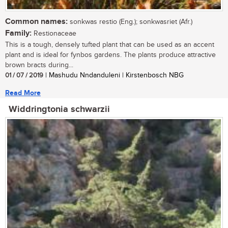
Common names:
sonkwas restio (Eng.); sonkwasriet (Afr.)
Family:
Restionaceae
This is a tough, densely tufted plant that can be used as an accent
plant and is ideal for fynbos gardens. The plants produce attractive
brown bracts during...
01 / 07 / 2019
| Mashudu Nndanduleni | Kirstenbosch NBG
Read More
Widdringtonia schwarzii