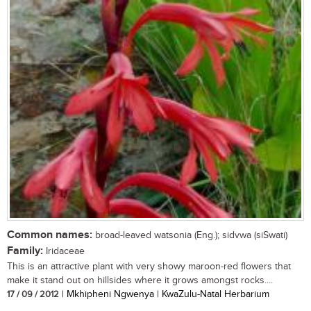
Common names:
broad-leaved watsonia (Eng.); sidvwa (siSwati)
Family:
Iridaceae
This is an attractive plant with very showy maroon-red flowers that
make it stand out on hillsides where it grows amongst rocks....
17 / 09 / 2012
| Mkhipheni Ngwenya | KwaZulu-Natal Herbarium