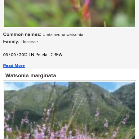
Common names:
Umtamvuna watsonia
Family:
Iridaceae
...
03 / 09 / 2012
| N Petela | CREW
Read More
Watsonia marginata