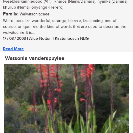
tweeblaarkanniedood (Afr.), !kharos (Nama/Damara), nyanka (Damara),
khurub (Nama), onyanga (Herero)
Family:
Welwitschiaceae
Weird, peculiar, wonderful, strange, bizarre, fascinating, and of
course, unique, are the kind of words that are used to describe the
welwitschia. It is...
17 / 03 / 2003
| Alice Notten | Kirstenbosch NBG
Read More
Watsonia vanderspuyiae