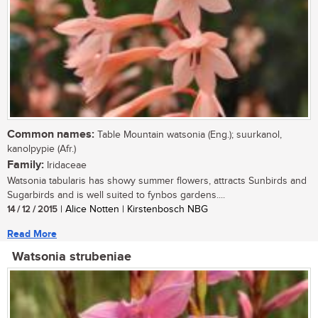
Common names:
Table Mountain watsonia (Eng.); suurkanol,
kanolpypie (Afr.)
Family:
Iridaceae
Watsonia tabularis has showy summer flowers, attracts Sunbirds and
Sugarbirds and is well suited to fynbos gardens....
14 / 12 / 2015
| Alice Notten | Kirstenbosch NBG
Read More
Watsonia strubeniae