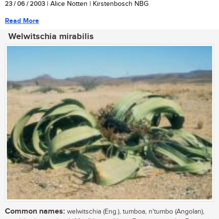
23 / 06 / 2003
| Alice Notten | Kirstenbosch NBG
Read More
Welwitschia mirabilis
Common names:
welwitschia (Eng.), tumboa, n'tumbo (Angolan),