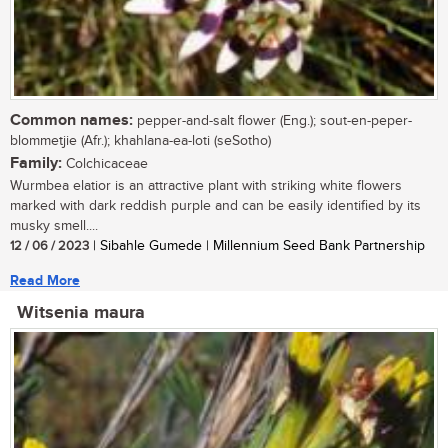
Common names:
pepper-and-salt flower (Eng.); sout-en-peper-
blommetjie (Afr.); khahlana-ea-loti (seSotho)
Family:
Colchicaceae
Wurmbea elatior is an attractive plant with striking white flowers
marked with dark reddish purple and can be easily identified by its
musky smell....
12 / 06 / 2023
| Sibahle Gumede | Millennium Seed Bank Partnership
Read More
Witsenia maura