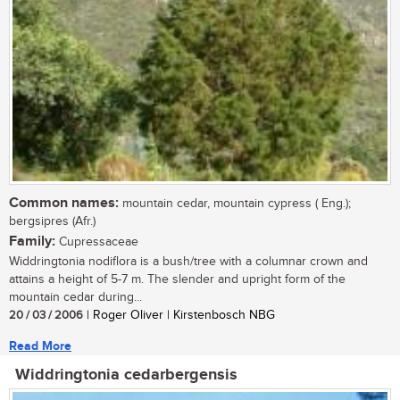
Common names:
mountain cedar, mountain cypress ( Eng.);
bergsipres (Afr.)
Family:
Cupressaceae
Widdringtonia nodiflora is a bush/tree with a columnar crown and
attains a height of 5-7 m. The slender and upright form of the
mountain cedar during...
20 / 03 / 2006
| Roger Oliver | Kirstenbosch NBG
Read More
Widdringtonia cedarbergensis