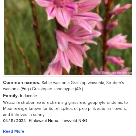
Common names:
Sabie watsonia Graskop watsonia, Struben’s
watsonia (Eng.) Graskopse-kanolpypie (Afr.)
Family:
Iridaceae
Watsonia strubeniae is a charming grassland geophyte endemic to
Mpumalanga, known for its tall spikes of pale pink autumn flowers,
and it thrives in sunny,...
04 / 11 / 2024
| Pfuluwani Ndou | Lowveld NBG
Read More