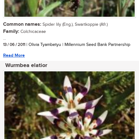
Common names:
Spider lily (Eng.), Swartkoppie (Afr.)
Family:
Colchicaceae
...
13 / 06 / 2011
| Olivia Tyambetyu | Millennium Seed Bank Partnership
Read More
Wurmbea elatior