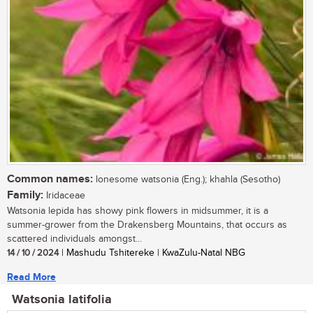
Common names:
lonesome watsonia (Eng.); khahla (Sesotho)
Family:
Iridaceae
Watsonia lepida has showy pink flowers in midsummer, it is a
summer-grower from the Drakensberg Mountains, that occurs as
scattered individuals amongst...
14 / 10 / 2024
| Mashudu Tshitereke | KwaZulu-Natal NBG
Read More
Watsonia latifolia