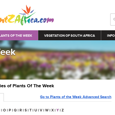
LANTS OF THE WEEK
VEGETATION OF SOUTH AFRICA
INFO
Week
ries of Plants Of The Week
Go to Plants of the Week Advanced Search
N
|
O
|
P
|
Q
|
R
|
S
|
T
|
U
|
V
|
W
|
X
|
Y
|
Z