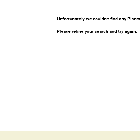
Unfortunately we couldn't find any Plants
Please refine your search and try again.