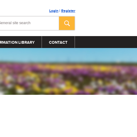
Login
|
Register
RMATION LIBRARY
CONTACT