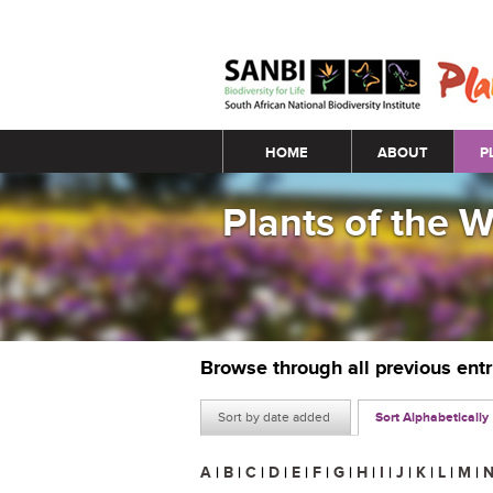
Main menu
HOME
ABOUT
P
Plants of the 
Browse through all previous ent
Sort by date added
Sort Alphabetically
A
|
B
|
C
|
D
|
E
|
F
|
G
|
H
|
I
|
J
|
K
|
L
|
M
|