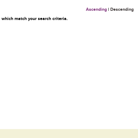
Ascending
|
Descending
 which match your search criteria.