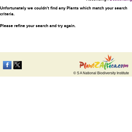
Unfortunately we couldn't find any Plants which match your search
criteria.
Please refine your search and try again.
© S A National Biodiversity Institute