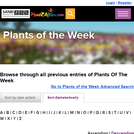
Login
|
Register
Plants of the Week
Browse through all previous entries of Plants Of The
Week
Go to Plants of the Week Advanced Search
Sort by date added
Sort Alphabetically
A
|
B
|
C
|
D
|
E
|
F
|
G
|
H
|
I
|
J
|
K
|
L
|
M
|
N
|
O
|
P
|
Q
|
R
|
S
|
T
|
U
|
V
|
W
|
X
|
Y
|
Z
Ascending
|
Descending