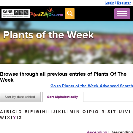
Login
|
Register
Plants of the Week
Browse through all previous entries of Plants Of The
Week
Go to Plants of the Week Advanced Search
Sort by date added
Sort Alphabetically
A
|
B
|
C
|
D
|
E
|
F
|
G
|
H
|
I
|
J
|
K
|
L
|
M
|
N
|
O
|
P
|
Q
|
R
|
S
|
T
|
U
|
V
|
W
|
X
|
Y
|
Z
Ascending
|
Descending