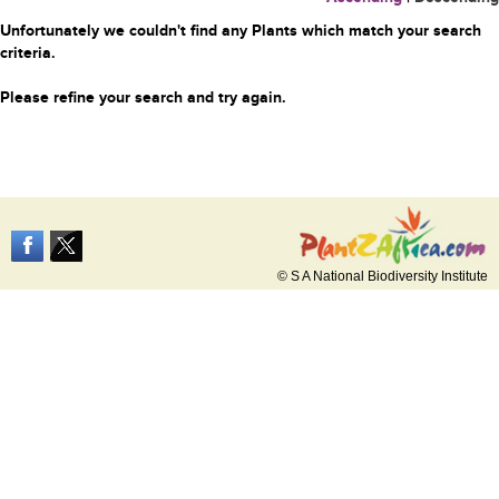
Unfortunately we couldn't find any Plants which match your search
criteria.
Please refine your search and try again.
© S A National Biodiversity Institute