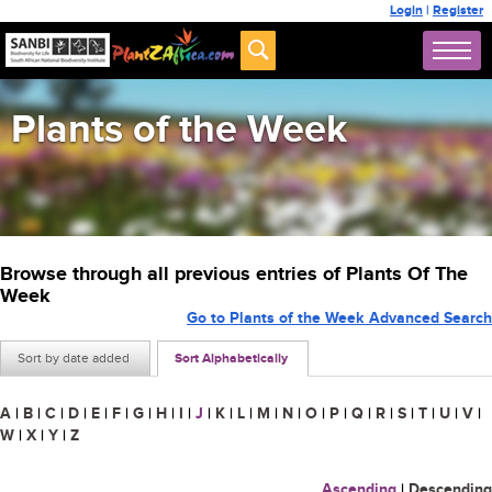
Login
|
Register
Plants of the Week
Browse through all previous entries of Plants Of The
Week
Go to Plants of the Week Advanced Search
Sort by date added
Sort Alphabetically
A
|
B
|
C
|
D
|
E
|
F
|
G
|
H
|
I
|
J
|
K
|
L
|
M
|
N
|
O
|
P
|
Q
|
R
|
S
|
T
|
U
|
V
|
W
|
X
|
Y
|
Z
Ascending
|
Descending