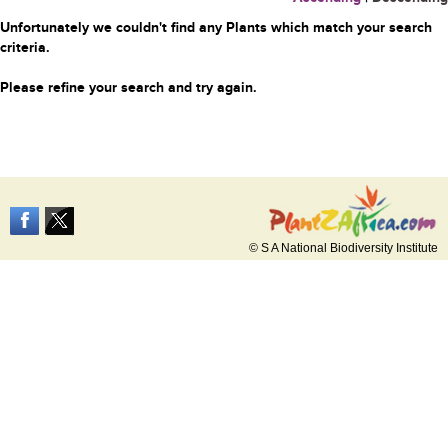
Unfortunately we couldn't find any Plants which match your search
criteria.
Please refine your search and try again.
© S A National Biodiversity Institute