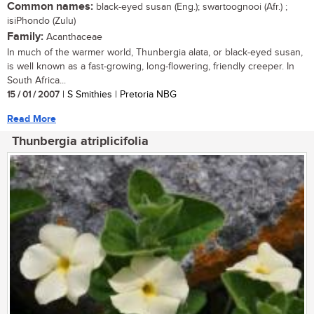
Common names:
black-eyed susan (Eng.); swartoognooi (Afr.) ;
isiPhondo (Zulu)
Family:
Acanthaceae
In much of the warmer world, Thunbergia alata, or black-eyed susan,
is well known as a fast-growing, long-flowering, friendly creeper. In
South Africa...
15 / 01 / 2007
| S Smithies | Pretoria NBG
Read More
Thunbergia atriplicifolia