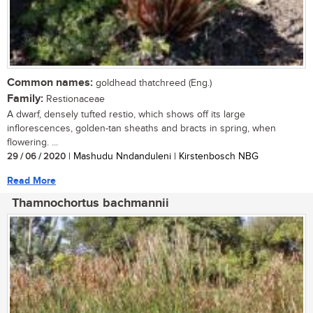
Common names:
goldhead thatchreed (Eng.)
Family:
Restionaceae
A dwarf, densely tufted restio, which shows off its large
inflorescences, golden-tan sheaths and bracts in spring, when
flowering. ...
29 / 06 / 2020
| Mashudu Nndanduleni | Kirstenbosch NBG
Read More
Thamnochortus bachmannii