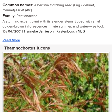
Common names:
Albertinia thatching reed (Eng.); dekriet,
mannetjiesriet (Afr.)
Family:
Restionaceae
A stunning accent plant with its slender stems tipped with small,
golden-brown inflorescences in late summer, and water-wise too!...
16 / 04 / 2001
| Hanneke Jamieson | Kirstenbosch NBG
Read More
Thamnochortus lucens