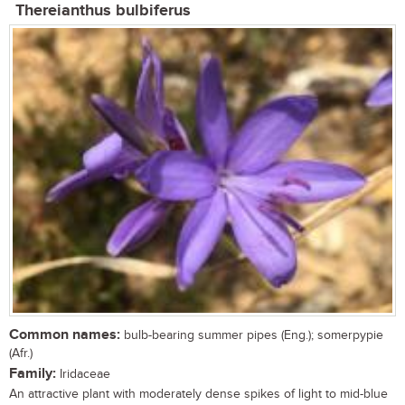
Thereianthus bulbiferus
Common names:
bulb-bearing summer pipes (Eng.); somerpypie
(Afr.)
Family:
Iridaceae
An attractive plant with moderately dense spikes of light to mid-blue