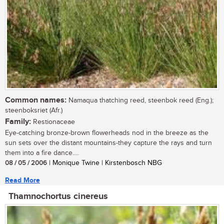
Common names:
Namaqua thatching reed, steenbok reed (Eng.);
steenboksriet (Afr.)
Family:
Restionaceae
Eye-catching bronze-brown flowerheads nod in the breeze as the
sun sets over the distant mountains-they capture the rays and turn
them into a fire dance....
08 / 05 / 2006
| Monique Twine | Kirstenbosch NBG
Read More
Thamnochortus cinereus