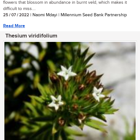
flowers that blossom in abundance in burnt veld, which makes it
difficult to miss....
25 / 07 / 2022
| Naomi Mdayi | Millennium Seed Bank Partnership
Read More
Thesium viridifolium