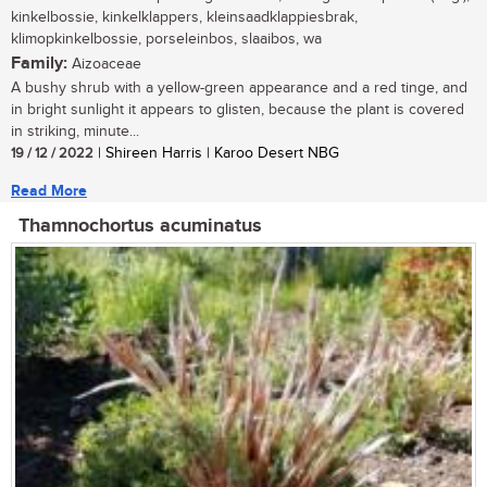
kinkelbossie, kinkelklappers, kleinsaadklappiesbrak,
klimopkinkelbossie, porseleinbos, slaaibos, wa
Family:
Aizoaceae
A bushy shrub with a yellow-green appearance and a red tinge, and
in bright sunlight it appears to glisten, because the plant is covered
in striking, minute...
19 / 12 / 2022
| Shireen Harris | Karoo Desert NBG
Read More
Thamnochortus acuminatus