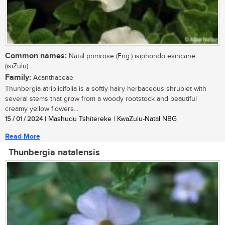
Common names:
Natal primrose (Eng.) isiphondo esincane
(isiZulu)
Family:
Acanthaceae
Thunbergia atriplicifolia is a softly hairy herbaceous shrublet with
several stems that grow from a woody rootstock and beautiful
creamy yellow flowers...
15 / 01 / 2024
| Mashudu Tshitereke | KwaZulu-Natal NBG
Read More
Thunbergia natalensis