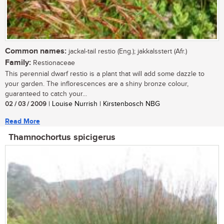
Common names:
jackal-tail restio (Eng.); jakkalsstert (Afr.)
Family:
Restionaceae
This perennial dwarf restio is a plant that will add some dazzle to
your garden. The inflorescences are a shiny bronze colour,
guaranteed to catch your...
02 / 03 / 2009
| Louise Nurrish | Kirstenbosch NBG
Read More
Thamnochortus spicigerus