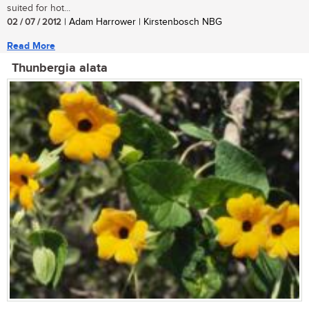
suited for hot...
02 / 07 / 2012
| Adam Harrower | Kirstenbosch NBG
Read More
Thunbergia alata