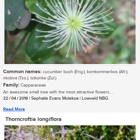
Common names:
cucumber bush (Eng.); komkommerbos (Afr.);
nkobva (Tso.); isikonke (Zul.)
Family:
Capparaceae
An awesome small tree with the most attractive flowers....
22 / 04 / 2019
| Sephatle Evans Molekoa | Lowveld NBG
Read More
Thorncroftia longiflora