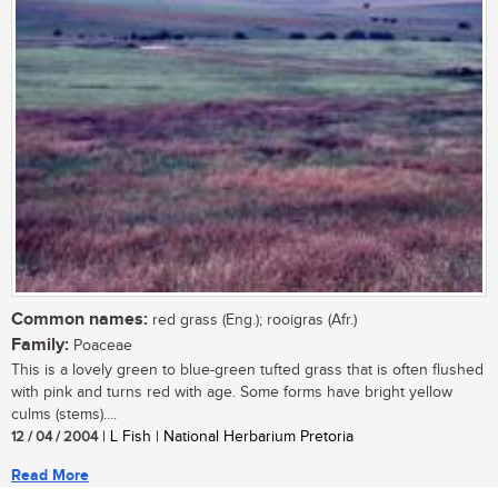
Common names:
red grass (Eng.); rooigras (Afr.)
Family:
Poaceae
This is a lovely green to blue-green tufted grass that is often flushed
with pink and turns red with age. Some forms have bright yellow
culms (stems)....
12 / 04 / 2004
| L Fish | National Herbarium Pretoria
Read More