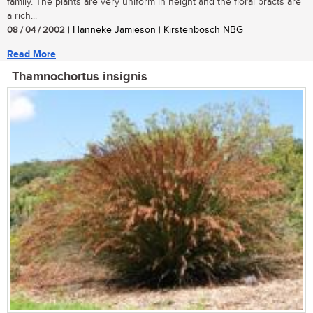
family. The plants are very uniform in height and the floral bracts are
a rich...
08 / 04 / 2002
| Hanneke Jamieson | Kirstenbosch NBG
Read More
Thamnochortus insignis