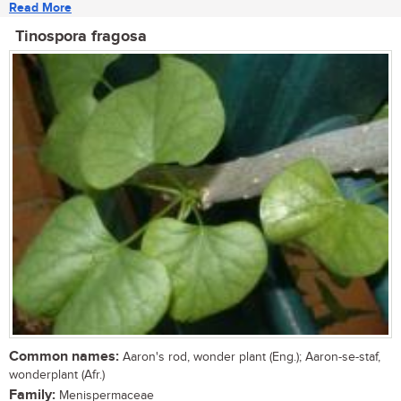
Read More
Tinospora fragosa
Common names:
Aaron's rod, wonder plant (Eng.); Aaron-se-staf,
wonderplant (Afr.)
Family:
Menispermaceae