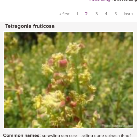
« first
1
2
3
4
5
last »
Pages
Tetragonia fruticosa
Common names:
sprawling sea coral, trailing dune-spinach (Eng.);