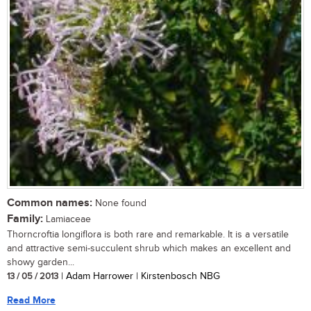
Common names:
None found
Family:
Lamiaceae
Thorncroftia longiflora is both rare and remarkable. It is a versatile
and attractive semi-succulent shrub which makes an excellent and
showy garden...
13 / 05 / 2013
| Adam Harrower | Kirstenbosch NBG
Read More