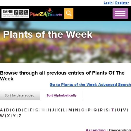
Login
|
Register
Plants of the Week
Browse through all previous entries of Plants Of The
Week
Go to Plants of the Week Advanced Search
Sort by date added
Sort Alphabetically
A
|
B
|
C
|
D
|
E
|
F
|
G
|
H
|
I
|
J
|
K
|
L
|
M
|
N
|
O
|
P
|
Q
|
R
|
S
|
T
|
U
|
V
|
W
|
X
|
Y
|
Z
Ascending
|
Descending