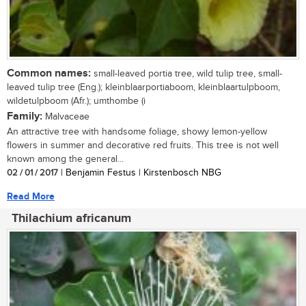
Common names:
small-leaved portia tree, wild tulip tree, small-
leaved tulip tree (Eng.); kleinblaarportiaboom, kleinblaartulpboom,
wildetulpboom (Afr.); umthombe (i
Family:
Malvaceae
An attractive tree with handsome foliage, showy lemon-yellow
flowers in summer and decorative red fruits. This tree is not well
known among the general...
02 / 01 / 2017
| Benjamin Festus | Kirstenbosch NBG
Read More
Thilachium africanum