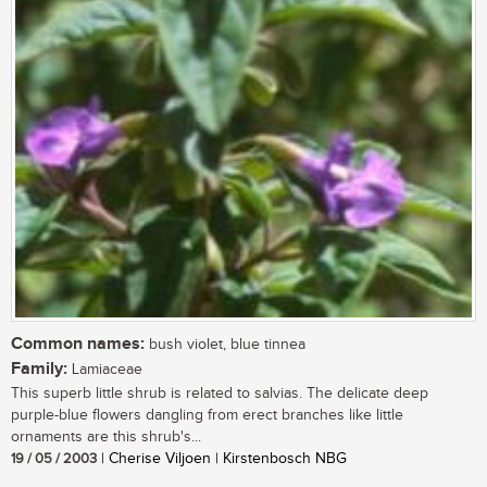
Common names:
bush violet, blue tinnea
Family:
Lamiaceae
This superb little shrub is related to salvias. The delicate deep
purple-blue flowers dangling from erect branches like little
ornaments are this shrub's...
19 / 05 / 2003
| Cherise Viljoen | Kirstenbosch NBG