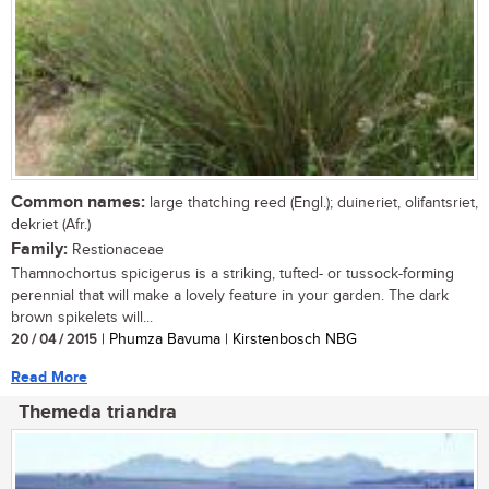
Common names:
large thatching reed (Engl.); duineriet, olifantsriet,
dekriet (Afr.)
Family:
Restionaceae
Thamnochortus spicigerus is a striking, tufted- or tussock-forming
perennial that will make a lovely feature in your garden. The dark
brown spikelets will...
20 / 04 / 2015
| Phumza Bavuma | Kirstenbosch NBG
Read More
Themeda triandra