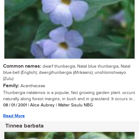
Common names:
dwarf thunbergia, Natal blue thunbergia, Natal
blue-bell (English); dwergthunbergia (Afrikaans); unohlonishwayo
(Zulu)
Family:
Acanthaceae
Thunbergia natalensis is a popular, fast growing garden plant. occurs
naturally along forest margins, in bush and in grassland. It occurs in...
08 / 01 / 2001
| Alice Aubrey | Walter Sisulu NBG
Read More
Tinnea barbata