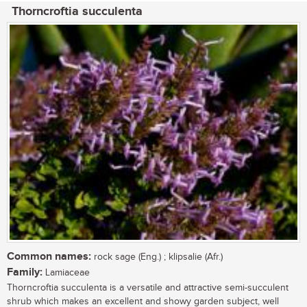
Thorncroftia succulenta
Common names:
rock sage (Eng.) ; klipsalie (Afr.)
Family:
Lamiaceae
Thorncroftia succulenta is a versatile and attractive semi-succulent
shrub which makes an excellent and showy garden subject, well