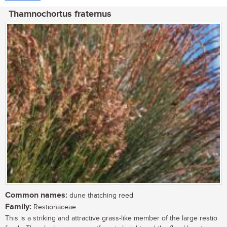
Thamnochortus fraternus
Common names:
dune thatching reed
Family:
Restionaceae
This is a striking and attractive grass-like member of the large restio