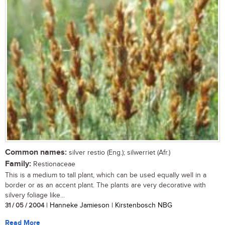
Common names:
silver restio (Eng.); silwerriet (Afr.)
Family:
Restionaceae
This is a medium to tall plant, which can be used equally well in a
border or as an accent plant. The plants are very decorative with
silvery foliage like...
31 / 05 / 2004
| Hanneke Jamieson | Kirstenbosch NBG
Read More