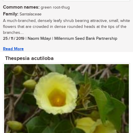
Common names:
green root-thug
Family:
Santalaceae
A much-branched, densely leafy shrub bearing attractive, small, white
flowers that are crowded in dense rounded heads at the tips of the
branches....
25 / 11 / 2019
| Naomi Mdayi | Millennium Seed Bank Partnership
Read More
Thespesia acutiloba