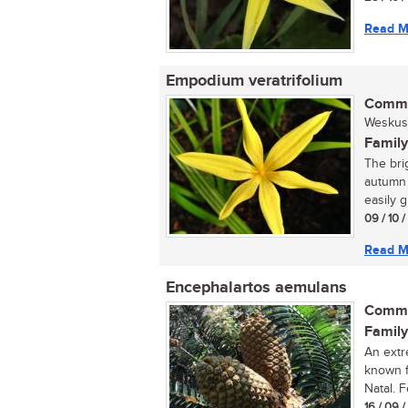
Read M
Empodium veratrifolium
Commo
Weskus s
Family
The bri
autumn 
easily g
09 / 10 
Read M
Encephalartos aemulans
Commo
Family
An extr
known f
Natal. 
16 / 09 