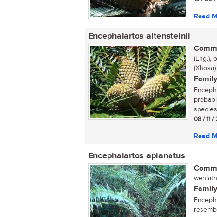
Read M
Encephalartos altensteinii
Commo
(Eng.),
(Xhosa)
Family
Encepha
probabl
species 
08 / 11 
Read M
Encephalartos aplanatus
Commo
wehlathi
Family
Encepha
resemble