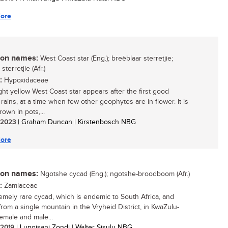
ore
n names:
West Coast star (Eng.); breëblaar sterretjie;
terretjie (Afr.)
:
Hypoxidaceae
ght yellow West Coast star appears after the first good
rains, at a time when few other geophytes are in flower. It is
rown in pots,...
/ 2023
| Graham Duncan | Kirstenbosch NBG
ore
n names:
Ngotshe cycad (Eng.); ngotshe-broodboom (Afr.)
:
Zamiaceae
emely rare cycad, which is endemic to South Africa, and
rom a single mountain in the Vryheid District, in KwaZulu-
Female and male...
/ 2019
| Lungisani Zondi | Walter Sisulu NBG