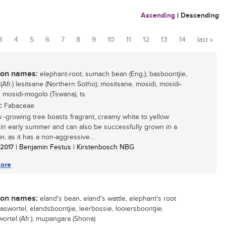
Ascending
|
Descending
3
4
5
6
7
8
9
10
11
12
13
14
last »
n names:
elephant-root, sumach bean (Eng.); basboontjie,
Afr.) lesitsane (Northern Sotho); mositsane, mosidi, mosidi-
 mosidi-mogolo (Tswana), ts
:
Fabaceae
w -growing tree boasts fragrant, creamy white to yellow
 in early summer and can also be successfully grown in a
r, as it has a non-aggressive...
/ 2017
| Benjamin Festus | Kirstenbosch NBG
ore
n names:
eland's bean, eland's wattle, elephant's root
baswortel, elandsboontjie, leerbossie, looiersboontjie,
wortel (Afr.); mupangara (Shona)