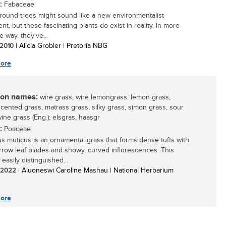
:
Fabaceae
ound trees might sound like a new environmentalist
t, but these fascinating plants do exist in reality. In more
 way, they've...
/ 2010
| Alicia Grobler | Pretoria NBG
ore
n names:
wire grass, wire lemongrass, lemon grass,
cented grass, matrass grass, silky grass, simon grass, sour
ine grass (Eng.); elsgras, haasgr
:
Poaceae
us muticus is an ornamental grass that forms dense tufts with
arrow leaf blades and showy, curved inflorescences. This
 easily distinguished...
/ 2022
| Aluoneswi Caroline Mashau | National Herbarium
ore