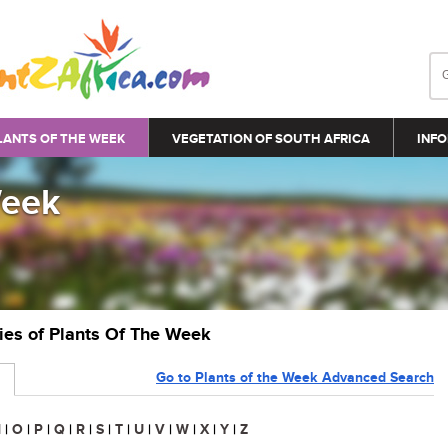
LANTS OF THE WEEK
VEGETATION OF SOUTH AFRICA
INFO
Week
ries of Plants Of The Week
Go to Plants of the Week Advanced Search
N
|
O
|
P
|
Q
|
R
|
S
|
T
|
U
|
V
|
W
|
X
|
Y
|
Z