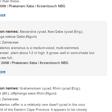
r than those...
 2009
| Phakamani Xaba | Kirstenbosch NBG
ore
n names:
Alexandria cycad, Kwa Qaba cycad (Eng.);
ga wakwa Qaba (Nguni)
:
Zamiaceae
lartos arenarius is a medium-sized, multi-stemmed,
anean plant about 1-2 m high. It grows well in semi-shade but
ate full...
/ 2008
| Phakamani Xaba | Kirstenbosch NBG
ore
n names:
Grahamstown cycad, Rhini cycad (Eng.);
ie (Afr.); uMphanga wase Rhini (Nguni)
:
Zamiaceae
artos caffer is a relatively rare dwarf cycad in the sour
ld of the Eastern Cape Province. It appears to be closely