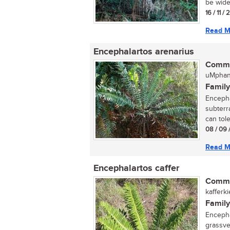
be wide
16 / 11 /
Read M
Encephalartos arenarius
Commo
uMphan
Family
Encepha
subterr
can toler
08 / 09 
Read M
Encephalartos caffer
Commo
kafferk
Family
Encephal
grassve