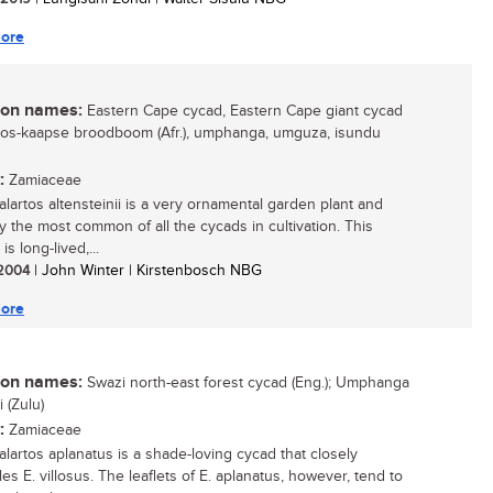
ore
n names:
Eastern Cape cycad, Eastern Cape giant cycad
 oos-kaapse broodboom (Afr.), umphanga, umguza, isundu
:
Zamiaceae
lartos altensteinii is a very ornamental garden plant and
y the most common of all the cycads in cultivation. This
is long-lived,...
/ 2004
| John Winter | Kirstenbosch NBG
ore
n names:
Swazi north-east forest cycad (Eng.); Umphanga
 (Zulu)
:
Zamiaceae
lartos aplanatus is a shade-loving cycad that closely
s E. villosus. The leaflets of E. aplanatus, however, tend to