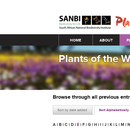
Main menu
HOME
ABOUT
P
Plants of the 
Browse through all previous ent
Sort by date added
Sort Alphabetically
A
|
B
|
C
|
D
|
E
|
F
|
G
|
H
|
I
|
J
|
K
|
L
|
M
|