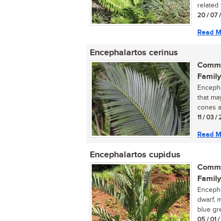
related 
20 / 07 
Read M
Encephalartos cerinus
Commo
Family
Encepha
that ma
cones a
11 / 03 /
Read M
Encephalartos cupidus
Commo
Family
Encephal
dwarf, 
blue gre
05 / 01 