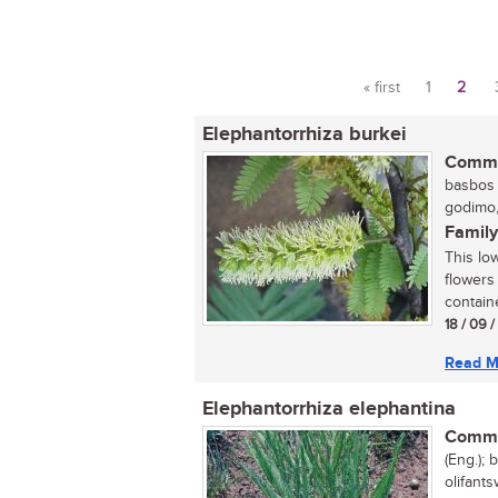
« first
1
2
Pages
Elephantorrhiza burkei
Commo
basbos (
godimo,
Family
This lo
flowers
containe
18 / 09 
Read M
Elephantorrhiza elephantina
Commo
(Eng.); 
olifants