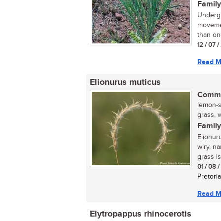
Family
Undergr
movemen
than one
12 / 07 
Read M
Elionurus muticus
Commo
lemon-s
grass, w
Family
Elionur
wiry, n
grass is
01 / 08 
Pretoria
Read M
Elytropappus rhinocerotis