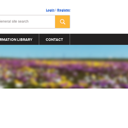
Login
|
Register
RMATION LIBRARY
CONTACT