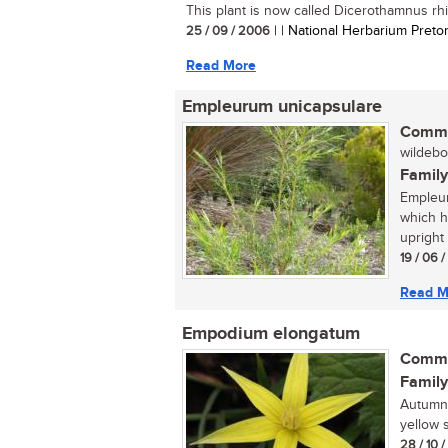
This plant is now called Dicerothamnus rhin
25 / 09 / 2006
| | National Herbarium Pretor
Read More
Empleurum unicapsulare
Commo
wildebo
Family
Empleur
which ha
upright 
19 / 06 
Read M
Empodium elongatum
Commo
Family
Autumn 
yellow s
28 / 10 