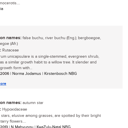
ocerotis....
ia
n names:
false buchu, river buchu (Eng.); bergboegoe,
egoe (Afr.)
:
Rutaceae
um unicapsulare is a single-stemmed, evergreen shrub,
s a similar growth habit to a willow tree. It slender and
growth form with...
/ 2006
| Norma Jodamus | Kirstenbosch NBG
ore
n names:
autumn star
:
Hypoxidaceae
stars, elusive among grasses, are spotted by their bright
tarry flowers....
/ 2013
| N Mahvungu | KwaZulu-Natal NBG