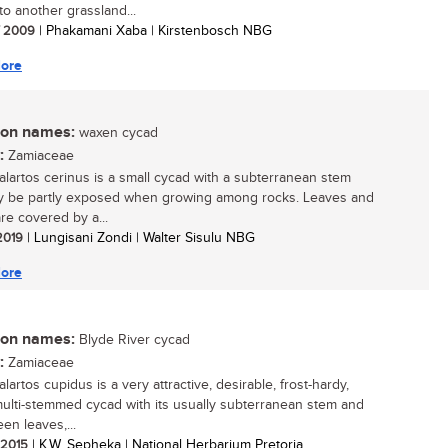
to another grassland...
/ 2009
| Phakamani Xaba | Kirstenbosch NBG
ore
n names:
waxen cycad
:
Zamiaceae
lartos cerinus is a small cycad with a subterranean stem
y be partly exposed when growing among rocks. Leaves and
re covered by a...
 2019
| Lungisani Zondi | Walter Sisulu NBG
ore
n names:
Blyde River cycad
:
Zamiaceae
artos cupidus is a very attractive, desirable, frost-hardy,
multi-stemmed cycad with its usually subterranean stem and
en leaves,...
/ 2015
| K.W. Sepheka | National Herbarium Pretoria