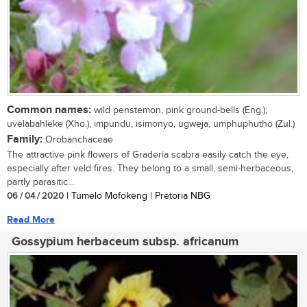
Common names:
wild penstemon, pink ground-bells (Eng.);
uvelabahleke (Xho.), impundu, isimonyo, ugweja, umphuphutho (Zul.)
Family:
Orobanchaceae
The attractive pink flowers of Graderia scabra easily catch the eye,
especially after veld fires. They belong to a small, semi-herbaceous,
partly parasitic...
06 / 04 / 2020
| Tumelo Mofokeng | Pretoria NBG
Read More
Gossypium herbaceum subsp. africanum