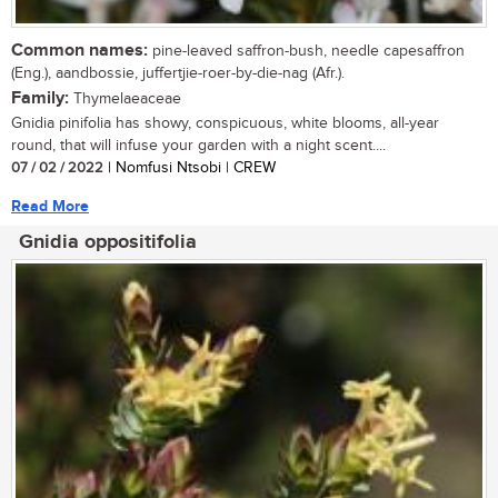
Common names:
pine-leaved saffron-bush, needle capesaffron
(Eng.), aandbossie, juffertjie-roer-by-die-nag (Afr.).
Family:
Thymelaeaceae
Gnidia pinifolia has showy, conspicuous, white blooms, all-year
round, that will infuse your garden with a night scent....
07 / 02 / 2022
| Nomfusi Ntsobi | CREW
Read More
Gnidia oppositifolia