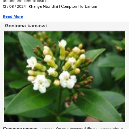
around the central disk of...
12 / 08 / 2024
| Khanya Ntondini | Compton Herbarium
Read More
Gonioma kamassi
Common names: