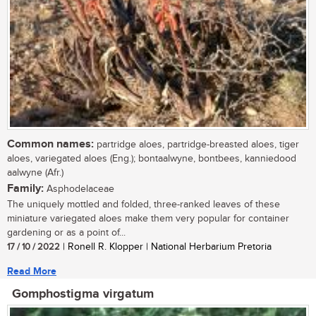
Common names:
partridge aloes, partridge-breasted aloes, tiger
aloes, variegated aloes (Eng.); bontaalwyne, bontbees, kanniedood
aalwyne (Afr.)
Family:
Asphodelaceae
The uniquely mottled and folded, three-ranked leaves of these
miniature variegated aloes make them very popular for container
gardening or as a point of...
17 / 10 / 2022
| Ronell R. Klopper | National Herbarium Pretoria
Read More
Gomphostigma virgatum