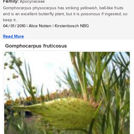
Family:
Apocynaceae
Gomphocarpus physocarpus has striking yellowish, ball-like fruits
and is an excellent butterfly plant, but it is poisonous if ingested; so
keep it...
04 / 01 / 2010
| Alice Notten | Kirstenbosch NBG
Read More
Gomphocarpus fruticosus