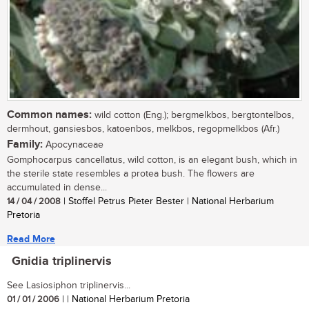
Common names:
wild cotton (Eng.); bergmelkbos, bergtontelbos,
dermhout, gansiesbos, katoenbos, melkbos, regopmelkbos (Afr.)
Family:
Apocynaceae
Gomphocarpus cancellatus, wild cotton, is an elegant bush, which in
the sterile state resembles a protea bush. The flowers are
accumulated in dense...
14 / 04 / 2008
| Stoffel Petrus Pieter Bester | National Herbarium
Pretoria
Read More
Gnidia triplinervis
See Lasiosiphon triplinervis...
01 / 01 / 2006
| | National Herbarium Pretoria