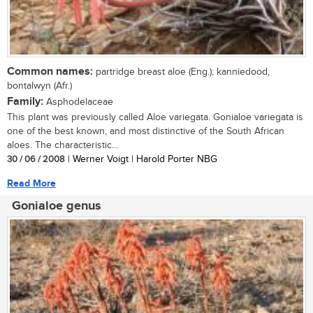
Common names:
partridge breast aloe (Eng.); kanniedood,
bontalwyn (Afr.)
Family:
Asphodelaceae
This plant was previously called Aloe variegata. Gonialoe variegata is
one of the best known, and most distinctive of the South African
aloes. The characteristic...
30 / 06 / 2008
| Werner Voigt | Harold Porter NBG
Read More
Gonialoe genus