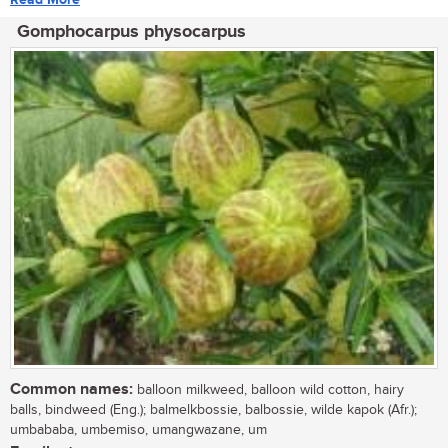
Gomphocarpus physocarpus
Common names:
balloon milkweed, balloon wild cotton, hairy
balls, bindweed (Eng.); balmelkbossie, balbossie, wilde kapok (Afr.);
umbababa, umbemiso, umangwazane, um