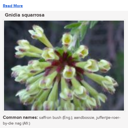
Read More
Gnidia squarrosa
Common names:
saffron bush (Eng.); aandbossie, juffertjie-roer-
by-die nag (Afr.)