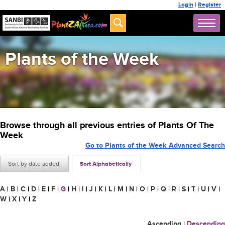
Login
|
Register
Plants of the Week
Browse through all previous entries of Plants Of The
Week
Go to Plants of the Week Advanced Search
Sort by date added
Sort Alphabetically
A
|
B
|
C
|
D
|
E
|
F
|
G
|
H
|
I
|
J
|
K
|
L
|
M
|
N
|
O
|
P
|
Q
|
R
|
S
|
T
|
U
|
V
|
W
|
X
|
Y
|
Z
Ascending
|
Descending