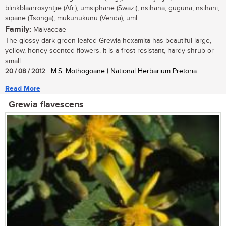
blinkblaarrosyntjie (Afr.); umsiphane (Swazi); nsihana, guguna, nsihani,
sipane (Tsonga); mukunukunu (Venda); uml
Family:
Malvaceae
The glossy dark green leafed Grewia hexamita has beautiful large,
yellow, honey-scented flowers. It is a frost-resistant, hardy shrub or
small...
20 / 08 / 2012
| M.S. Mothogoane | National Herbarium Pretoria
Read More
Grewia flavescens