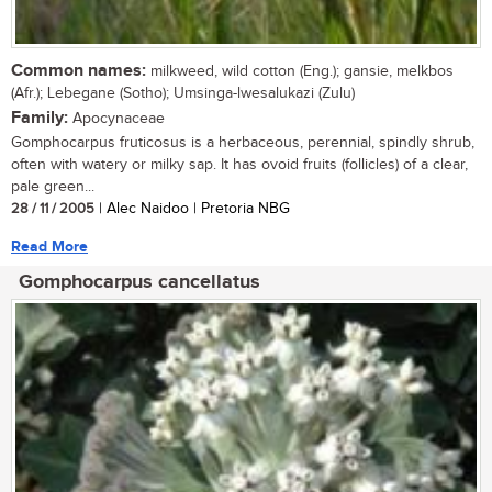
Common names:
milkweed, wild cotton (Eng.); gansie, melkbos
(Afr.); Lebegane (Sotho); Umsinga-lwesalukazi (Zulu)
Family:
Apocynaceae
Gomphocarpus fruticosus is a herbaceous, perennial, spindly shrub,
often with watery or milky sap. It has ovoid fruits (follicles) of a clear,
pale green...
28 / 11 / 2005
| Alec Naidoo | Pretoria NBG
Read More
Gomphocarpus cancellatus