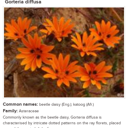
Gorteria diffusa
Common names:
beetle daisy (Eng.); katoog (Afr.)
Family:
Asteraceae
Commonly known as the beetle daisy, Gorteria diffusa is
characterised by intricate dotted patterns on the ray florets, placed