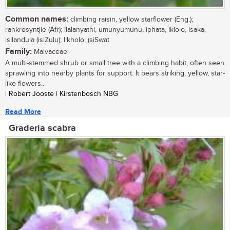
Common names:
climbing raisin, yellow starflower (Eng.);
rankrosyntjie (Afr); ilalanyathi, umunyumunu, iphata, iklolo, isaka,
isilandula (isiZulu); likholo, (siSwat
Family:
Malvaceae
A multi-stemmed shrub or small tree with a climbing habit, often seen
sprawling into nearby plants for support. It bears striking, yellow, star-
like flowers...
| Robert Jooste | Kirstenbosch NBG
Read More
Graderia scabra