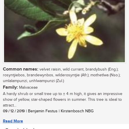
Common names:
velvet raisin, wild currant, brandybush (Eng.);
rosyntjiebos, brandewynbos, wilderosyntjie (Afr.); mothetlwa (Nso.);
umlalampunzi, unhlwampunzi (Zul.)
Family:
Malvaceae
A hardy shrub or small tree up to ± 4 m high, it gives an impressive
show of yellow, star-shaped flowers in summer. This tree is ideal to
attract...
09 / 12 / 2019
| Benjamin Festus | Kirstenbosch NBG
Read More