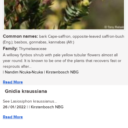
Common names:
bark Cape-saffron, opposite-leaved saffron-bush
(Eng.); basbos, gonnabas, kannabas (Afr.)
Family:
Thymelaeaceae
A willowy fynbos shrub with pale yellow tubular flowers almost all
year round. It is known to be one of the plants that recovers fast or
resprouts after...
| Nandim Ncuka-Ncuka | Kirstenbosch NBG
Read More
Gnidia kraussiana
See Lasiosiphon kraussianus...
26 / 01 / 2022
| | Kirstenbosch NBG
Read More