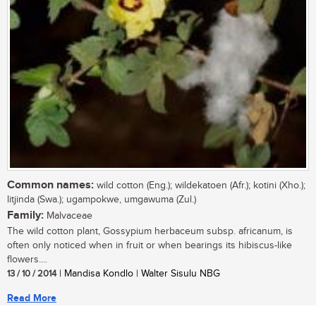
Common names:
wild cotton (Eng.); wildekatoen (Afr.); kotini (Xho.);
litjinda (Swa.); ugampokwe, umgawuma (Zul.)
Family:
Malvaceae
The wild cotton plant, Gossypium herbaceum subsp. africanum, is
often only noticed when in fruit or when bearings its hibiscus-like
flowers....
13 / 10 / 2014
| Mandisa Kondlo | Walter Sisulu NBG
Read More