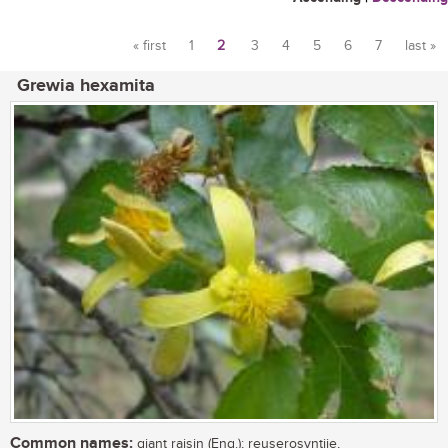
« first
1
2
3
4
5
6
7
last »
Pages
Grewia hexamita
Common names:
giant raisin (Eng.); reuserosyntjie,