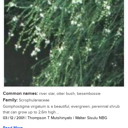
Common names:
river star, otter bush, besembossie
Family:
Scrophulariaceae
Gomphostigma virgatum is a beautiful, evergreen, perennial shrub
that can grow up to 2,6m high....
03 / 12 / 2001
| Thompson T Mutshinyalo | Walter Sisulu NBG
Read More