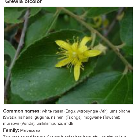
Grewia bicolor
Common names:
white raisin (Eng.); witrosyntjie (Afr.); umsiphane
(Swazi); nsihana, guguna, nsihani (Tsonga); mogwane (Tswana);
murabva (Venda); umlalampunzi, imdli
Family:
Malvaceae