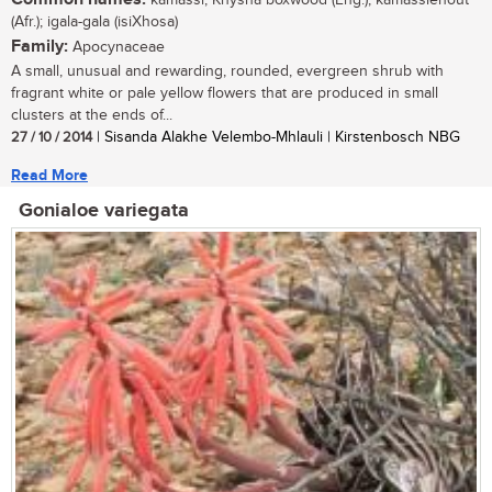
kamassi, Knysna boxwood (Eng.); kamassiehout
(Afr.); igala-gala (isiXhosa)
Family:
Apocynaceae
A small, unusual and rewarding, rounded, evergreen shrub with
fragrant white or pale yellow flowers that are produced in small
clusters at the ends of...
27 / 10 / 2014
| Sisanda Alakhe Velembo-Mhlauli | Kirstenbosch NBG
Read More
Gonialoe variegata