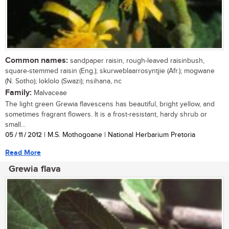
Common names:
sandpaper raisin, rough-leaved raisinbush,
square-stemmed raisin (Eng.); skurweblaarrosyntjie (Afr.); mogwane
(N. Sotho); loklolo (Swazi); nsihana, nc
Family:
Malvaceae
The light green Grewia flavescens has beautiful, bright yellow, and
sometimes fragrant flowers. It is a frost-resistant, hardy shrub or
small...
05 / 11 / 2012
| M.S. Mothogoane | National Herbarium Pretoria
Read More
Grewia flava