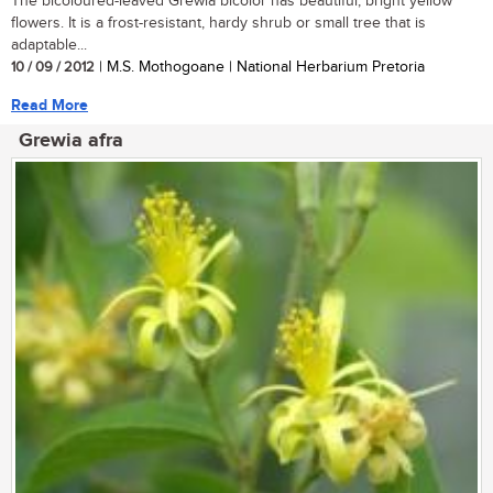
The bicoloured-leaved Grewia bicolor has beautiful, bright yellow
flowers. It is a frost-resistant, hardy shrub or small tree that is
adaptable...
10 / 09 / 2012
| M.S. Mothogoane | National Herbarium Pretoria
Read More
Grewia afra