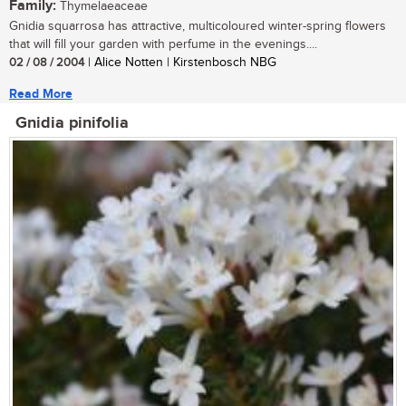
Family:
Thymelaeaceae
Gnidia squarrosa has attractive, multicoloured winter-spring flowers
that will fill your garden with perfume in the evenings....
02 / 08 / 2004
| Alice Notten | Kirstenbosch NBG
Read More
Gnidia pinifolia