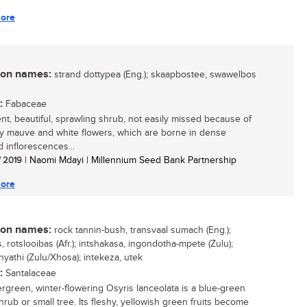
ore
n names:
strand dottypea (Eng.); skaapbostee, swawelbos
:
Fabaceae
ient, beautiful, sprawling shrub, not easily missed because of
tty mauve and white flowers, which are borne in dense
 inflorescences...
/ 2019
| Naomi Mdayi | Millennium Seed Bank Partnership
ore
n names:
rock tannin-bush, transvaal sumach (Eng.);
 rotslooibas (Afr.); intshakasa, ingondotha-mpete (Zulu);
yathi (Zulu/Xhosa); intekeza, utek
:
Santalaceae
rgreen, winter-flowering Osyris lanceolata is a blue-green
hrub or small tree. Its fleshy, yellowish green fruits become