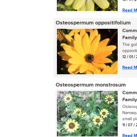
Read M
Osteospermum oppositifolium
Commo
Family
The gol
opposit
12 / 01 
Read M
Osteospermum monstrosum
Commo
Family
Osteos
Namaqua
small p
11 / 07 
Read M