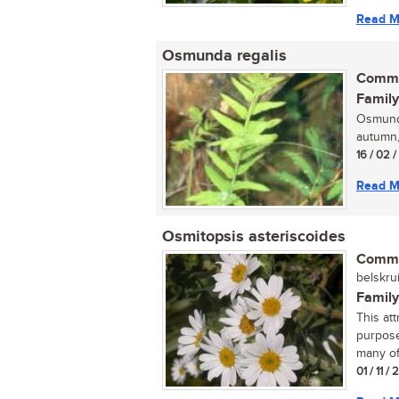
Read M
Osmunda regalis
Commo
Family
Osmunda
autumn,
16 / 02 
Read M
Osmitopsis asteriscoides
Commo
belskrui
Family
This at
purpose
many of
01 / 11 /