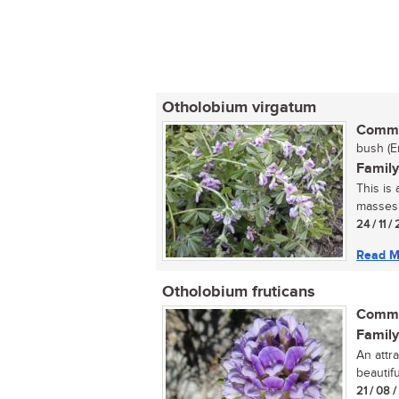
Otholobium virgatum
Commo
bush (E
Family
This is
masses o
24 / 11 /
Read M
Otholobium fruticans
Commo
Family
An attr
beautifu
21 / 08 