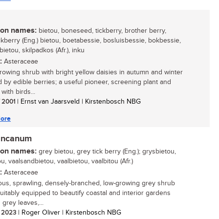
n names:
bietou, boneseed, tickberry, brother berry,
ckberry (Eng.) bietou, boetabessie, bosluisbessie, bokbessie,
etou, skilpadkos (Afr.), inku
:
Asteraceae
growing shrub with bright yellow daisies in autumn and winter
d by edible berries; a useful pioneer, screening plant and
with birds...
/ 2001
| Ernst van Jaarsveld | Kirstenbosch NBG
ore
incanum
n names:
grey bietou, grey tick berry (Eng.); grysbietou,
u, vaalsandbietou, vaalbietou, vaalbitou (Afr.)
:
Asteraceae
ous, sprawling, densely-branched, low-growing grey shrub
 suitably equipped to beautify coastal and interior gardens
s grey leaves,...
/ 2023
| Roger Oliver | Kirstenbosch NBG