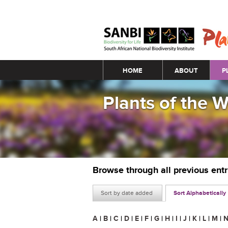
Main menu
HOME
ABOUT
P
Plants of the 
Browse through all previous ent
Sort by date added
Sort Alphabetically
A
|
B
|
C
|
D
|
E
|
F
|
G
|
H
|
I
|
J
|
K
|
L
|
M
|