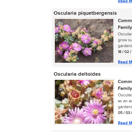
Read M
Oscularia piquetbergensis
Commo
Family
Osculari
grow su
gardens.
18 / 02 
Read M
Oscularia deltoides
Commo
Family
Oscular
as an a
gardens.
05 / 03 
Read M