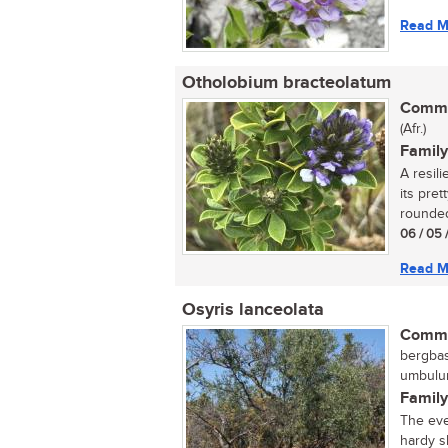
Read M
Otholobium bracteolatum
Commo
(Afr.)
Family
A resil
its pre
rounded
06 / 05 
Read M
Osyris lanceolata
Commo
bergbas,
umbulun
Family
The eve
hardy s