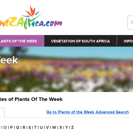
LANTS OF THE WEEK
VEGETATION OF SOUTH AFRICA
INFO
Week
ries of Plants Of The Week
Go to Plants of the Week Advanced Search
N
|
O
|
P
|
Q
|
R
|
S
|
T
|
U
|
V
|
W
|
X
|
Y
|
Z