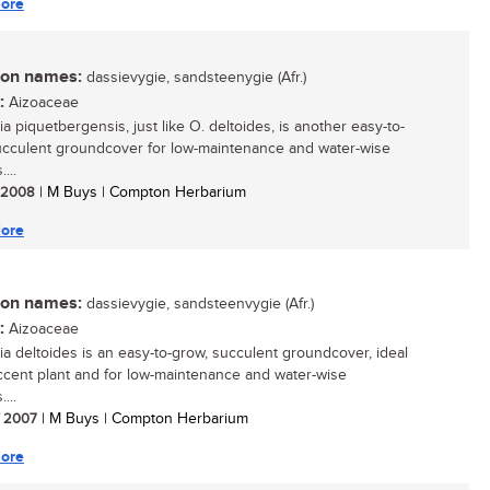
ore
n names:
dassievygie, sandsteenygie (Afr.)
:
Aizoaceae
a piquetbergensis, just like O. deltoides, is another easy-to-
cculent groundcover for low-maintenance and water-wise
...
/ 2008
| M Buys | Compton Herbarium
ore
n names:
dassievygie, sandsteenvygie (Afr.)
:
Aizoaceae
ia deltoides is an easy-to-grow, succulent groundcover, ideal
ccent plant and for low-maintenance and water-wise
...
/ 2007
| M Buys | Compton Herbarium
ore