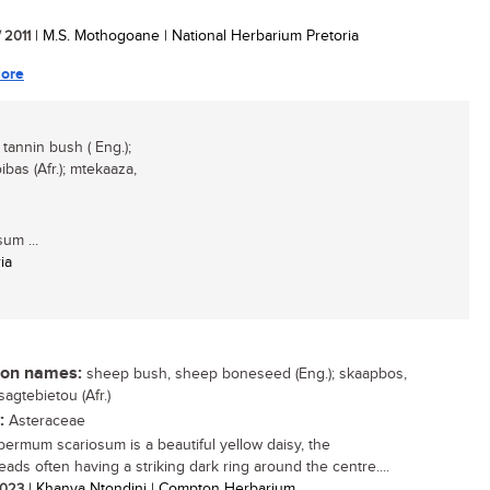
/ 2011
| M.S. Mothogoane | National Herbarium Pretoria
ore
annin bush ( Eng.);
bas (Afr.); mtekaaza,
um ...
ia
n names:
sheep bush, sheep boneseed (Eng.); skaapbos,
sagtebietou (Afr.)
:
Asteraceae
ermum scariosum is a beautiful yellow daisy, the
eads often having a striking dark ring around the centre....
 2023
| Khanya Ntondini | Compton Herbarium