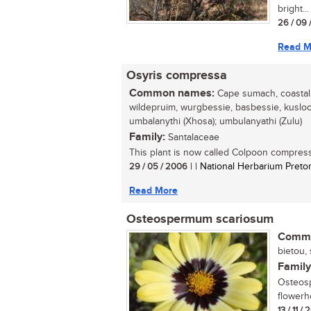
bright...
26 / 09 
Read M
Osyris compressa
Common names:
Cape sumach, coastal t
wildepruim, wurgbessie, basbessie, kuslooi
umbalanythi (Xhosa); umbulanyathi (Zulu)
Family:
Santalaceae
This plant is now called Colpoon compress
29 / 05 / 2006
| | National Herbarium Pretor
Read More
Osteospermum scariosum
Commo
bietou, 
Family
Osteosp
flowerh
13 / 11 /