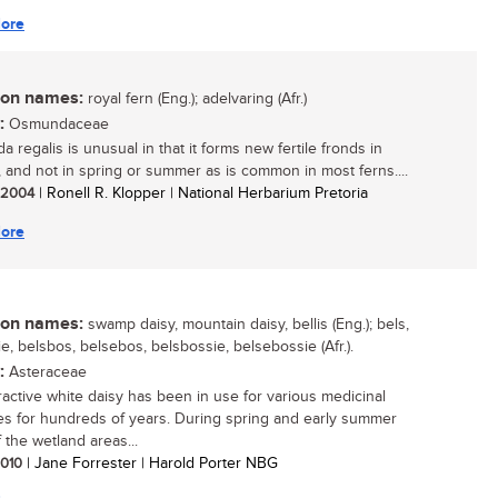
ore
n names:
royal fern (Eng.); adelvaring (Afr.)
:
Osmundaceae
 regalis is unusual in that it forms new fertile fronds in
 and not in spring or summer as is common in most ferns....
/ 2004
| Ronell R. Klopper | National Herbarium Pretoria
ore
n names:
swamp daisy, mountain daisy, bellis (Eng.); bels,
e, belsbos, belsebos, belsbossie, belsebossie (Afr.).
:
Asteraceae
tractive white daisy has been in use for various medicinal
s for hundreds of years. During spring and early summer
 the wetland areas...
 2010
| Jane Forrester | Harold Porter NBG