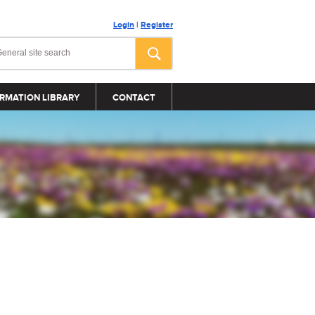
Login
|
Register
RMATION LIBRARY
CONTACT