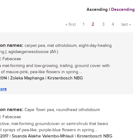
Ascending
|
Descending
« first
1
2
3
4
last »
Pages
n names:
carpet pea, mat otholobium, eight-day-healing
ng.); agtdaegeneesbossie (Afr.)
:
Fabaceae
 a mat-forming and low-growing, trailing, ground cover with
f mauve-pink, pea-like flowers in spring....
 2014
| Zoleka Maphanga | Kirstenbosch NBG
ore
n names:
Cape Town pea, roundhead otholobium
:
Fabaceae
active, mat-forming groundcover or semi-shrub that bears
l sprays of pea-like, purple-blue flowers in spring....
/ 2017
| Sisanda Alakhe Velembo-Mhlauli | Kirstenbosch NBG