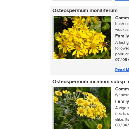
Osteospermum moniliferum
Commo
bush-ti
weskusbi
Family
A fast 
followe
popular 
07 / 05 
Read M
Osteospermum incanum subsp. 
Commo
fynbieto
Family
A vigor
that is
alike. It
03 / 04 