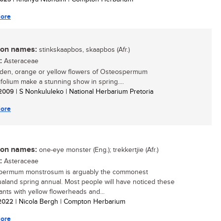
ore
n names:
stinkskaapbos, skaapbos (Afr.)
:
Asteraceae
den, orange or yellow flowers of Osteospermum
ifolium make a stunning show in spring....
/ 2009
| S Nonkululeko | National Herbarium Pretoria
ore
n names:
one-eye monster (Eng.); trekkertjie (Afr.)
:
Asteraceae
permum monstrosum is arguably the commonest
land spring annual. Most people will have noticed these
lants with yellow flowerheads and...
/ 2022
| Nicola Bergh | Compton Herbarium
ore