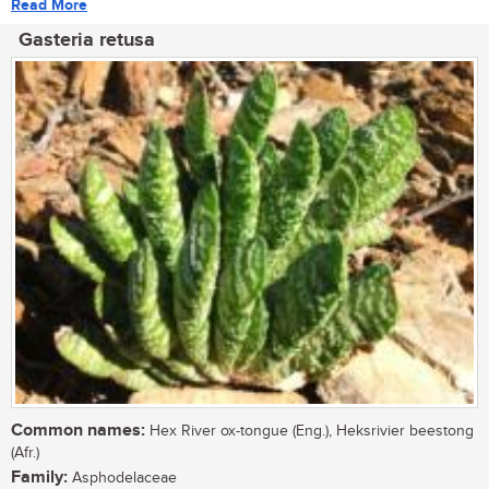
Read More
Gasteria retusa
Common names:
Hex River ox-tongue (Eng.), Heksrivier beestong
(Afr.)
Family:
Asphodelaceae