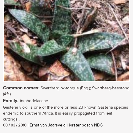
Common names:
Swartberg ox-tongue (Eng.); Swartberg-beestong
(Afr.)
Family:
Asphodelaceae
Gasteria vlokii is one of the more or less 23 known Gasteria species
endemic to southern Africa. It is easily propagated from leaf
cuttings...
08 / 03 / 2010
| Ernst van Jaarsveld | Kirstenbosch NBG