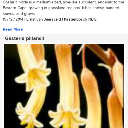
Gasteria nitida is a medium-sized, aloe-like succulent, endemic to the
Eastern Cape, growing in grassland regions. It has showy, banded
leaves, and grows...
15 / 12 / 2014
| Ernst van Jaarsveld | Kirstenbosch NBG
Read More
Gasteria pillansii