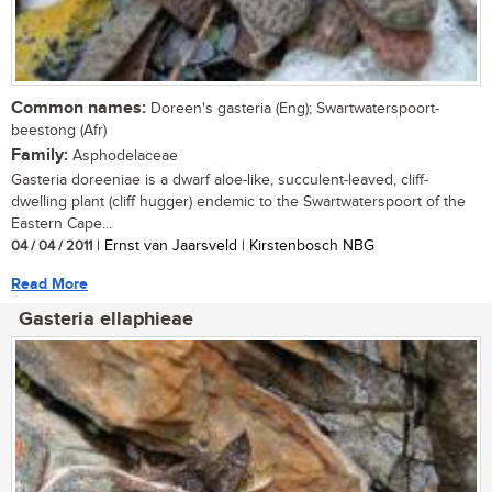
Common names:
Doreen's gasteria (Eng); Swartwaterspoort-
beestong (Afr)
Family:
Asphodelaceae
Gasteria doreeniae is a dwarf aloe-like, succulent-leaved, cliff-
dwelling plant (cliff hugger) endemic to the Swartwaterspoort of the
Eastern Cape...
04 / 04 / 2011
| Ernst van Jaarsveld | Kirstenbosch NBG
Read More
Gasteria ellaphieae