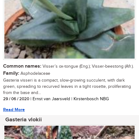
Common names:
Visser’s ox-tongue (Eng.); Visser-beestong (Afr.).
Family:
Asphodelaceae
Gasteria visseri is a compact, slow-growing succulent, with dark
green, spreading to recurved leaves in a tight rosette, proliferating
from the base and...
29 / 06 / 2020
| Ernst van Jaarsveld | Kirstenbosch NBG
Read More
Gasteria vlokii