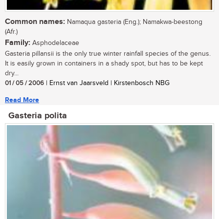
Common names:
Namaqua gasteria (Eng.); Namakwa-beestong
(Afr.)
Family:
Asphodelaceae
Gasteria pillansii is the only true winter rainfall species of the genus.
It is easily grown in containers in a shady spot, but has to be kept
dry...
01 / 05 / 2006
| Ernst van Jaarsveld | Kirstenbosch NBG
Read More
Gasteria polita