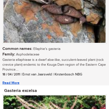
Common names:
Ellaphie's gasteria
Family:
Asphodelaceae
Gasteria ellaphieae is a dwarf aloe-like, succulent-leaved plant (rock
crevice plant) endemic to the Kouga Dam region of the Eastern Cape
Province....
18 / 04 / 2011
| Ernst van Jaarsveld | Kirstenbosch NBG
Read More
Gasteria excelsa