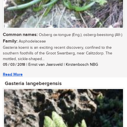
Common names:
Osberg ox-tongue (Eng.); osberg-beestong (Afr.)
Family:
Asphodelaceae
Gasteria koenii is an exciting recent discovery, confined to the
southern foothills of the Groot Swartberg, near Calitzdorp. The
mottled, sickle-shaped...
05 / 03 / 2018
| Ernst van Jaarsveld | Kirstenbosch NBG
Read More
Gasteria langebergensis