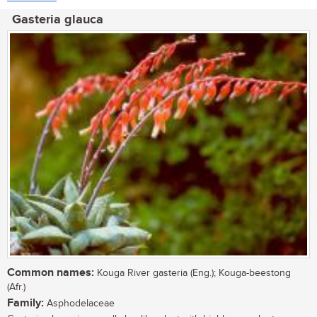
Gasteria glauca
Common names:
Kouga River gasteria (Eng.); Kouga-beestong
(Afr.)
Family:
Asphodelaceae