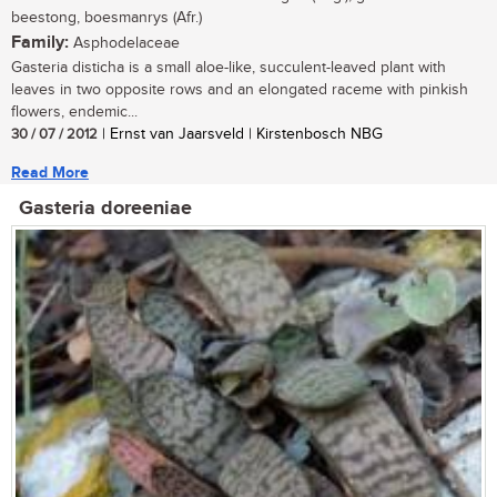
beestong, boesmanrys (Afr.)
Family:
Asphodelaceae
Gasteria disticha is a small aloe-like, succulent-leaved plant with
leaves in two opposite rows and an elongated raceme with pinkish
flowers, endemic...
30 / 07 / 2012
| Ernst van Jaarsveld | Kirstenbosch NBG
Read More
Gasteria doreeniae