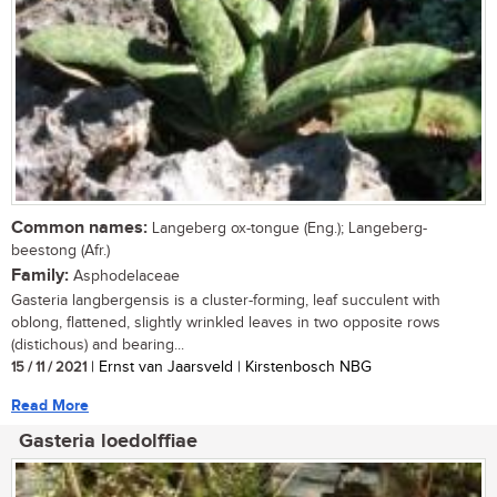
Common names:
Langeberg ox-tongue (Eng.); Langeberg-
beestong (Afr.)
Family:
Asphodelaceae
Gasteria langbergensis is a cluster-forming, leaf succulent with
oblong, flattened, slightly wrinkled leaves in two opposite rows
(distichous) and bearing...
15 / 11 / 2021
| Ernst van Jaarsveld | Kirstenbosch NBG
Read More
Gasteria loedolffiae