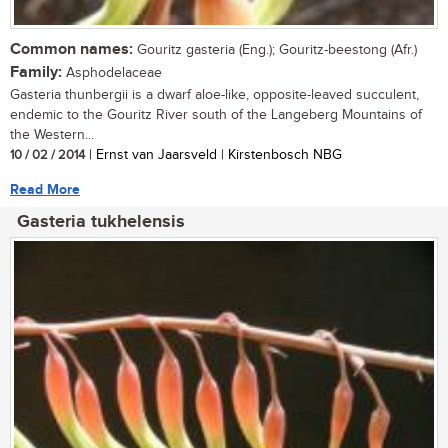
Common names:
Gouritz gasteria (Eng.); Gouritz-beestong (Afr.)
Family:
Asphodelaceae
Gasteria thunbergii is a dwarf aloe-like, opposite-leaved succulent,
endemic to the Gouritz River south of the Langeberg Mountains of
the Western...
10 / 02 / 2014
| Ernst van Jaarsveld | Kirstenbosch NBG
Read More
Gasteria tukhelensis