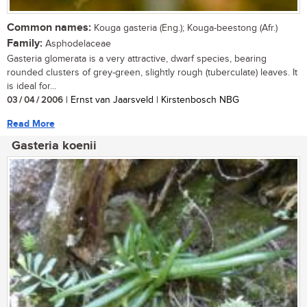
Common names:
Kouga gasteria (Eng.); Kouga-beestong (Afr.)
Family:
Asphodelaceae
Gasteria glomerata is a very attractive, dwarf species, bearing
rounded clusters of grey-green, slightly rough (tuberculate) leaves. It
is ideal for...
03 / 04 / 2006
| Ernst van Jaarsveld | Kirstenbosch NBG
Read More
Gasteria koenii