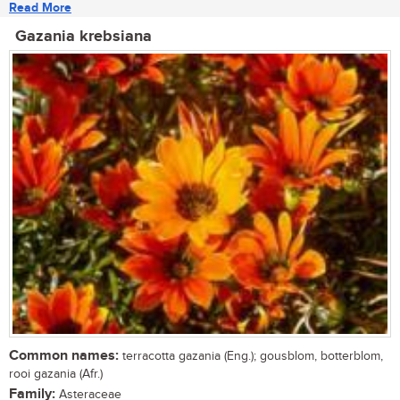
Read More
Gazania krebsiana
Common names:
terracotta gazania (Eng.); gousblom, botterblom,
rooi gazania (Afr.)
Family:
Asteraceae