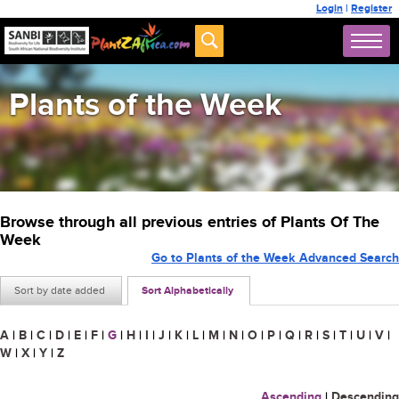
Login
|
Register
Plants of the Week
Browse through all previous entries of Plants Of The
Week
Go to Plants of the Week Advanced Search
Sort by date added
Sort Alphabetically
A
|
B
|
C
|
D
|
E
|
F
|
G
|
H
|
I
|
J
|
K
|
L
|
M
|
N
|
O
|
P
|
Q
|
R
|
S
|
T
|
U
|
V
|
W
|
X
|
Y
|
Z
Ascending
|
Descending