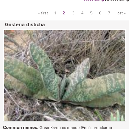
« first
1
2
3
4
5
6
7
last »
Pages
Gasteria disticha
Common names:
Great Karoo ox-tongue (Eng.); grootkaroo-