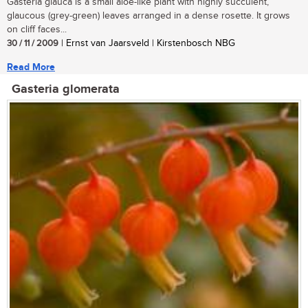
Gasteria glauca is a small aloe-like plant with highly succulent,
glaucous (grey-green) leaves arranged in a dense rosette. It grows
on cliff faces...
30 / 11 / 2009
| Ernst van Jaarsveld | Kirstenbosch NBG
Read More
Gasteria glomerata