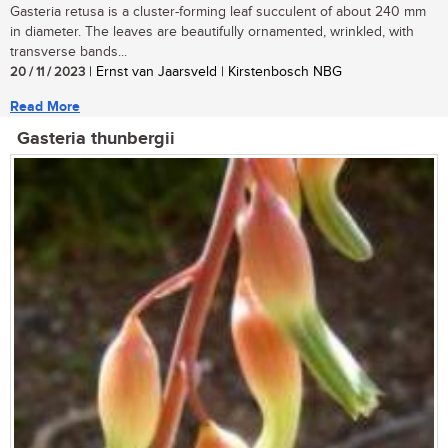
Gasteria retusa is a cluster-forming leaf succulent of about 240 mm
in diameter. The leaves are beautifully ornamented, wrinkled, with
transverse bands...
20 / 11 / 2023
| Ernst van Jaarsveld | Kirstenbosch NBG
Read More
Gasteria thunbergii