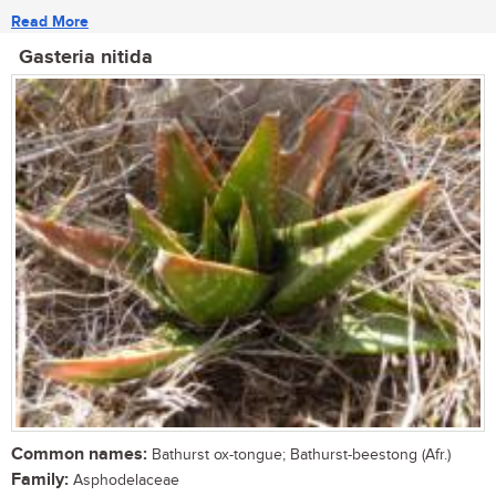
Read More
Gasteria nitida
Common names:
Bathurst ox-tongue; Bathurst-beestong (Afr.)
Family:
Asphodelaceae