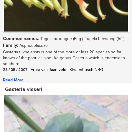
Common names:
Tugela ox-tongue (Eng.), Tugela-beestong (Afr.)
Family:
Asphodelaceae
Gasteria tukhelensis is one of the more or less 20 species so far
known of the popular, aloe-like genus Gasteria which is endemic to
southern...
28 / 05 / 2007
| Ernst van Jaarsveld | Kirstenbosch NBG
Read More
Gasteria visseri