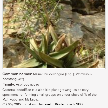
Common names:
Mzimvubu ox-tongue (Engl.); Mzimvubu-
beestong (Afr.)
Family:
Asphodelaceae
Gasteria loedolffiae is a aloe-like plant growing as solitary
specimens or forming small groups on sheer shale cliffs of the
Mzimvubu and Msikaba...
01 / 06 / 2015
| Ernst van Jaarsveld | Kirstenbosch NBG