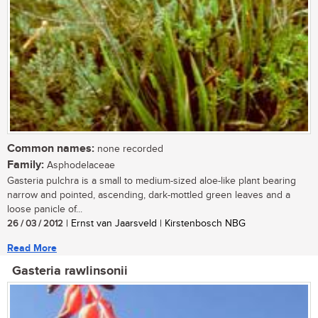
Common names:
none recorded
Family:
Asphodelaceae
Gasteria pulchra is a small to medium-sized aloe-like plant bearing
narrow and pointed, ascending, dark-mottled green leaves and a
loose panicle of...
26 / 03 / 2012
| Ernst van Jaarsveld | Kirstenbosch NBG
Read More
Gasteria rawlinsonii