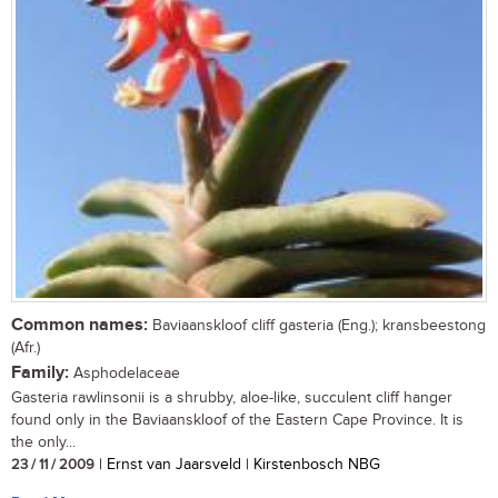
Common names:
Baviaanskloof cliff gasteria (Eng.); kransbeestong
(Afr.)
Family:
Asphodelaceae
Gasteria rawlinsonii is a shrubby, aloe-like, succulent cliff hanger
found only in the Baviaanskloof of the Eastern Cape Province. It is
the only...
23 / 11 / 2009
| Ernst van Jaarsveld | Kirstenbosch NBG