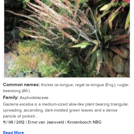
Common names:
thicket ox-tongue, regal ox-tongue (Eng.); ruigte-
beestong (Afr.)
Family:
Asphodelaceae
Gasteria excelsa is a medium-sized aloe-like plant bearing triangular,
spreading, ascending, dark-mottled green leaves and a dense
panicle of pinkish...
11 / 06 / 2012
| Ernst van Jaarsveld | Kirstenbosch NBG
Read More