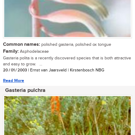
Common names:
polished gasteria, polished ox tongue
Family:
Asphodelaceae
Gasteria polita is a recently discovered species that is both attractive
and easy to grow. ...
20 / 01 / 2003
| Ernst van Jaarsveld | Kirstenbosch NBG
Read More
Gasteria pulchra