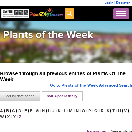
Login
|
Register
Plants of the Week
Browse through all previous entries of Plants Of The
Week
Go to Plants of the Week Advanced Search
Sort by date added
Sort Alphabetically
A
|
B
|
C
|
D
|
E
|
F
|
G
|
H
|
I
|
J
|
K
|
L
|
M
|
N
|
O
|
P
|
Q
|
R
|
S
|
T
|
U
|
V
|
W
|
X
|
Y
|
Z
Ascending
|
Descending