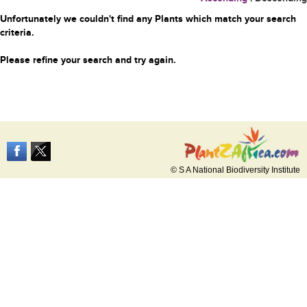
Unfortunately we couldn't find any Plants which match your search
criteria.
Please refine your search and try again.
© S A National Biodiversity Institute