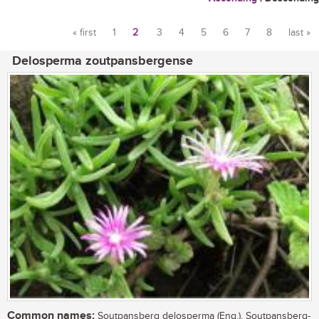
« first
1
2
3
4
5
6
7
8
last »
Pages
Delosperma zoutpansbergense
Common names:
Soutpansberg delosperma (Eng.), Soutpansberg-