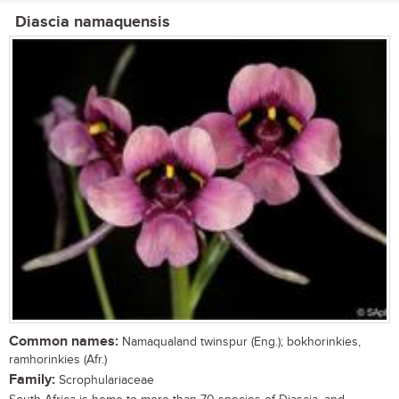
Diascia namaquensis
Common names:
Namaqualand twinspur (Eng.); bokhorinkies,
ramhorinkies (Afr.)
Family:
Scrophulariaceae