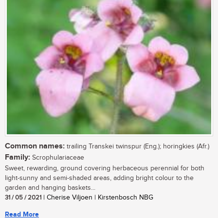
Common names:
trailing Transkei twinspur (Eng.); horingkies (Afr.)
Family:
Scrophulariaceae
Sweet, rewarding, ground covering herbaceous perennial for both
light-sunny and semi-shaded areas, adding bright colour to the
garden and hanging baskets...
31 / 05 / 2021
| Cherise Viljoen | Kirstenbosch NBG
Read More