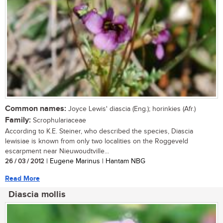
Common names:
Joyce Lewis' diascia (Eng.); horinkies (Afr.)
Family:
Scrophulariaceae
According to K.E. Steiner, who described the species, Diascia
lewisiae is known from only two localities on the Roggeveld
escarpment near Nieuwoudtville...
26 / 03 / 2012
| Eugene Marinus | Hantam NBG
Read More
Diascia mollis