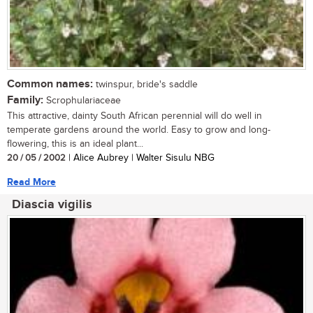
Common names:
twinspur, bride's saddle
Family:
Scrophulariaceae
This attractive, dainty South African perennial will do well in
temperate gardens around the world. Easy to grow and long-
flowering, this is an ideal plant...
20 / 05 / 2002
| Alice Aubrey | Walter Sisulu NBG
Read More
Diascia vigilis