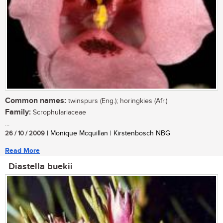
Common names:
twinspurs (Eng.); horingkies (Afr.)
Family:
Scrophulariaceae
...
26 / 10 / 2009
| Monique Mcquillan | Kirstenbosch NBG
Read More
Diastella buekii