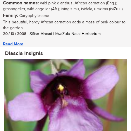
Common names:
wild pink dianthus, African carnation (Eng.);
grasangelier, wild-angelier (Afr.); iningizimu, isidala, umzima (isiZulu)
Family:
Caryophyllaceae
This beautiful, hardy African carnation adds a mass of pink colour to
the garden....
20 / 10 / 2008
| Sifiso Mnxati | KwaZulu-Natal Herbarium
Read More
Diascia insignis