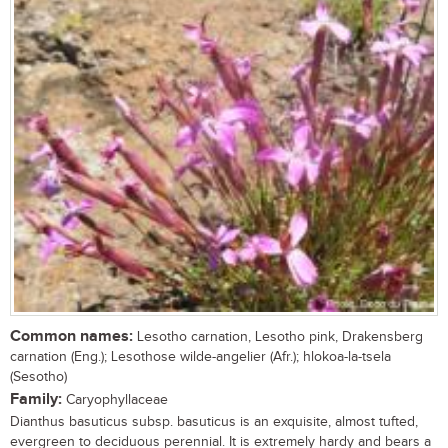
Common names:
Lesotho carnation, Lesotho pink, Drakensberg
carnation (Eng.); Lesothose wilde-angelier (Afr.); hlokoa-la-tsela
(Sesotho)
Family:
Caryophyllaceae
Dianthus basuticus subsp. basuticus is an exquisite, almost tufted,
evergreen to deciduous perennial. It is extremely hardy and bears a