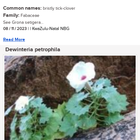
Common names:
bristly tick-clover
Family:
Fabaceae
See Grona setigera...
08 / 11 / 2023
| | KwaZulu-Natal NBG
Read More
Dewinteria petrophila