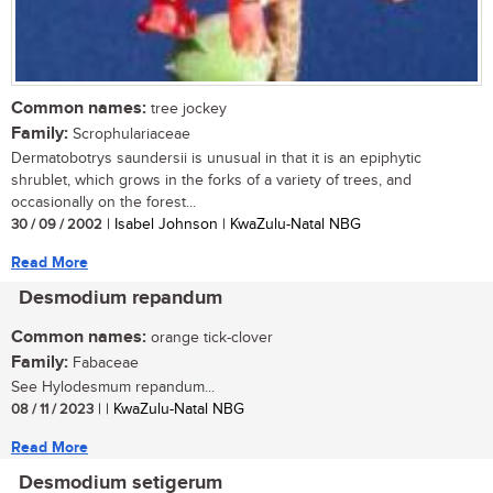
Common names:
tree jockey
Family:
Scrophulariaceae
Dermatobotrys saundersii is unusual in that it is an epiphytic
shrublet, which grows in the forks of a variety of trees, and
occasionally on the forest...
30 / 09 / 2002
| Isabel Johnson | KwaZulu-Natal NBG
Read More
Desmodium repandum
Common names:
orange tick-clover
Family:
Fabaceae
See Hylodesmum repandum...
08 / 11 / 2023
| | KwaZulu-Natal NBG
Read More
Desmodium setigerum