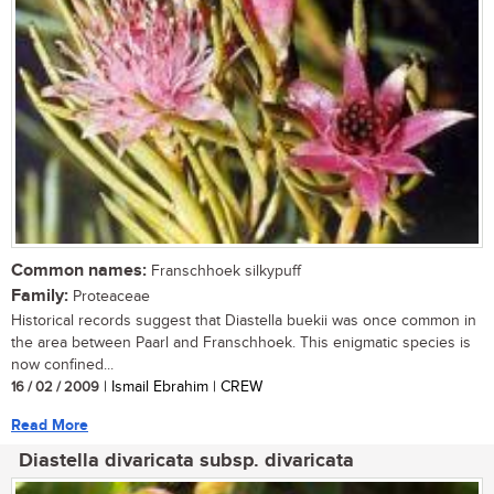
Common names:
Franschhoek silkypuff
Family:
Proteaceae
Historical records suggest that Diastella buekii was once common in
the area between Paarl and Franschhoek. This enigmatic species is
now confined...
16 / 02 / 2009
| Ismail Ebrahim | CREW
Read More
Diastella divaricata subsp. divaricata