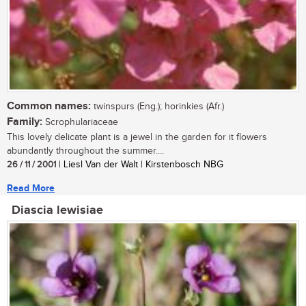
Common names:
twinspurs (Eng.); horinkies (Afr.)
Family:
Scrophulariaceae
This lovely delicate plant is a jewel in the garden for it flowers
abundantly throughout the summer....
26 / 11 / 2001
| Liesl Van der Walt | Kirstenbosch NBG
Read More
Diascia lewisiae