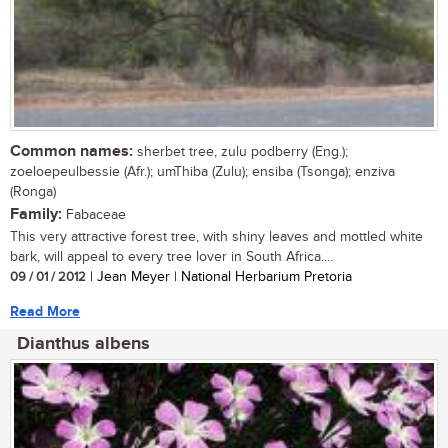
Common names:
sherbet tree, zulu podberry (Eng.);
zoeloepeulbessie (Afr.); umThiba (Zulu); ensiba (Tsonga); enziva
(Ronga)
Family:
Fabaceae
This very attractive forest tree, with shiny leaves and mottled white
bark, will appeal to every tree lover in South Africa....
09 / 01 / 2012
| Jean Meyer | National Herbarium Pretoria
Read More
Dianthus albens