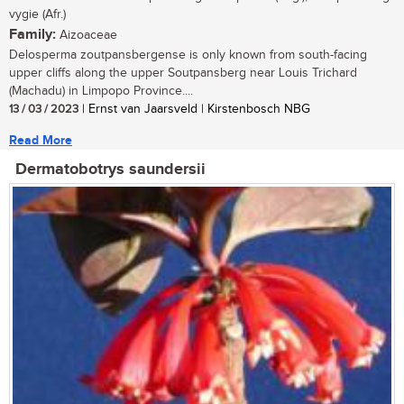
vygie (Afr.)
Family:
Aizoaceae
Delosperma zoutpansbergense is only known from south-facing
upper cliffs along the upper Soutpansberg near Louis Trichard
(Machadu) in Limpopo Province....
13 / 03 / 2023
| Ernst van Jaarsveld | Kirstenbosch NBG
Read More
Dermatobotrys saundersii