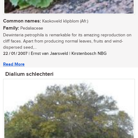
Common names:
Kaokoveld klipblom (Afr.)
Family:
Pedaliaceae
Dewinteria petrophila is remarkable for its amazing reproduction on
cliff faces. Apart from producing normal leaves, fruits and wind-
dispersed seed,...
22 / 01 / 2007
| Ernst van Jaarsveld | Kirstenbosch NBG
Read More
Dialium schlechteri