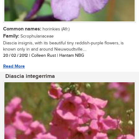
Common names:
horinkies (Afr.)
Family:
Scrophulariaceae
Diascia insignis, with its beautiful tiny reddish-purple flowers, is
known only in and around Nieuwoudtville....
20 / 02 / 2012
| Colleen Rust | Hantam NBG
Read More
Diascia integerrima