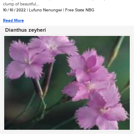
clump of beautiful,...
10 / 10 / 2022
| Lufuno Nenungwi | Free State NBG
Read More
Dianthus zeyheri