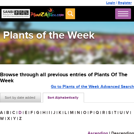
Login
|
Register
Plants of the Week
Browse through all previous entries of Plants Of The
Week
Go to Plants of the Week Advanced Search
Sort by date added
Sort Alphabetically
A
|
B
|
C
|
D
|
E
|
F
|
G
|
H
|
I
|
J
|
K
|
L
|
M
|
N
|
O
|
P
|
Q
|
R
|
S
|
T
|
U
|
V
|
W
|
X
|
Y
|
Z
Ascending
|
Descending