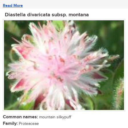
Read More
Diastella divaricata subsp. montana
Common names:
mountain silkypuff
Family:
Proteaceae