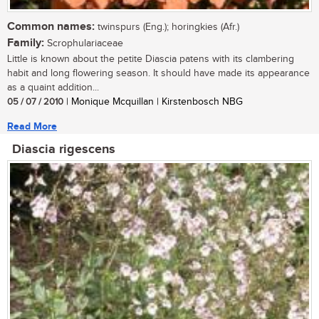
Common names:
twinspurs (Eng.); horingkies (Afr.)
Family:
Scrophulariaceae
Little is known about the petite Diascia patens with its clambering
habit and long flowering season. It should have made its appearance
as a quaint addition...
05 / 07 / 2010
| Monique Mcquillan | Kirstenbosch NBG
Read More
Diascia rigescens