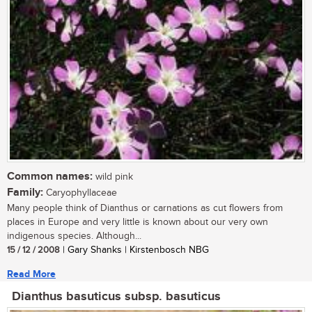
Common names:
wild pink
Family:
Caryophyllaceae
Many people think of Dianthus or carnations as cut flowers from
places in Europe and very little is known about our very own
indigenous species. Although...
15 / 12 / 2008
| Gary Shanks | Kirstenbosch NBG
Read More
Dianthus basuticus subsp. basuticus