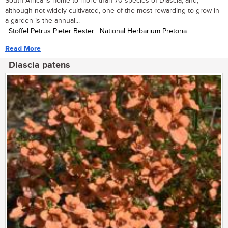
South Africa is home to more than 70 species of Diascia, and,
although not widely cultivated, one of the most rewarding to grow in
a garden is the annual...
| Stoffel Petrus Pieter Bester | National Herbarium Pretoria
Read More
Diascia patens