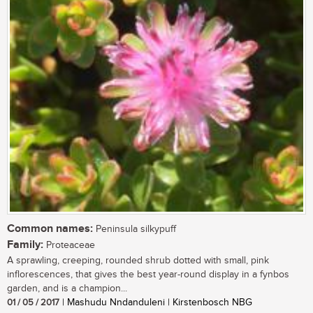
Common names:
Peninsula silkypuff
Family:
Proteaceae
A sprawling, creeping, rounded shrub dotted with small, pink
inflorescences, that gives the best year-round display in a fynbos
garden, and is a champion...
01 / 05 / 2017
| Mashudu Nndanduleni | Kirstenbosch NBG