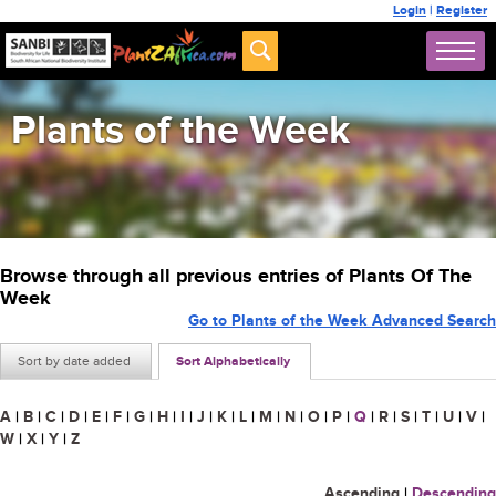
Login
|
Register
Plants of the Week
Browse through all previous entries of Plants Of The
Week
Go to Plants of the Week Advanced Search
Sort by date added
Sort Alphabetically
A
|
B
|
C
|
D
|
E
|
F
|
G
|
H
|
I
|
J
|
K
|
L
|
M
|
N
|
O
|
P
|
Q
|
R
|
S
|
T
|
U
|
V
|
W
|
X
|
Y
|
Z
Ascending
|
Descending