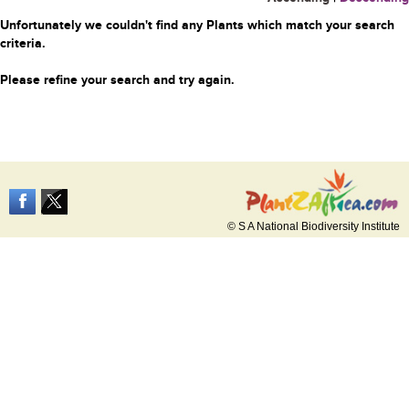
Unfortunately we couldn't find any Plants which match your search
criteria.
Please refine your search and try again.
© S A National Biodiversity Institute