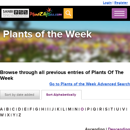
Login
|
Register
Plants of the Week
Browse through all previous entries of Plants Of The
Week
Go to Plants of the Week Advanced Search
Sort by date added
Sort Alphabetically
A
|
B
|
C
|
D
|
E
|
F
|
G
|
H
|
I
|
J
|
K
|
L
|
M
|
N
|
O
|
P
|
Q
|
R
|
S
|
T
|
U
|
V
|
W
|
X
|
Y
|
Z
Ascending
|
Descending