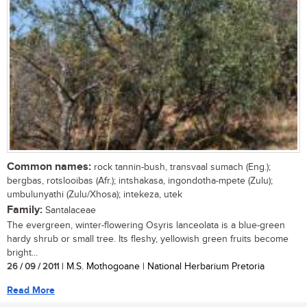
Common names:
rock tannin-bush, transvaal sumach (Eng.);
bergbas, rotslooibas (Afr.); intshakasa, ingondotha-mpete (Zulu);
umbulunyathi (Zulu/Xhosa); intekeza, utek
Family:
Santalaceae
The evergreen, winter-flowering Osyris lanceolata is a blue-green
hardy shrub or small tree. Its fleshy, yellowish green fruits become
bright...
26 / 09 / 2011
| M.S. Mothogoane | National Herbarium Pretoria
Read More