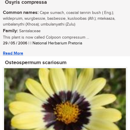
Osyris compressa
Common names:
Cape sumach, coastal tannin bush ( Eng.);
wildepruim, wurgbessie, basbessie, kuslooibas (Afr.); mtekaaza,
umbalanythi (Xhosa); umbulanyathi (Zulu)
Family:
Santalaceae
This plant is now called Colpoon compressum ...
29 / 05 / 2006
| | National Herbarium Pretoria
Read More
Osteospermum scariosum