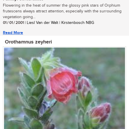
Flowering in the heat of summer the glossy pink stars of Orphium
frutescens always attract attention, especially with the surrounding
vegetation going...
01 / 01 / 2001
| Liesl Van der Walt | Kirstenbosch NBG
Read More
Orothamnus zeyheri