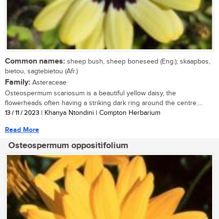
Common names:
sheep bush, sheep boneseed (Eng.); skaapbos,
bietou, sagtebietou (Afr.)
Family:
Asteraceae
Osteospermum scariosum is a beautiful yellow daisy, the
flowerheads often having a striking dark ring around the centre....
13 / 11 / 2023
| Khanya Ntondini | Compton Herbarium
Read More
Osteospermum oppositifolium