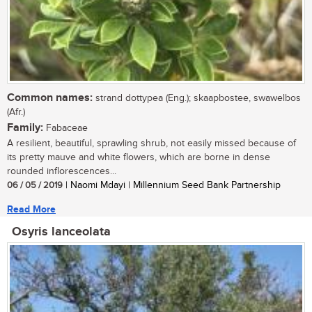
Common names:
strand dottypea (Eng.); skaapbostee, swawelbos
(Afr.)
Family:
Fabaceae
A resilient, beautiful, sprawling shrub, not easily missed because of
its pretty mauve and white flowers, which are borne in dense
rounded inflorescences...
06 / 05 / 2019
| Naomi Mdayi | Millennium Seed Bank Partnership
Read More
Osyris lanceolata