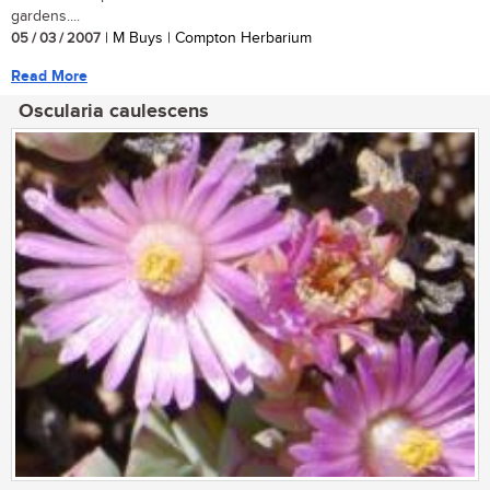
gardens....
05 / 03 / 2007
| M Buys | Compton Herbarium
Read More
Oscularia caulescens