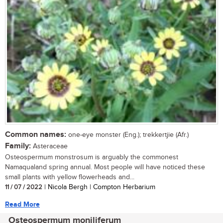
Common names:
one-eye monster (Eng.); trekkertjie (Afr.)
Family:
Asteraceae
Osteospermum monstrosum is arguably the commonest
Namaqualand spring annual. Most people will have noticed these
small plants with yellow flowerheads and...
11 / 07 / 2022
| Nicola Bergh | Compton Herbarium
Read More
Osteospermum moniliferum