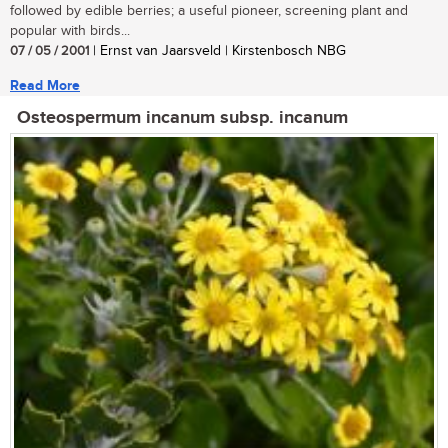
followed by edible berries; a useful pioneer, screening plant and
popular with birds...
07 / 05 / 2001
| Ernst van Jaarsveld | Kirstenbosch NBG
Read More
Osteospermum incanum subsp. incanum