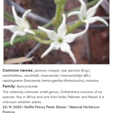
Common names:
jasmine creeper, star jasmine (Eng.);
sandmelktou, sandmelk, moerwortel, moerworteltjie (Afr.);
rapologwane (Setswana); kamongamba (Hmbukushu); mosamo
Family:
Apocynaceae
The relatively unknown small genus, Orthanthera consists of six
species: five in Africa and one from India, Pakistan and Nepal. It is
unknown whether plants...
23 / 11 / 2020
| Stoffel Petrus Pieter Bester | National Herbarium
Pretoria