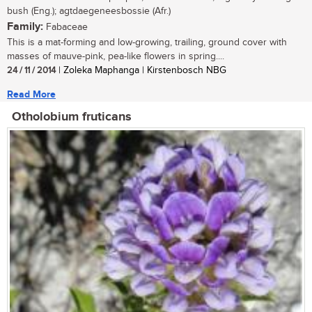
bush (Eng.); agtdaegeneesbossie (Afr.)
Family:
Fabaceae
This is a mat-forming and low-growing, trailing, ground cover with
masses of mauve-pink, pea-like flowers in spring....
24 / 11 / 2014
| Zoleka Maphanga | Kirstenbosch NBG
Read More
Otholobium fruticans