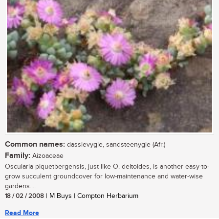
Common names:
dassievygie, sandsteenygie (Afr.)
Family:
Aizoaceae
Oscularia piquetbergensis, just like O. deltoides, is another easy-to-
grow succulent groundcover for low-maintenance and water-wise
gardens....
18 / 02 / 2008
| M Buys | Compton Herbarium
Read More