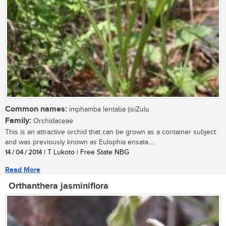
Common names:
imphamba lentaba (isiZulu
Family:
Orchidaceae
This is an attractive orchid that can be grown as a container subject
and was previously known as Eulophia ensata....
14 / 04 / 2014
| T Lukoto | Free State NBG
Read More
Orthanthera jasminiflora