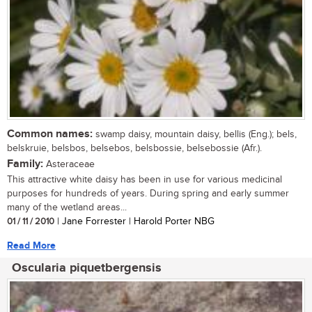
Common names:
swamp daisy, mountain daisy, bellis (Eng.); bels,
belskruie, belsbos, belsebos, belsbossie, belsebossie (Afr.).
Family:
Asteraceae
This attractive white daisy has been in use for various medicinal
purposes for hundreds of years. During spring and early summer
many of the wetland areas...
01 / 11 / 2010
| Jane Forrester | Harold Porter NBG
Read More
Oscularia piquetbergensis