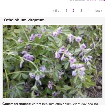
« first
1
2
3
4
last »
Pages
Otholobium virgatum
Common names:
carpet pea, mat otholobium, eight-day-healing