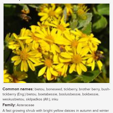
Common names:
bietou, boneseed, tickberry, brother berry, bush-
tickberry (Eng.) bietou, boetabessie, bosluisbessie, bokbessie,
weskusbietou, skilpadkos (Afr.), inku
Family:
Asteraceae
A fast growing shrub with bright yellow daisies in autumn and winter