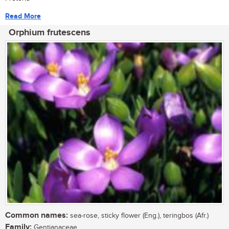
Read More
Orphium frutescens
Common names:
sea-rose, sticky flower (Eng.), teringbos (Afr.)
Family:
Gentianaceae