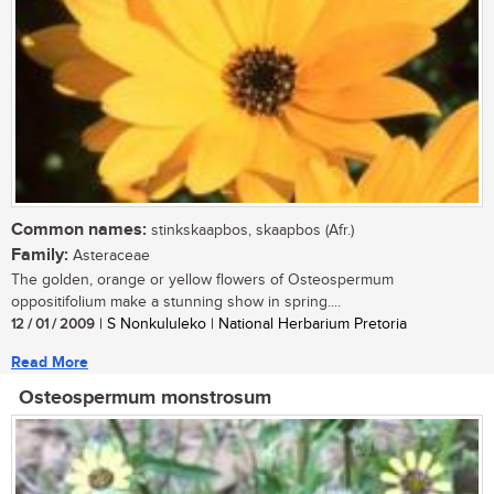
Common names:
stinkskaapbos, skaapbos (Afr.)
Family:
Asteraceae
The golden, orange or yellow flowers of Osteospermum
oppositifolium make a stunning show in spring....
12 / 01 / 2009
| S Nonkululeko | National Herbarium Pretoria
Read More
Osteospermum monstrosum