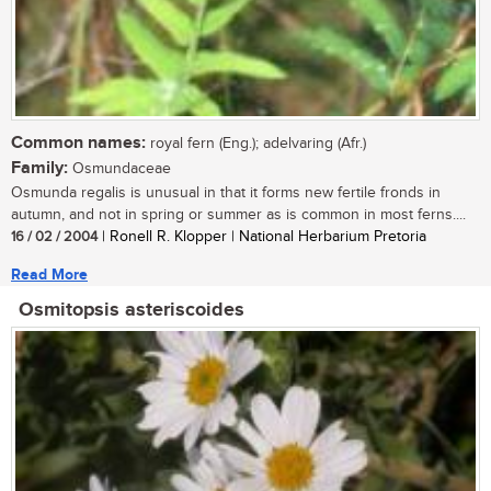
Common names:
royal fern (Eng.); adelvaring (Afr.)
Family:
Osmundaceae
Osmunda regalis is unusual in that it forms new fertile fronds in
autumn, and not in spring or summer as is common in most ferns....
16 / 02 / 2004
| Ronell R. Klopper | National Herbarium Pretoria
Read More
Osmitopsis asteriscoides