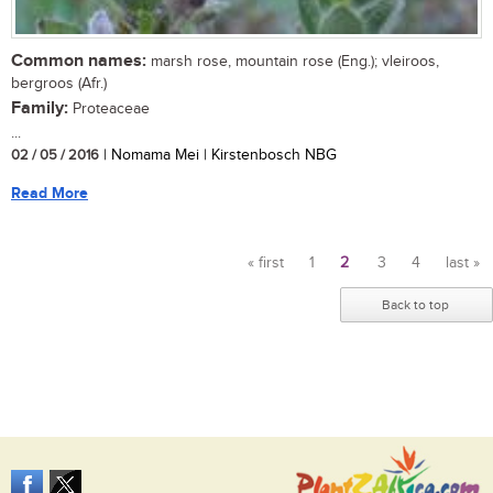
Common names:
marsh rose, mountain rose (Eng.); vleiroos,
bergroos (Afr.)
Family:
Proteaceae
...
02 / 05 / 2016
| Nomama Mei | Kirstenbosch NBG
Read More
« first
1
2
3
4
last »
Pages
Back to top