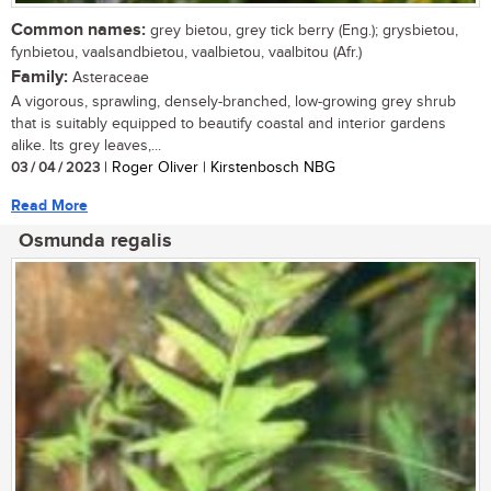
Common names:
grey bietou, grey tick berry (Eng.); grysbietou,
fynbietou, vaalsandbietou, vaalbietou, vaalbitou (Afr.)
Family:
Asteraceae
A vigorous, sprawling, densely-branched, low-growing grey shrub
that is suitably equipped to beautify coastal and interior gardens
alike. Its grey leaves,...
03 / 04 / 2023
| Roger Oliver | Kirstenbosch NBG
Read More
Osmunda regalis