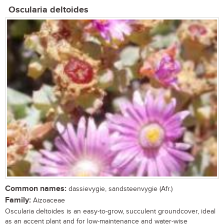
Oscularia deltoides
Common names:
dassievygie, sandsteenvygie (Afr.)
Family:
Aizoaceae
Oscularia deltoides is an easy-to-grow, succulent groundcover, ideal
as an accent plant and for low-maintenance and water-wise