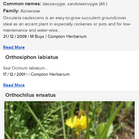
Common names:
dassievygie, sandsteenvygie (Afr.)
Family:
Aizoaceae
Oscularia caulescens is an easy-to-grow succulent groundcover,
ideal as an accent plant in especially rockeries or pots and for low-
maintenance and water-wise...
21 / 12 / 2009
| M Buys | Compton Herbarium
Read More
Orthosiphon labiatus
See Ocimum labiatum....
17 / 12 / 2001
| | Compton Herbarium
Read More
Orthochilus ensatus