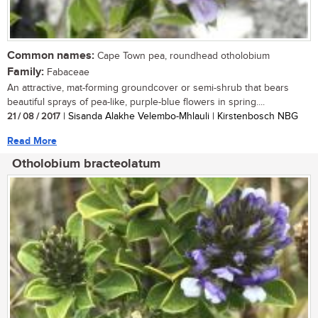
Common names:
Cape Town pea, roundhead otholobium
Family:
Fabaceae
An attractive, mat-forming groundcover or semi-shrub that bears
beautiful sprays of pea-like, purple-blue flowers in spring....
21 / 08 / 2017
| Sisanda Alakhe Velembo-Mhlauli | Kirstenbosch NBG
Read More
Otholobium bracteolatum