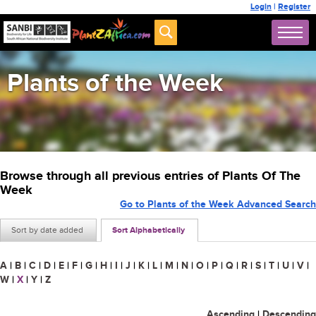
Login
|
Register
Plants of the Week
Browse through all previous entries of Plants Of The
Week
Go to Plants of the Week Advanced Search
Sort by date added
Sort Alphabetically
A
|
B
|
C
|
D
|
E
|
F
|
G
|
H
|
I
|
J
|
K
|
L
|
M
|
N
|
O
|
P
|
Q
|
R
|
S
|
T
|
U
|
V
|
W
|
X
|
Y
|
Z
Ascending
|
Descending