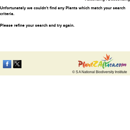
Unfortunately we couldn't find any Plants which match your search
criteria.
Please refine your search and try again.
© S A National Biodiversity Institute