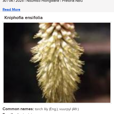
30 / 06 / 2025
| Ndumiso Hlongwane | Pretoria NBG
Read More
Kniphofia ensifolia
Common names:
torch lily (Eng.); vuurpyl (Afr.)