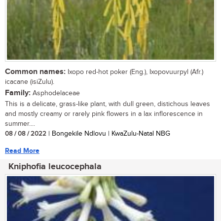
Common names:
Ixopo red-hot poker (Eng.), Ixopovuurpyl (Afr.)
icacane (isiZulu).
Family:
Asphodelaceae
This is a delicate, grass-like plant, with dull green, distichous leaves
and mostly creamy or rarely pink flowers in a lax inflorescence in
summer....
08 / 08 / 2022
| Bongekile Ndlovu | KwaZulu-Natal NBG
Read More
Kniphofia leucocephala