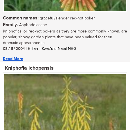
Common names:
graceful/slender red-hot poker
Family:
Asphodelaceae
Kniphofias, or red-hot pokers as they are more commonly known, are
popular, showy garden plants that have been valued for their
dramatic appearance in...
08 / 11 / 2004
| B Tarr | KwaZulu-Natal NBG
Read More
Kniphofia ichopensis