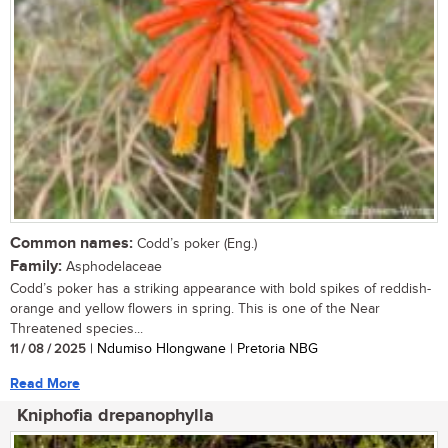
Common names:
Codd’s poker (Eng.)
Family:
Asphodelaceae
Codd’s poker has a striking appearance with bold spikes of reddish-
orange and yellow flowers in spring. This is one of the Near
Threatened species...
11 / 08 / 2025
| Ndumiso Hlongwane | Pretoria NBG
Read More
Kniphofia drepanophylla