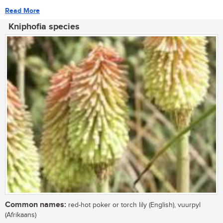
Read More
Kniphofia species
Common names:
red-hot poker or torch lily (English), vuurpyl
(Afrikaans)