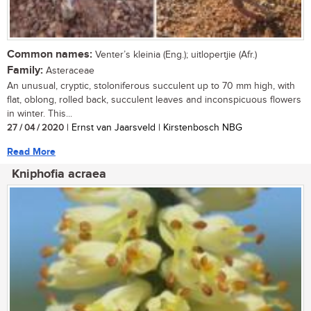
Common names:
Venter’s kleinia (Eng.); uitlopertjie (Afr.)
Family:
Asteraceae
An unusual, cryptic, stoloniferous succulent up to 70 mm high, with
flat, oblong, rolled back, succulent leaves and inconspicuous flowers
in winter. This...
27 / 04 / 2020
| Ernst van Jaarsveld | Kirstenbosch NBG
Read More
Kniphofia acraea