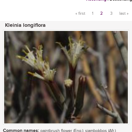
« first
1
2
3
last »
Pages
Kleinia longiflora
Common names:
paintbrush flower (Eng.); sjambokbos (Afr.)