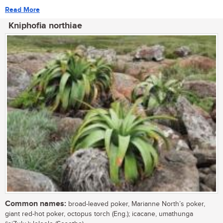
Read More
Kniphofia northiae
Common names:
broad-leaved poker, Marianne North’s poker,
giant red-hot poker, octopus torch (Eng.); icacane, umathunga