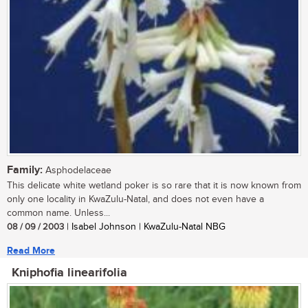
Family:
Asphodelaceae
This delicate white wetland poker is so rare that it is now known from
only one locality in KwaZulu-Natal, and does not even have a
common name. Unless...
08 / 09 / 2003
| Isabel Johnson | KwaZulu-Natal NBG
Read More
Kniphofia linearifolia