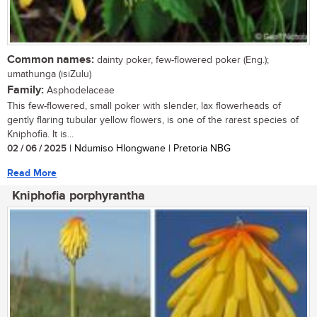
Common names:
dainty poker, few-flowered poker (Eng.);
umathunga (isiZulu)
Family:
Asphodelaceae
This few-flowered, small poker with slender, lax flowerheads of
gently flaring tubular yellow flowers, is one of the rarest species of
Kniphofia. It is...
02 / 06 / 2025
| Ndumiso Hlongwane | Pretoria NBG
Read More
Kniphofia porphyrantha