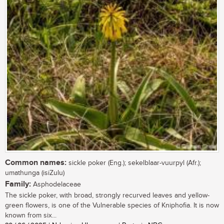
Common names:
sickle poker (Eng.); sekelblaar-vuurpyl (Afr.);
umathunga (isiZulu)
Family:
Asphodelaceae
The sickle poker, with broad, strongly recurved leaves and yellow-
green flowers, is one of the Vulnerable species of Kniphofia. It is now
known from six...