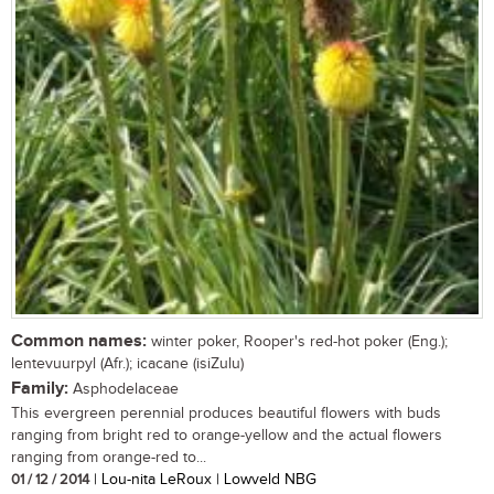
Common names:
winter poker, Rooper's red-hot poker (Eng.);
lentevuurpyl (Afr.); icacane (isiZulu)
Family:
Asphodelaceae
This evergreen perennial produces beautiful flowers with buds
ranging from bright red to orange-yellow and the actual flowers
ranging from orange-red to...
01 / 12 / 2014
| Lou-nita LeRoux | Lowveld NBG