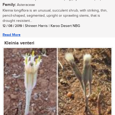
Family:
Asteraceae
Kleinia longiflora is an unusual, succulent shrub, with striking, thin,
pencil-shaped, segmented, upright or sprawling stems, that is
drought resistant...
12 / 08 / 2019
| Shireen Harris | Karoo Desert NBG
Read More
Kleinia venteri