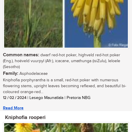
Common names:
dwarf red-hot poker, highveld red-hot poker
(Eng.), hoëveld vuurpyl (Afr.), icacane, umathunga (isiZulu), leloele
(Sesotho)
Family:
Asphodelaceae
Kniphofia porphyrantha is a small, red-hot poker with numerous
flowering stems, upright leaves becoming reflexed, and beautiful bi-
coloured orange-red...
12 / 02 / 2024
| Lesego Maunatlala | Pretoria NBG
Read More
Kniphofia rooperi