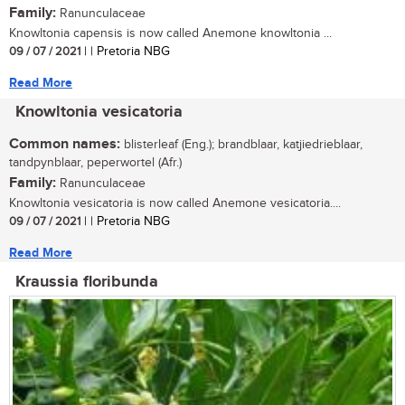
Family:
Ranunculaceae
Knowltonia capensis is now called Anemone knowltonia ...
09 / 07 / 2021
| | Pretoria NBG
Read More
Knowltonia vesicatoria
Common names:
blisterleaf (Eng.); brandblaar, katjiedrieblaar,
tandpynblaar, peperwortel (Afr.)
Family:
Ranunculaceae
Knowltonia vesicatoria is now called Anemone vesicatoria....
09 / 07 / 2021
| | Pretoria NBG
Read More
Kraussia floribunda