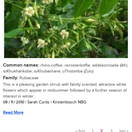
Common names:
rhino-coffee; renosterkoffie, wildekornoelie (Afr);
isiKhukhankobe, isiKhubashane, uTholomba (Zulu)
Family:
Rubiaceae
This is a pleasing garden shrub with faintly scented, attractive white
flowers which appear in midsummer followed by a further season of
interest in winter...
08 / 11 / 2010
| Sarah Curtis | Kirstenbosch NBG
Read More
« first
1
2
3
last »