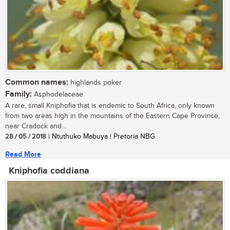
Common names:
highlands poker
Family:
Asphodelaceae
A rare, small Kniphofia that is endemic to South Africa, only known
from two areas high in the mountains of the Eastern Cape Province,
near Cradock and...
28 / 05 / 2018
| Ntuthuko Mabuya | Pretoria NBG
Read More
Kniphofia coddiana