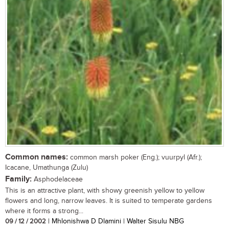
Common names:
common marsh poker (Eng.); vuurpyl (Afr.);
Icacane, Umathunga (Zulu)
Family:
Asphodelaceae
This is an attractive plant, with showy greenish yellow to yellow
flowers and long, narrow leaves. It is suited to temperate gardens
where it forms a strong...
09 / 12 / 2002
| Mhlonishwa D Dlamini | Walter Sisulu NBG