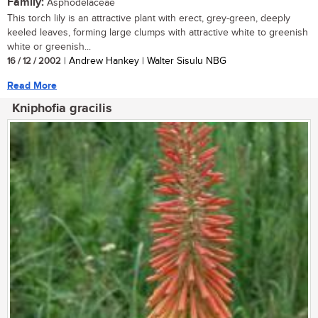
Family:
Asphodelaceae
This torch lily is an attractive plant with erect, grey-green, deeply
keeled leaves, forming large clumps with attractive white to greenish
white or greenish...
16 / 12 / 2002
| Andrew Hankey | Walter Sisulu NBG
Read More
Kniphofia gracilis