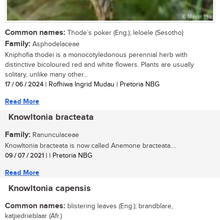
Common names:
Thode’s poker (Eng.); leloele (Sesotho)
Family:
Asphodelaceae
Kniphofia thodei is a monocotyledonous perennial herb with
distinctive bicoloured red and white flowers. Plants are usually
solitary, unlike many other...
17 / 06 / 2024
| Rofhiwa Ingrid Mudau | Pretoria NBG
Read More
Knowltonia bracteata
Family:
Ranunculaceae
Knowltonia bracteata is now called Anemone bracteata....
09 / 07 / 2021
| | Pretoria NBG
Read More
Knowltonia capensis
Common names:
blistering leaves (Eng.); brandblare,
katjiedrieblaar (Afr.)