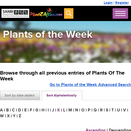
Login
|
Register
Plants of the Week
Browse through all previous entries of Plants Of The
Week
Go to Plants of the Week Advanced Search
Sort by date added
Sort Alphabetically
A
|
B
|
C
|
D
|
E
|
F
|
G
|
H
|
I
|
J
|
K
|
L
|
M
|
N
|
O
|
P
|
Q
|
R
|
S
|
T
|
U
|
V
|
W
|
X
|
Y
|
Z
Ascending
|
Descending