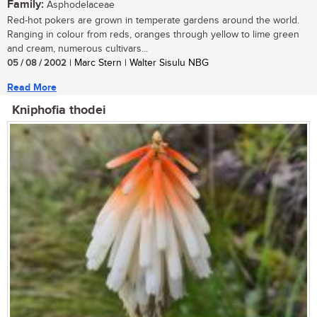
Family:
Asphodelaceae
Red-hot pokers are grown in temperate gardens around the world.
Ranging in colour from reds, oranges through yellow to lime green
and cream, numerous cultivars...
05 / 08 / 2002
| Marc Stern | Walter Sisulu NBG
Read More
Kniphofia thodei