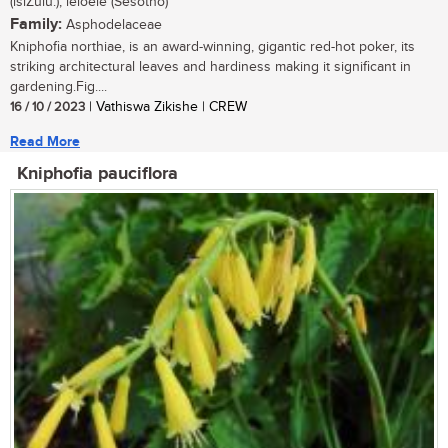
(isiZulu.); leloele (Sesotho)
Family:
Asphodelaceae
Kniphofia northiae, is an award-winning, gigantic red-hot poker, its
striking architectural leaves and hardiness making it significant in
gardening.Fig....
16 / 10 / 2023
| Vathiswa Zikishe | CREW
Read More
Kniphofia pauciflora