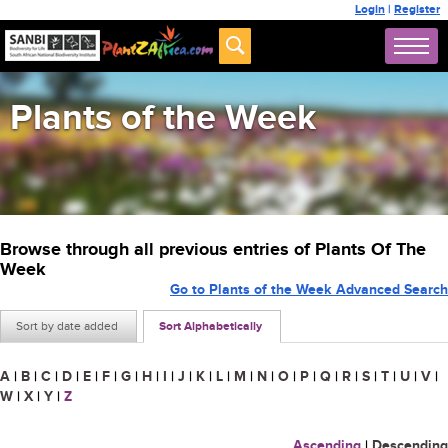
Login
|
Register
Plants of the Week
Browse through all previous entries of Plants Of The
Week
Go to Plants of the Week Advanced Search
Sort by date added
Sort Alphabetically
A
|
B
|
C
|
D
|
E
|
F
|
G
|
H
|
I
|
J
|
K
|
L
|
M
|
N
|
O
|
P
|
Q
|
R
|
S
|
T
|
U
|
V
|
W
|
X
|
Y
|
Z
Ascending
|
Descending