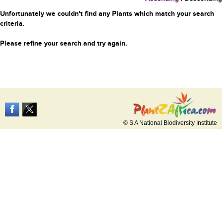
Unfortunately we couldn't find any Plants which match your search
criteria.
Please refine your search and try again.
© S A National Biodiversity Institute