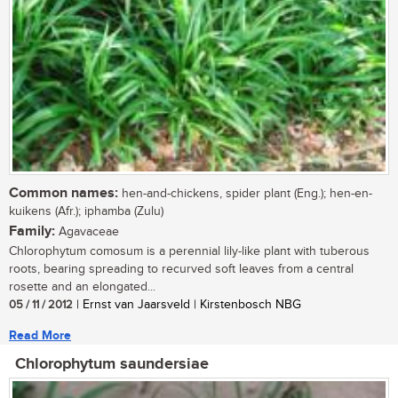
Common names:
hen-and-chickens, spider plant (Eng.); hen-en-
kuikens (Afr.); iphamba (Zulu)
Family:
Agavaceae
Chlorophytum comosum is a perennial lily-like plant with tuberous
roots, bearing spreading to recurved soft leaves from a central
rosette and an elongated...
05 / 11 / 2012
| Ernst van Jaarsveld | Kirstenbosch NBG
Read More
Chlorophytum saundersiae