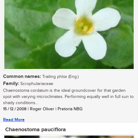
Common names:
Trailing phlox (Eng.)
Family:
Scrophulariaceae
Chaenostoma cordatum is the ideal groundcover for that garden
spot with varying microclimates. Performing equally well in full sun to
shady conditions...
15 / 12 / 2008
| Roger Oliver | Pretoria NBG
Read More
Chaenostoma pauciflora