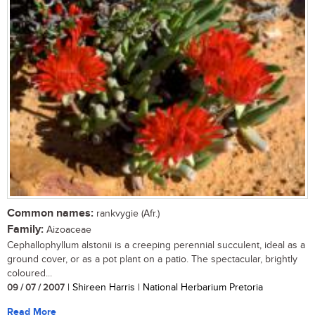
Common names:
rankvygie (Afr.)
Family:
Aizoaceae
Cephallophyllum alstonii is a creeping perennial succulent, ideal as a
ground cover, or as a pot plant on a patio. The spectacular, brightly
coloured...
09 / 07 / 2007
| Shireen Harris | National Herbarium Pretoria
Read More