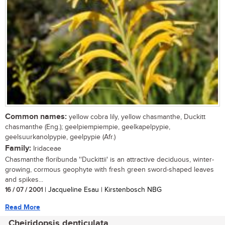
Common names:
yellow cobra lily, yellow chasmanthe, Duckitt
chasmanthe (Eng.); geelpiempiempie, geelkapelpypie,
geelsuurkanolpypie, geelpypie (Afr.)
Family:
Iridaceae
Chasmanthe floribunda ''Duckittii' is an attractive deciduous, winter-
growing, cormous geophyte with fresh green sword-shaped leaves
and spikes...
16 / 07 / 2001
| Jacqueline Esau | Kirstenbosch NBG
Read More
Cheiridopsis denticulata