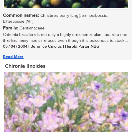
Common names:
Christmas berry (Eng.); aambeibossie,
bitterbossie (Afr.)
Family:
Gentianaceae
Chironia baccifera is not only a highly ornamental plant, but also one
that has many medicinal uses even though it is poisonous to stock....
05 / 04 / 2004
| Berenice Carolus | Harold Porter NBG
Read More
Chironia linoides