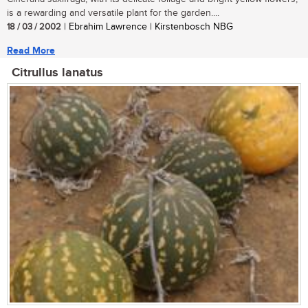
is a rewarding and versatile plant for the garden....
18 / 03 / 2002
| Ebrahim Lawrence | Kirstenbosch NBG
Read More
Citrullus lanatus