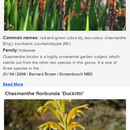
Common names:
red-and-green cobra lily, two-colour chasmanthe
(Eng.), suurkanol, suurkanolpypie (Afr.)
Family:
Iridaceae
Chasmanthe bicolor is a highly ornamental garden subject, which
stands out from the other two species in this genus. It is one of
three species in the...
21 / 04 / 2008
| Bernard Brown | Kirstenbosch NBG
Read More
Chasmanthe floribunda 'Duckittii'