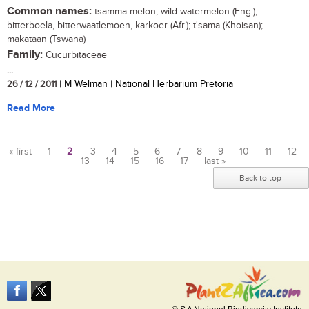
Common names:
tsamma melon, wild watermelon (Eng.);
bitterboela, bitterwaatlemoen, karkoer (Afr.); t'sama (Khoisan);
makataan (Tswana)
Family:
Cucurbitaceae
...
26 / 12 / 2011
| M Welman | National Herbarium Pretoria
Read More
« first
1
2
3
4
5
6
7
8
9
10
11
12
13
14
15
16
17
last »
Pages
Back to top