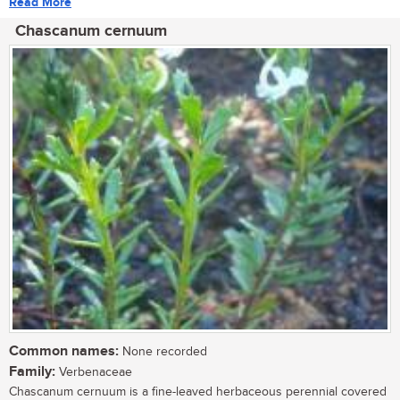
Read More
Chascanum cernuum
Common names:
None recorded
Family:
Verbenaceae
Chascanum cernuum is a fine-leaved herbaceous perennial covered