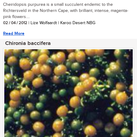
Cheiridopsis purpurea is a small succulent endemic to the
Richtersveld in the Northern Cape, with brilliant, intense, magenta-
pink flowers....
02 / 04 / 2012
| Lize Wolfaardt | Karoo Desert NBG
Read More
Chironia baccifera