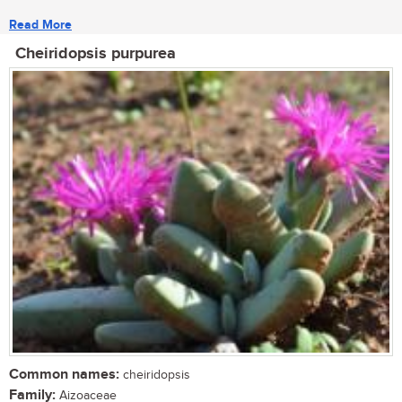
Read More
Cheiridopsis purpurea
Common names:
cheiridopsis
Family:
Aizoaceae