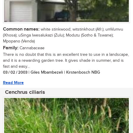
Common names:
white stinkwood; witstinkhout (Afr.); umVumvu
(Xhosa); uSinga lwesalukazi (Zulu); Modutu (Sotho & Tswane);
Mpopano (Venda)
Family:
Cannabaceae
There is no doubt that this is an excellent tree to use in a landscape,
and it is a rewarding garden tree. It gives shade in summer, and is
fast and easy...
03 / 02 / 2003
| Giles Mbambezeli | Kirstenbosch NBG
Read More
Cenchrus ciliaris