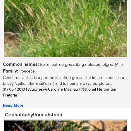
Common names:
foxtail buffalo grass (Eng.); bloubuffelgras (Afr.)
Family:
Poaceae
Cenchrus ciliaris is a perennial, tufted grass. The inflorescence is a
bristly 'spike' (like a cat's tail) and is nearly always purple to...
31 / 05 / 2010
| Aluoneswi Caroline Mashau | National Herbarium
Pretoria
Read More
Cephalophyllum alstonii