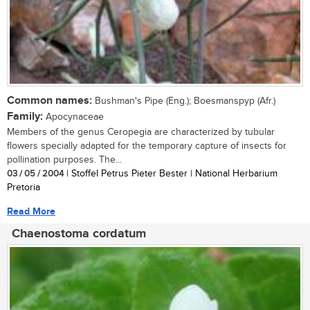
Common names:
Bushman's Pipe (Eng.); Boesmanspyp (Afr.)
Family:
Apocynaceae
Members of the genus Ceropegia are characterized by tubular
flowers specially adapted for the temporary capture of insects for
pollination purposes. The...
03 / 05 / 2004
| Stoffel Petrus Pieter Bester | National Herbarium
Pretoria
Read More
Chaenostoma cordatum