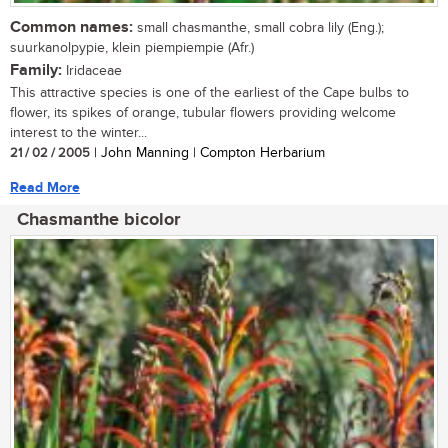
Common names:
small chasmanthe, small cobra lily (Eng.);
suurkanolpypie, klein piempiempie (Afr.)
Family:
Iridaceae
This attractive species is one of the earliest of the Cape bulbs to
flower, its spikes of orange, tubular flowers providing welcome
interest to the winter...
21 / 02 / 2005
| John Manning | Compton Herbarium
Read More
Chasmanthe bicolor