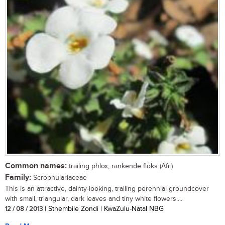
Common names:
trailing phlox; rankende floks (Afr.)
Family:
Scrophulariaceae
This is an attractive, dainty-looking, trailing perennial groundcover
with small, triangular, dark leaves and tiny white flowers....
12 / 08 / 2013
| Sthembile Zondi | KwaZulu-Natal NBG