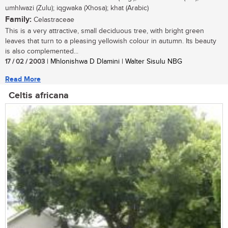
umhlwazi (Zulu); iqgwaka (Xhosa); khat (Arabic)
Family:
Celastraceae
This is a very attractive, small deciduous tree, with bright green
leaves that turn to a pleasing yellowish colour in autumn. Its beauty
is also complemented...
17 / 02 / 2003
| Mhlonishwa D Dlamini | Walter Sisulu NBG
Read More
Celtis africana