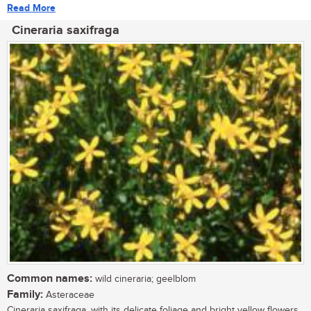
Read More
Cineraria saxifraga
Common names:
wild cineraria; geelblom
Family:
Asteraceae
Cineraria saxifraga, with its delicate foliage and bright yellow flowers,