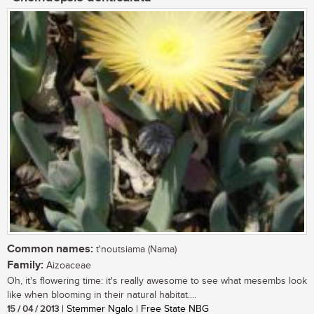
Common names:
t'noutsiama (Nama)
Family:
Aizoaceae
Oh, it's flowering time: it's really awesome to see what mesembs look
like when blooming in their natural habitat....
15 / 04 / 2013
| Stemmer Ngalo | Free State NBG