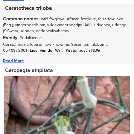
Ceratotheca triloba
Common names:
wild foxglove, African foxglove, false foxglove
(Eng.); vingerhoedblom, wildevingerhoedjie (Afr.); ludvonca, udonqa
(SiSwati); udonqa, undoncalwabathw
Family:
Pedaliaceae
Ceratotheca triloba is now known as Sesamum trilobum...
05 / 03 / 2001
| Liesl Van der Walt | Kirstenbosch NBG
Read More
Ceropegia ampliata