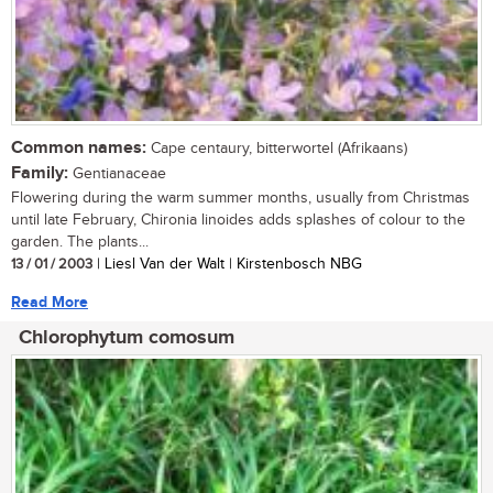
Common names:
Cape centaury, bitterwortel (Afrikaans)
Family:
Gentianaceae
Flowering during the warm summer months, usually from Christmas
until late February, Chironia linoides adds splashes of colour to the
garden. The plants...
13 / 01 / 2003
| Liesl Van der Walt | Kirstenbosch NBG
Read More
Chlorophytum comosum