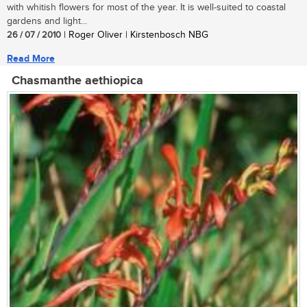
with whitish flowers for most of the year. It is well-suited to coastal
gardens and light...
26 / 07 / 2010
| Roger Oliver | Kirstenbosch NBG
Read More
Chasmanthe aethiopica