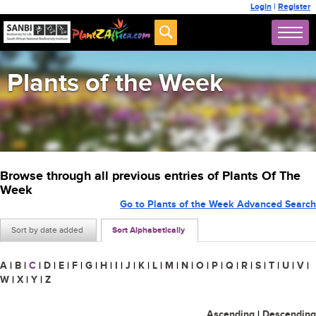
Login
|
Register
Plants of the Week
Browse through all previous entries of Plants Of The
Week
Go to Plants of the Week Advanced Search
Sort by date added
Sort Alphabetically
A
|
B
|
C
|
D
|
E
|
F
|
G
|
H
|
I
|
J
|
K
|
L
|
M
|
N
|
O
|
P
|
Q
|
R
|
S
|
T
|
U
|
V
|
W
|
X
|
Y
|
Z
Ascending
|
Descending