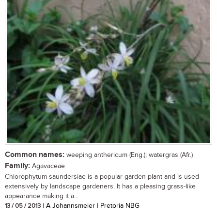
Common names:
weeping anthericum (Eng.); watergras (Afr.)
Family:
Agavaceae
Chlorophytum saundersiae is a popular garden plant and is used
extensively by landscape gardeners. It has a pleasing grass-like
appearance making it a...
13 / 05 / 2013
| A Johannsmeier | Pretoria NBG