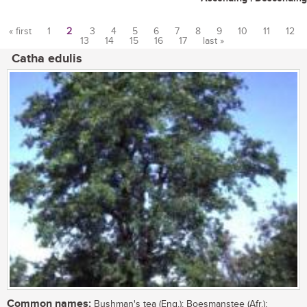
« first
1
2
3
4
5
6
7
8
9
10
11
12
13
14
15
16
17
last »
Pages
Catha edulis
Common names:
Bushman's tea (Eng.); Boesmanstee (Afr.);