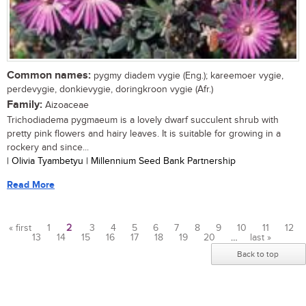
Common names:
pygmy diadem vygie (Eng.); kareemoer vygie,
perdevygie, donkievygie, doringkroon vygie (Afr.)
Family:
Aizoaceae
Trichodiadema pygmaeum is a lovely dwarf succulent shrub with
pretty pink flowers and hairy leaves. It is suitable for growing in a
rockery and since...
| Olivia Tyambetyu | Millennium Seed Bank Partnership
Read More
« first
1
2
3
4
5
6
7
8
9
10
11
12
13
14
15
16
17
18
19
20
…
last »
Pages
Back to top