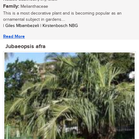
Family:
Melianthaceae
This is a most decorative plant and is becoming popular as an
ornamental subject in gardens....
| Giles Mbambezeli | Kirstenbosch NBG
Read More
Jubaeopsis afra