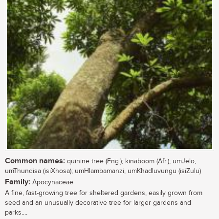
Common names:
quinine tree (Eng.); kinaboom (Afr.); umJelo,
umThundisa (isiXhosa); umHlambamanzi, umKhadluvungu (isiZulu)
Family:
Apocynaceae
A fine, fast-growing tree for sheltered gardens, easily grown from
seed and an unusually decorative tree for larger gardens and
parks....