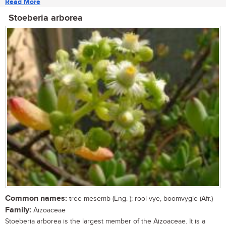
Read More
Stoeberia arborea
Common names:
tree mesemb (Eng. ); rooi-vye, boomvygie (Afr.)
Family:
Aizoaceae
Stoeberia arborea is the largest member of the Aizoaceae. It is a