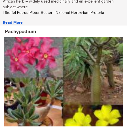
African herb – widely used medicinally and an excellent garden
subject where...
| Stoffel Petrus Pieter Bester | National Herbarium Pretoria
Read More
Pachypodium