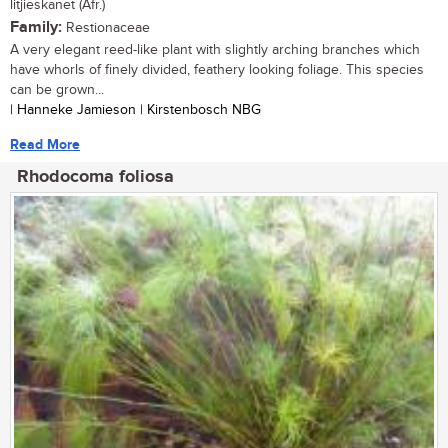
litjieskanet (Afr.)
Family:
Restionaceae
A very elegant reed-like plant with slightly arching branches which
have whorls of finely divided, feathery looking foliage. This species
can be grown...
| Hanneke Jamieson | Kirstenbosch NBG
Read More
Rhodocoma foliosa