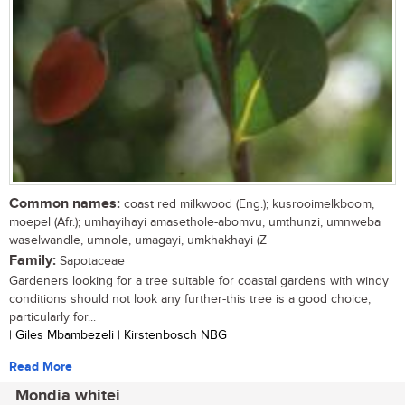
Common names:
coast red milkwood (Eng.); kusrooimelkboom,
moepel (Afr.); umhayihayi amasethole-abomvu, umthunzi, umnweba
waselwandle, umnole, umagayi, umkhakhayi (Z
Family:
Sapotaceae
Gardeners looking for a tree suitable for coastal gardens with windy
conditions should not look any further-this tree is a good choice,
particularly for...
| Giles Mbambezeli | Kirstenbosch NBG
Read More
Mondia whitei