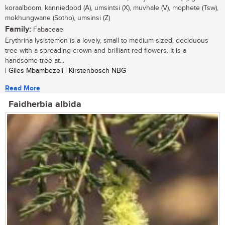
koraalboom, kanniedood (A), umsintsi (X), muvhale (V), mophete (Tsw),
mokhungwane (Sotho), umsinsi (Z)
Family:
Fabaceae
Erythrina lysistemon is a lovely, small to medium-sized, deciduous
tree with a spreading crown and brilliant red flowers. It is a
handsome tree at...
| Giles Mbambezeli | Kirstenbosch NBG
Read More
Faidherbia albida