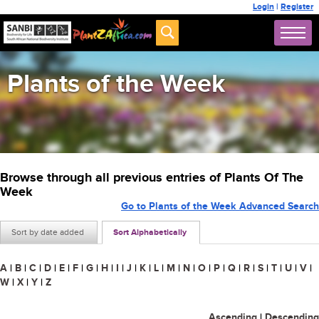
Login
|
Register
Plants of the Week
Browse through all previous entries of Plants Of The
Week
Go to Plants of the Week Advanced Search
Sort by date added
Sort Alphabetically
A
|
B
|
C
|
D
|
E
|
F
|
G
|
H
|
I
|
J
|
K
|
L
|
M
|
N
|
O
|
P
|
Q
|
R
|
S
|
T
|
U
|
V
|
W
|
X
|
Y
|
Z
Ascending
|
Descending