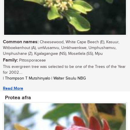
Common names:
Cheesewood, White Cape Beech (E), Kasuur,
Witboekenhout (A), umVusamvu, Umkhwenkwe, Umphushamvu,
Umphushane (Z), Kgalagangwe (NS), Mosetlela (SS), Mpu
Family:
Pittosporaceae
This evergreen tree was selected to be one of the Trees of the Year
for 2002....
| Thompson T Mutshinyalo | Walter Sisulu NBG
Read More
Protea afra