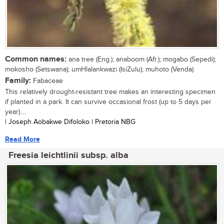
Common names:
ana tree (Eng.); anaboom (Afr.); mogabo (Sepedi);
mokosho (Setswana); umHlalankwazi (IsiZulu); muhoto (Venda)
Family:
Fabaceae
This relatively drought-resistant tree makes an interesting specimen
if planted in a park. It can survive occasional frost (up to 5 days per
year)....
| Joseph Aobakwe Difoloko | Pretoria NBG
Read More
Freesia leichtlinii subsp. alba