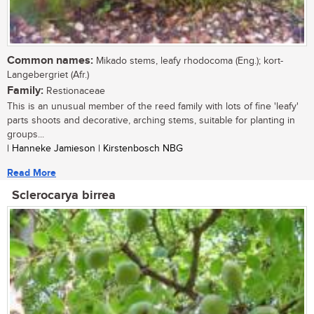
Common names:
Mikado stems, leafy rhodocoma (Eng.); kort-
Langebergriet (Afr.)
Family:
Restionaceae
This is an unusual member of the reed family with lots of fine 'leafy'
parts shoots and decorative, arching stems, suitable for planting in
groups...
| Hanneke Jamieson | Kirstenbosch NBG
Read More
Sclerocarya birrea