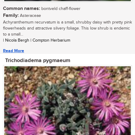
Common names:
bontveld chaff-flower
Family:
Asteraceae
Achyranthemum recurvatum is a small, shrubby daisy with pretty pink
flowerheads and attractive silvery foliage. This low shrub is endemic
to a small...
| Nicola Bergh | Compton Herbarium
Read More
Trichodiadema pygmaeum