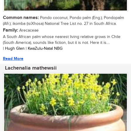
Common names:
Pondo coconut, Pondo palm (Eng.); Pondopalm
(Afr.); ikomba (isiXhosa) National Tree List no. 27 in South Africa.
Family:
Arecaceae
A South African palm whose nearest living relative grows in Chile
(South America), sounds like fiction, but it is not. Here it is....
| Hugh Glen | KwaZulu-Natal NBG
Read More
Lachenalia mathewsii