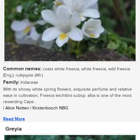
Common names:
coast white freesia, white freesia, wild freesia
(Eng.); ruikpypie (Afr.)
Family:
Iridaceae
With its showy white spring flowers, exquisite perfume and relative
ease in cultivation, Freesia leichtlinii subsp. alba is one of the most
rewarding Cape...
| Alice Notten | Kirstenbosch NBG
Read More
Greyia