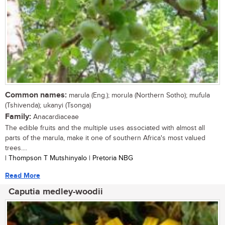
Common names:
marula (Eng.); morula (Northern Sotho); mufula
(Tshivenda); ukanyi (Tsonga)
Family:
Anacardiaceae
The edible fruits and the multiple uses associated with almost all
parts of the marula, make it one of southern Africa's most valued
trees....
| Thompson T Mutshinyalo | Pretoria NBG
Read More
Caputia medley-woodii