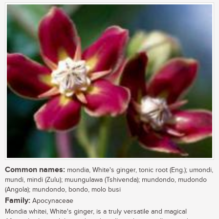
Common names:
mondia, White's ginger, tonic root (Eng.); umondi,
mundi, mindi (Zulu); muungulawa (Tshivenda); mundondo, mudondo
(Angola); mundondo, bondo, molo busi
Family:
Apocynaceae
Mondia whitei, White's ginger, is a truly versatile and magical