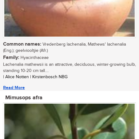
Common names:
Vredenberg lachenalia, Mathews' lachenalia
(Eng.); geelviooltjie (Afr.)
Family:
Hyacinthaceae
Lachenalia mathewsii is an attractive, deciduous, winter-growing bulb,
standing 10-20 cm tall....
| Alice Notten | Kirstenbosch NBG
Read More
Mimusops afra