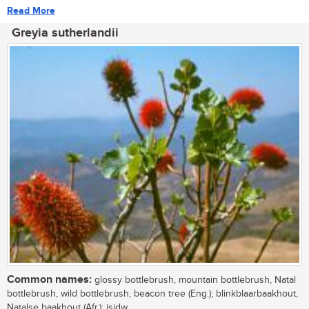
Read More
Greyia sutherlandii
Common names:
glossy bottlebrush, mountain bottlebrush, Natal
bottlebrush, wild bottlebrush, beacon tree (Eng.); blinkblaarbaakhout,
Natalse baakhout (Afr.); isidw