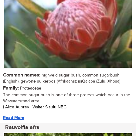
Common names:
highveld sugar bush, common sugarbush
(English); gewone suikerbos (Afrikaans); isiQalaba (Zulu, Xhosa)
Family:
Proteaceae
The common sugar bush is one of three proteas which occur in the
Witwatersrand area. ...
| Alice Aubrey | Walter Sisulu NBG
Read More
Rauvolfia afra