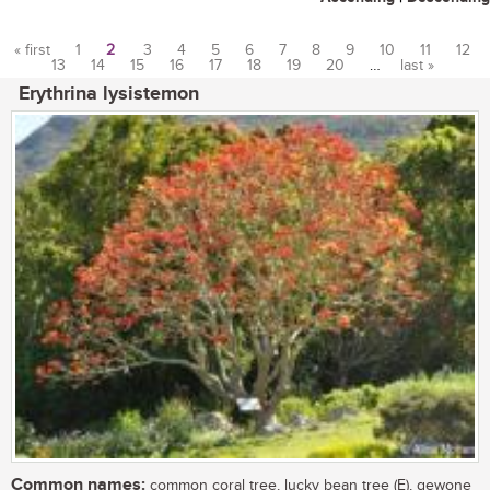
« first
1
2
3
4
5
6
7
8
9
10
11
12
13
14
15
16
17
18
19
20
…
last »
Pages
Erythrina lysistemon
Common names:
common coral tree, lucky bean tree (E), gewone