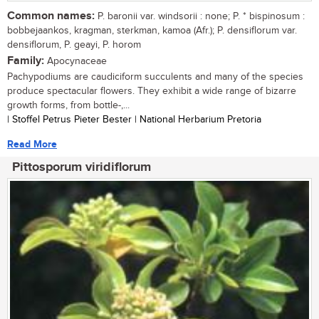
Common names:
P. baronii var. windsorii : none; P. * bispinosum :
bobbejaankos, kragman, sterkman, kamoa (Afr.); P. densiflorum var.
densiflorum, P. geayi, P. horom
Family:
Apocynaceae
Pachypodiums are caudiciform succulents and many of the species
produce spectacular flowers. They exhibit a wide range of bizarre
growth forms, from bottle-,...
| Stoffel Petrus Pieter Bester | National Herbarium Pretoria
Read More
Pittosporum viridiflorum