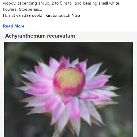
woody, ascending shrub, 2 to 5 m tall and bearing small white
flowers. Stoeberias...
| Ernst van Jaarsveld | Kirstenbosch NBG
Read More
Achyranthemum recurvatum