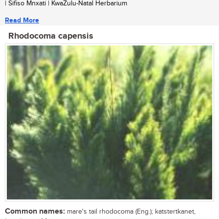
| Sifiso Mnxati | KwaZulu-Natal Herbarium
Read More
Rhodocoma capensis
Common names:
mare's tail rhodocoma (Eng.); katstertkanet,