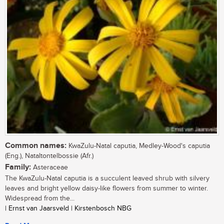
Common names:
KwaZulu-Natal caputia, Medley-Wood's caputia
(Eng.), Nataltontelbossie (Afr.)
Family:
Asteraceae
The KwaZulu-Natal caputia is a succulent leaved shrub with silvery
leaves and bright yellow daisy-like flowers from summer to winter.
Widespread from the...
| Ernst van Jaarsveld | Kirstenbosch NBG