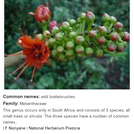
Common names:
wild bottlebrushes
Family:
Melianthaceae
This genus occurs only in South Africa, and consists of 3 species, all
small trees or shrubs. The three species have a number of common
names...
| F Nonyane | National Herbarium Pretoria