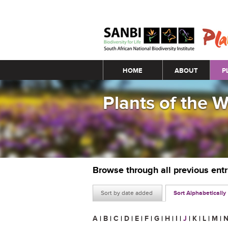
Main menu
HOME
ABOUT
P
Plants of the 
Browse through all previous ent
Sort by date added
Sort Alphabetically
A
|
B
|
C
|
D
|
E
|
F
|
G
|
H
|
I
|
J
|
K
|
L
|
M
|