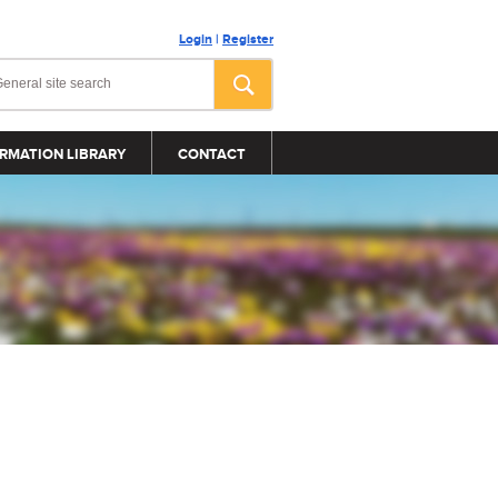
Login
|
Register
RMATION LIBRARY
CONTACT