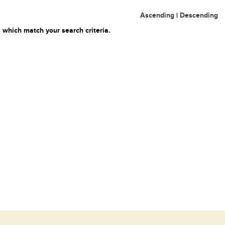
Ascending
|
Descending
 which match your search criteria.