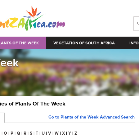
LANTS OF THE WEEK
VEGETATION OF SOUTH AFRICA
INFO
Week
ries of Plants Of The Week
Go to Plants of the Week Advanced Search
N
|
O
|
P
|
Q
|
R
|
S
|
T
|
U
|
V
|
W
|
X
|
Y
|
Z