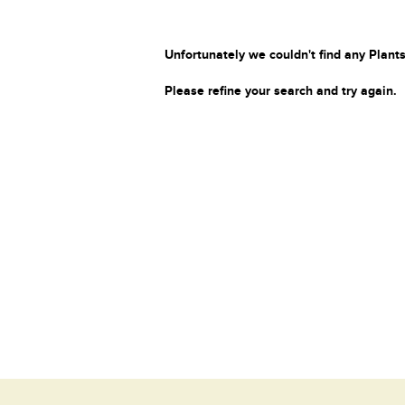
Unfortunately we couldn't find any Plants
Please refine your search and try again.