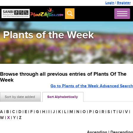
Login
|
Register
Plants of the Week
Browse through all previous entries of Plants Of The
Week
Go to Plants of the Week Advanced Search
Sort by date added
Sort Alphabetically
A
|
B
|
C
|
D
|
E
|
F
|
G
|
H
|
I
|
J
|
K
|
L
|
M
|
N
|
O
|
P
|
Q
|
R
|
S
|
T
|
U
|
V
|
W
|
X
|
Y
|
Z
Ascending
|
Descending