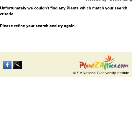
Unfortunately we couldn't find any Plants which match your search
criteria.
Please refine your search and try again.
© S A National Biodiversity Institute