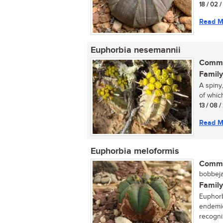
18 / 02 
Read M
Euphorbia nesemannii
Commo
Family
A spiny
of which
13 / 08 
Read M
Euphorbia meloformis
Commo
bobbeja
Family
Euphorb
endemic
recogniz