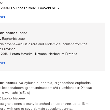
d...
/ 2004
| Lou-nita LeRoux | Lowveld NBG
ore
n names:
none
:
Euphorbiaceae
ia groenewaldii is a rare and endemic succulent from the
 Province....
/ 2016
| Lerato Hoveka | National Herbarium Pretoria
ore
n names:
valleybush euphorbia, large-toothed euphorbia
 valleibosnaboom, groottandnaboom (Afr.); umhlontlo (isiXhosa);
lo wehlathi (isiZulu)
:
Euphorbiaceae
ia grandidens is many branched shrub or tree, up to 16 m
more, with one to several, main succulent trunks....