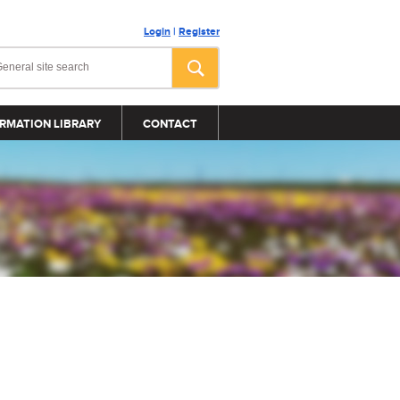
Login
|
Register
RMATION LIBRARY
CONTACT