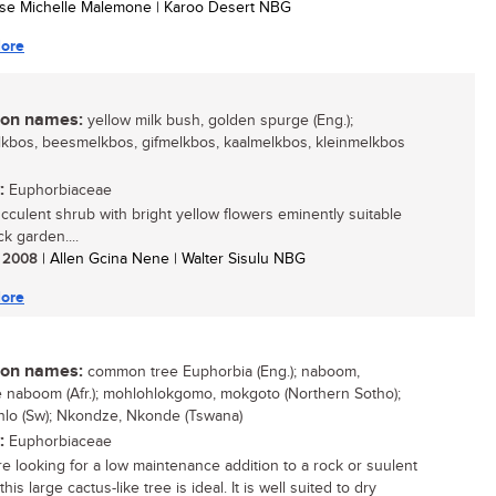
tse Michelle Malemone | Karoo Desert NBG
ore
n names:
yellow milk bush, golden spurge (Eng.);
kbos, beesmelkbos, gifmelkbos, kaalmelkbos, kleinmelkbos
:
Euphorbiaceae
succulent shrub with bright yellow flowers eminently suitable
ck garden....
/ 2008
| Allen Gcina Nene | Walter Sisulu NBG
ore
n names:
common tree Euphorbia (Eng.); naboom,
naboom (Afr.); mohlohlokgomo, mokgoto (Northern Sotho);
lo (Sw); Nkondze, Nkonde (Tswana)
:
Euphorbiaceae
are looking for a low maintenance addition to a rock or suulent
his large cactus-like tree is ideal. It is well suited to dry