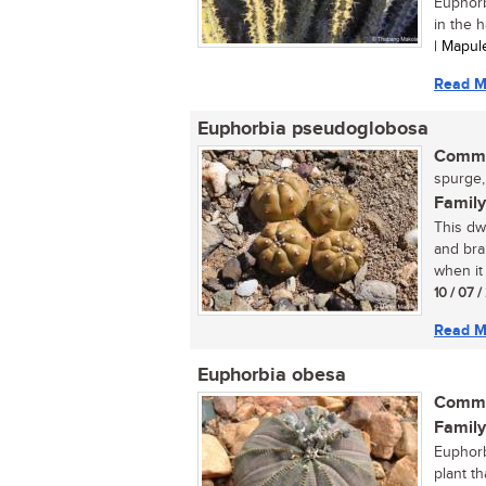
Euphorbi
in the h
| Mapu
Read M
Euphorbia pseudoglobosa
Commo
spurge,
Family
This dw
and bra
when it
10 / 07 
Read M
Euphorbia obesa
Commo
Family
Euphorb
plant th