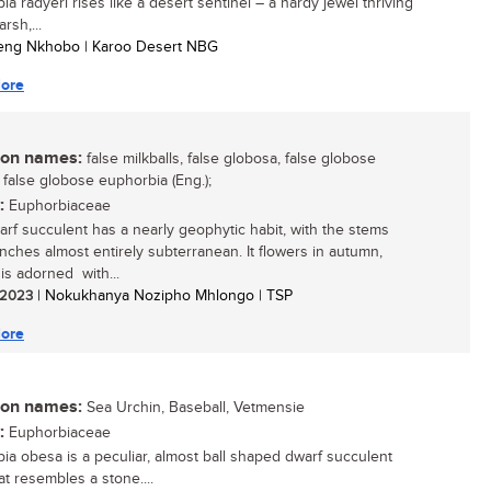
a radyeri rises like a desert sentinel – a hardy jewel thriving
arsh,...
leng Nkhobo | Karoo Desert NBG
ore
n names:
false milkballs, false globosa, false globose
 false globose euphorbia (Eng.);
:
Euphorbiaceae
arf succulent has a nearly geophytic habit, with the stems
nches almost entirely subterranean. It flowers in autumn,
 is adorned with...
/ 2023
| Nokukhanya Nozipho Mhlongo | TSP
ore
n names:
Sea Urchin, Baseball, Vetmensie
:
Euphorbiaceae
ia obesa is a peculiar, almost ball shaped dwarf succulent
at resembles a stone....