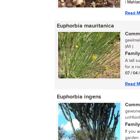
| Mahla
Read M
Euphorbia mauritanica
Commo
geelmel
(Afr.)
Family
A tall 
for a ro
07 / 04 
Read M
Euphorbia ingens
Commo
gewone 
unHlonh
Family
If you 
garden t