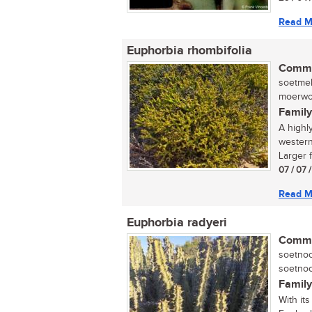
Read M
Euphorbia rhombifolia
Commo
soetmel
moerwort
Family
A highl
western
Larger f
07 / 07 
Read M
Euphorbia radyeri
Commo
soetnoo
soetnoo
Family
With it