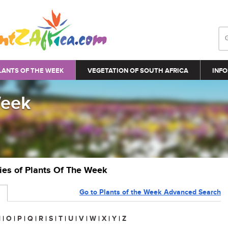
LANTS OF THE WEEK
VEGETATION OF SOUTH AFRICA
INFO
Week
ries of Plants Of The Week
Go to Plants of the Week Advanced Search
N
|
O
|
P
|
Q
|
R
|
S
|
T
|
U
|
V
|
W
|
X
|
Y
|
Z