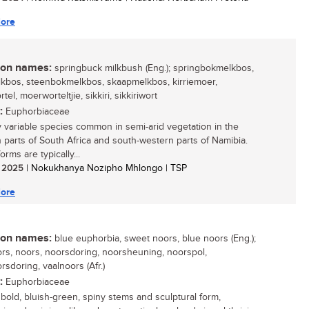
ore
n names:
springbuck milkbush (Eng.); springbokmelkbos,
kbos, steenbokmelkbos, skaapmelkbos, kirriemoer,
el, moerworteltjie, sikkiri, sikkiriwort
:
Euphorbiaceae
y variable species common in semi-arid vegetation in the
 parts of South Africa and south-western parts of Namibia.
orms are typically...
/ 2025
| Nokukhanya Nozipho Mhlongo | TSP
ore
n names:
blue euphorbia, sweet noors, blue noors (Eng.);
rs, noors, noorsdoring, noorsheuning, noorspol,
rsdoring, vaalnoors (Afr.)
:
Euphorbiaceae
s bold, bluish-green, spiny stems and sculptural form,