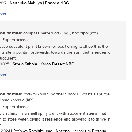
 2017
| Ntuthuko Mabuya | Pretoria NBG
ore
n names:
compass barrelwort (Eng.), noordpol (Afr.).
:
Euphorbiaceae
ctive succulent plant known for positioning itself so that the
 its stem points northwards, towards the sun, that is endemic
ucculent...
/ 2025
| Sicelo Sithole | Karoo Desert NBG
ore
n names:
rock-milkbush, northern noors, Schinz’s spurge
klipmelkbossie (Afr.)
:
Euphorbiaceae
a schinzii is a small spiny plant with succulent stems, that
t to store water, giving it resilience and allowing it to thrive in
,...
/ 2024
| Rofhiwa Ratshibvumo | National Herbarium Pretoria