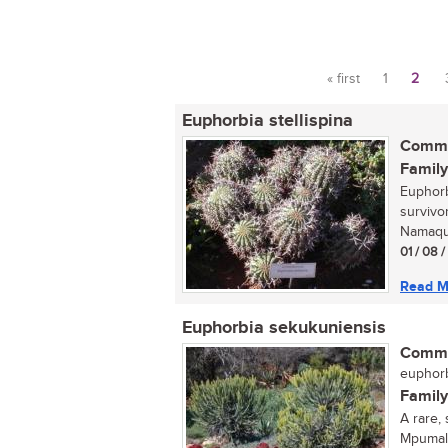
« first
1
2
Pages
Euphorbia stellispina
Commo
Family
Euphorbi
survivo
Namaqua
01 / 08 
Read M
Euphorbia sekukuniensis
Commo
euphorb
Family
A rare,
Mpumala