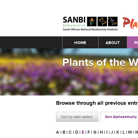
Main menu
HOME
ABOUT
P
Plants of the 
Browse through all previous ent
Sort by date added
Sort Alphabetically
A
|
B
|
C
|
D
|
E
|
F
|
G
|
H
|
I
|
J
|
K
|
L
|
M
|