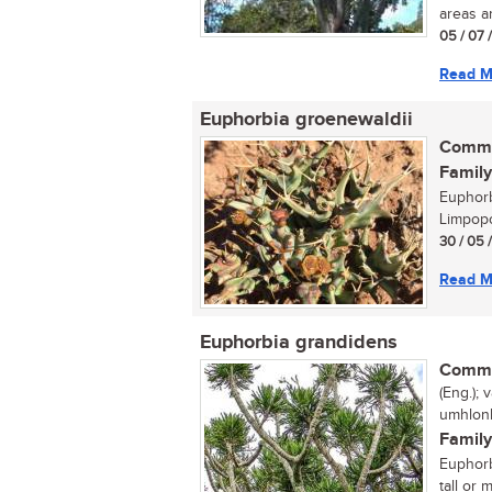
areas an
05 / 07 
Read M
Euphorbia groenewaldii
Commo
Family
Euphorb
Limpopo
30 / 05 
Read M
Euphorbia grandidens
Commo
(Eng.);
umhlonh
Family
Euphorb
tall or 