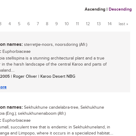
Ascending
|
Descending
3
4
5
6
7
8
9
10
11
12
13
14
last »
n names:
sterretjie-noors, noorsdoring (Afr.)
:
Euphorbiaceae
a stellispina is a stunning architectural plant and a true
r in the harsh landscape of the central Karoo and parts of
land....
/ 2005
| Roger Oliver | Karoo Desert NBG
ore
n names:
Sekhukhune candelabra-tree, Sekhukhune
ia (Eng.); sekhukhunenaboom (Afr.)
:
Euphorbiaceae
 small, succulent tree that is endemic in Sekhukhuneland, in
nga and Limpopo, where it occurs in a specialized habitat....