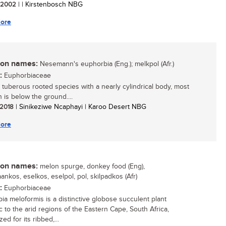
/ 2002
| | Kirstenbosch NBG
ore
n names:
Nesemann's euphorbia (Eng.); melkpol (Afr.)
:
Euphorbiaceae
, tuberous rooted species with a nearly cylindrical body, most
 is below the ground....
/ 2018
| Sinikeziwe Ncaphayi | Karoo Desert NBG
ore
n names:
melon spurge, donkey food (Eng),
ankos, eselkos, eselpol, pol, skilpadkos (Afr)
:
Euphorbiaceae
ia meloformis is a distinctive globose succulent plant
 to the arid regions of the Eastern Cape, South Africa,
ed for its ribbed,...