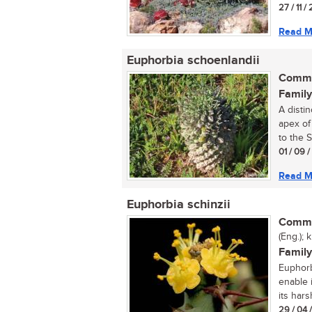
27 / 11 /
Read M
Euphorbia schoenlandii
Commo
Family
A distin
apex of
to the S
01 / 09 
Read M
Euphorbia schinzii
Commo
(Eng.); 
Family
Euphorbi
enable i
its harsh
29 / 04 