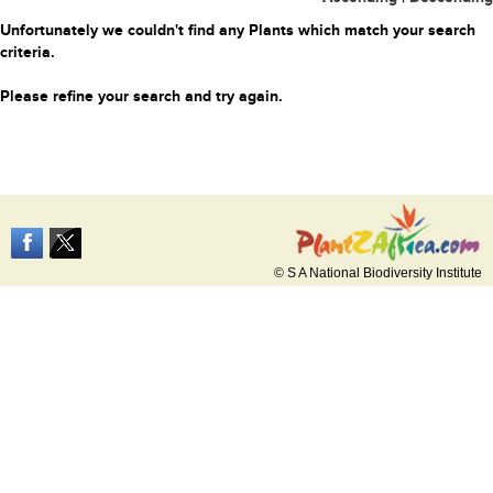
Unfortunately we couldn't find any Plants which match your search
criteria.
Please refine your search and try again.
© S A National Biodiversity Institute