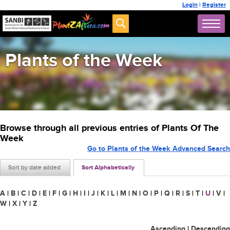
Login
|
Register
Plants of the Week
Browse through all previous entries of Plants Of The
Week
Go to Plants of the Week Advanced Search
Sort by date added
Sort Alphabetically
A
|
B
|
C
|
D
|
E
|
F
|
G
|
H
|
I
|
J
|
K
|
L
|
M
|
N
|
O
|
P
|
Q
|
R
|
S
|
T
|
U
|
V
|
W
|
X
|
Y
|
Z
Ascending
|
Descending