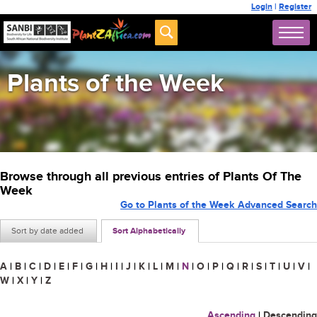
Login
|
Register
Plants of the Week
Browse through all previous entries of Plants Of The
Week
Go to Plants of the Week Advanced Search
Sort by date added
Sort Alphabetically
A
|
B
|
C
|
D
|
E
|
F
|
G
|
H
|
I
|
J
|
K
|
L
|
M
|
N
|
O
|
P
|
Q
|
R
|
S
|
T
|
U
|
V
|
W
|
X
|
Y
|
Z
Ascending
|
Descending