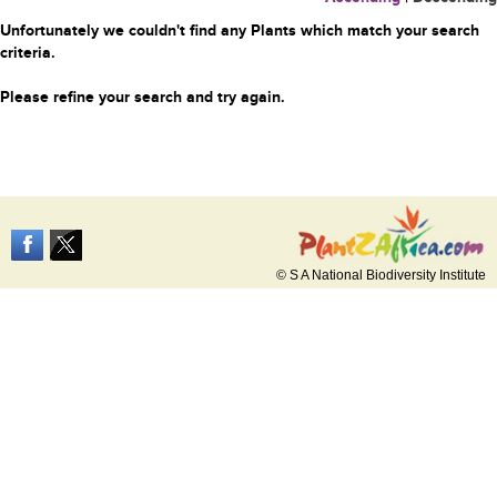
Unfortunately we couldn't find any Plants which match your search
criteria.
Please refine your search and try again.
© S A National Biodiversity Institute