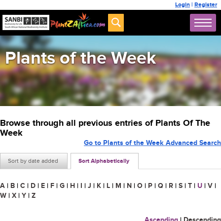
Login
|
Register
Plants of the Week
Browse through all previous entries of Plants Of The
Week
Go to Plants of the Week Advanced Search
Sort by date added
Sort Alphabetically
A
|
B
|
C
|
D
|
E
|
F
|
G
|
H
|
I
|
J
|
K
|
L
|
M
|
N
|
O
|
P
|
Q
|
R
|
S
|
T
|
U
|
V
|
W
|
X
|
Y
|
Z
Ascending
|
Descending