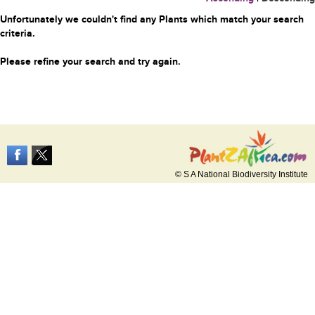
Unfortunately we couldn't find any Plants which match your search
criteria.
Please refine your search and try again.
© S A National Biodiversity Institute