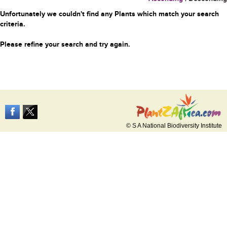
Unfortunately we couldn't find any Plants which match your search
criteria.
Please refine your search and try again.
© S A National Biodiversity Institute