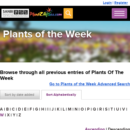
Login
|
Register
Plants of the Week
Browse through all previous entries of Plants Of The
Week
Go to Plants of the Week Advanced Search
Sort by date added
Sort Alphabetically
A
|
B
|
C
|
D
|
E
|
F
|
G
|
H
|
I
|
J
|
K
|
L
|
M
|
N
|
O
|
P
|
Q
|
R
|
S
|
T
|
U
|
V
|
W
|
X
|
Y
|
Z
Ascending
|
Descending