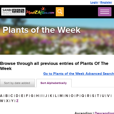
Login
|
Register
Plants of the Week
Browse through all previous entries of Plants Of The
Week
Go to Plants of the Week Advanced Search
Sort by date added
Sort Alphabetically
A
|
B
|
C
|
D
|
E
|
F
|
G
|
H
|
I
|
J
|
K
|
L
|
M
|
N
|
O
|
P
|
Q
|
R
|
S
|
T
|
U
|
V
|
W
|
X
|
Y
|
Z
Ascending
|
Descending