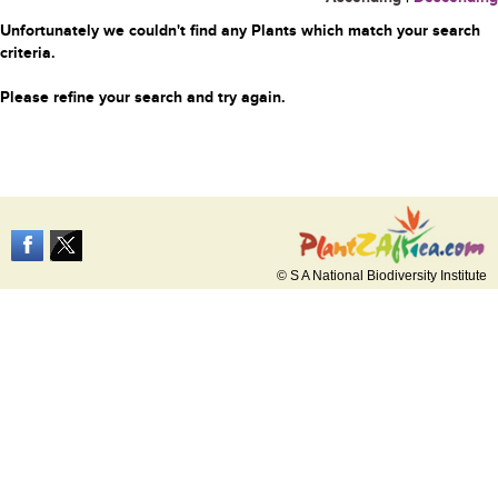
Unfortunately we couldn't find any Plants which match your search
criteria.
Please refine your search and try again.
© S A National Biodiversity Institute