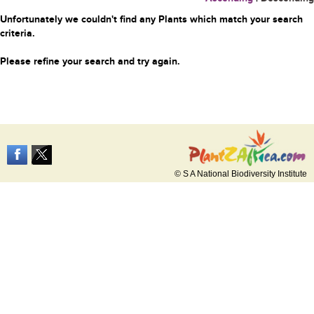
Unfortunately we couldn't find any Plants which match your search
criteria.
Please refine your search and try again.
© S A National Biodiversity Institute