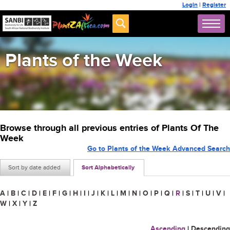
Login
|
Register
Plants of the Week
Browse through all previous entries of Plants Of The
Week
Go to Plants of the Week Advanced Search
Sort by date added
Sort Alphabetically
A
|
B
|
C
|
D
|
E
|
F
|
G
|
H
|
I
|
J
|
K
|
L
|
M
|
N
|
O
|
P
|
Q
|
R
|
S
|
T
|
U
|
V
|
W
|
X
|
Y
|
Z
Ascending
|
Descending