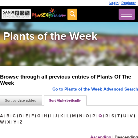
Login
|
Register
Plants of the Week
Browse through all previous entries of Plants Of The
Week
Go to Plants of the Week Advanced Search
Sort by date added
Sort Alphabetically
A
|
B
|
C
|
D
|
E
|
F
|
G
|
H
|
I
|
J
|
K
|
L
|
M
|
N
|
O
|
P
|
Q
|
R
|
S
|
T
|
U
|
V
|
W
|
X
|
Y
|
Z
Ascending
|
Descending