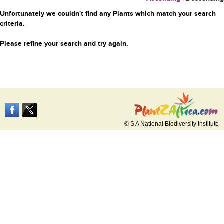
Unfortunately we couldn't find any Plants which match your search
criteria.
Please refine your search and try again.
© S A National Biodiversity Institute