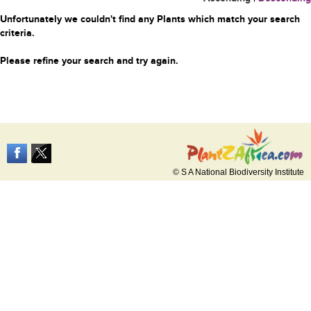
Unfortunately we couldn't find any Plants which match your search
criteria.
Please refine your search and try again.
© S A National Biodiversity Institute