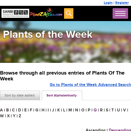
Login
|
Register
Plants of the Week
Browse through all previous entries of Plants Of The
Week
Go to Plants of the Week Advanced Search
Sort by date added
Sort Alphabetically
A
|
B
|
C
|
D
|
E
|
F
|
G
|
H
|
I
|
J
|
K
|
L
|
M
|
N
|
O
|
P
|
Q
|
R
|
S
|
T
|
U
|
V
|
W
|
X
|
Y
|
Z
Ascending
|
Descending