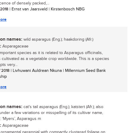
scence of densely packed,...
/ 2018
| Ernst van Jaarsveld | Kirstenbosch NBG
ore
n names:
wild asparagus (Eng.); haakdoring (Afr.)
:
Asparagaceae
mportant species as it is related to Asparagus officinalis,
s cultivated as a vegetable crop worldwide. This is a species
pts very...
/ 2018
| Livhuwani Auldrean Nkuna | Millennium Seed Bank
ship
ore
n names:
cat's tail asparagus (Eng.); katstert (Afr.); also
nder a few variations or misspelling of its cultivar name,
: ‘Myers’, Asparagus m
:
Asparagaceae
g ornamental perennial with compactly clustered foliage on