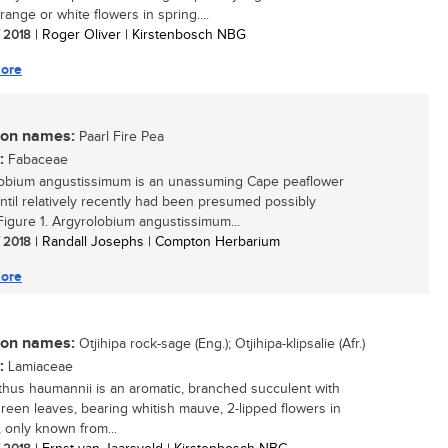
range or white flowers in spring....
/ 2018
| Roger Oliver | Kirstenbosch NBG
ore
n names:
Paarl Fire Pea
:
Fabaceae
obium angustissimum is an unassuming Cape peaflower
ntil relatively recently had been presumed possibly
.Figure 1. Argyrolobium angustissimum...
/ 2018
| Randall Josephs | Compton Herbarium
ore
n names:
Otjihipa rock-sage (Eng.); Otjihipa-klipsalie (Afr.)
:
Lamiaceae
thus haumannii is an aromatic, branched succulent with
 green leaves, bearing whitish mauve, 2-lipped flowers in
 only known from...