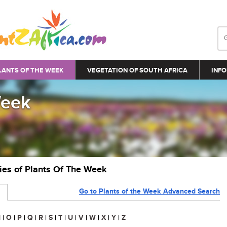
LANTS OF THE WEEK
VEGETATION OF SOUTH AFRICA
INFO
Week
ries of Plants Of The Week
Go to Plants of the Week Advanced Search
N
|
O
|
P
|
Q
|
R
|
S
|
T
|
U
|
V
|
W
|
X
|
Y
|
Z