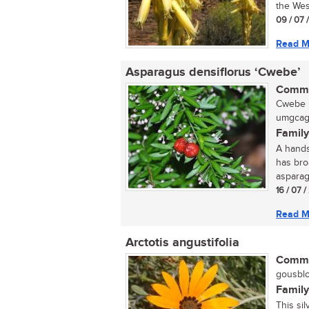
the Wes
09 / 07 
Read M
Asparagus densiflorus ‘Cwebe’
Commo
Cwebe b
umgcagc
Family
A hands
has broa
asparag
16 / 07 
Read M
Arctotis angustifolia
Commo
gousblo
Family
This sil