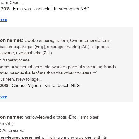
tern Cape,...
/ 2018
| Ernst van Jaarsveld | Kirstenbosch NBG
ore
n names:
Cwebe asparagus fern, Cwebe emerald fern,
asket asparagus (Eng.); smaragsiervaring (Afr.); isiqobola,
azane, uvelabahleke (Zul.)
:
Asparagaceae
ome ornamental perennial whose graceful spreading fronds
der needle-like leaflets than the other varieties of
us fern. New foliage...
/ 2018
| Cherise Viljoen | Kirstenbosch NBG
ore
n names:
narrow-leaved arctotis (Eng.); smalblaar
m (Afr.)
:
Asteraceae
very-leaved perennial will light up many a garden with its