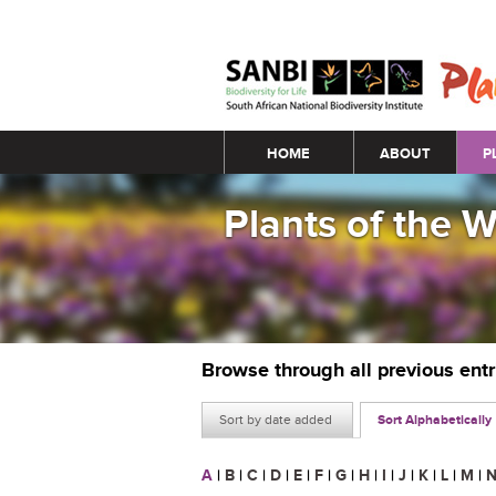
Main menu
HOME
ABOUT
P
Plants of the 
Browse through all previous ent
Sort by date added
Sort Alphabetically
A
|
B
|
C
|
D
|
E
|
F
|
G
|
H
|
I
|
J
|
K
|
L
|
M
|