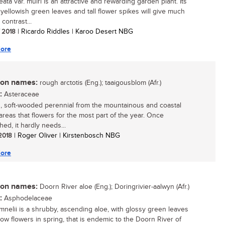
eata var. muiri is an attractive and rewarding garden plant. Its
g yellowish green leaves and tall flower spikes will give much
contrast...
/ 2018
| Ricardo Riddles | Karoo Desert NBG
ore
n names:
rough arctotis (Eng.); taaigousblom (Afr.)
:
Asteraceae
, soft-wooded perennial from the mountainous and coastal
areas that flowers for the most part of the year. Once
hed, it hardly needs...
 2018
| Roger Oliver | Kirstenbosch NBG
ore
n names:
Doorn River aloe (Eng.); Doringrivier-aalwyn (Afr.)
:
Asphodelaceae
mnelii is a shrubby, ascending aloe, with glossy green leaves
low flowers in spring, that is endemic to the Doorn River of