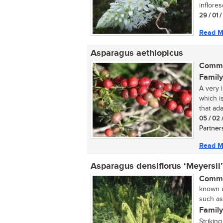
inflore
29 / 01 
Read M
Asparagus aethiopicus
Commo
Family
A very i
which i
that ada
05 / 02 
Partner
Read M
Asparagus densiflorus ‘Meyersii’
Commo
known u
such as
Family
Strikin