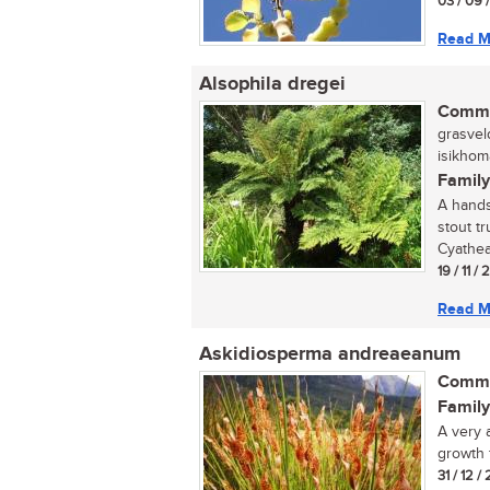
03 / 09 
Read M
Alsophila dregei
Commo
grasvel
isikhom
Family
A hands
stout tr
Cyathea 
19 / 11 /
Read M
Askidiosperma andreaeanum
Commo
Family
A very 
growth 
31 / 12 /