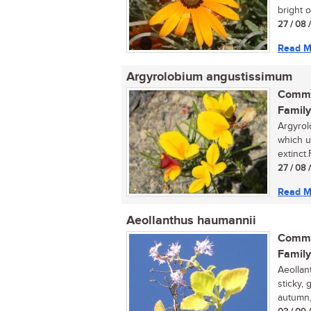
bright o
27 / 08 
Read M
Argyrolobium angustissimum
Commo
Family
Argyrol
which u
extinct
27 / 08 
Read M
Aeollanthus haumannii
Commo
Family
Aeollan
sticky,
autumn,