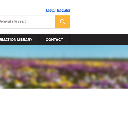
Login
|
Register
RMATION LIBRARY
CONTACT