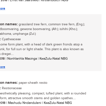
/ 2018
| Ernst van Jaarsveld | Kirstenbosch NBG
ore
n names:
grassland tree fern, common tree fern, (Eng.);
dboomvaring, gewone boomvaring, (Afr.); isihihi (Xho.);
akhoma, umphanga (Zul.)
:
Cyatheaceae
ome form plant, with a head of dark green fronds atop a
unk, for full sun or light shade. This plant is also known as
dregei....
 2018
| Nonhlanhla Masinga | KwaZulu-Natal NBG
ore
n names:
paper-sheath restio
:
Restionaceae
aesthetically pleasing, compact, tufted plant, with a rounded
form, attractive smooth stems and golden spathes....
 2018
| Mashudu Nndanduleni | KwaZulu-Natal NBG