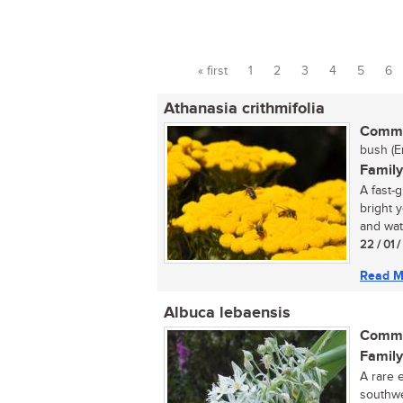
« first
1
2
3
4
5
6
Pages
Athanasia crithmifolia
Commo
bush (E
Family
A fast-
bright 
and wate
22 / 01 
Read M
Albuca lebaensis
Commo
Family
A rare 
southwe