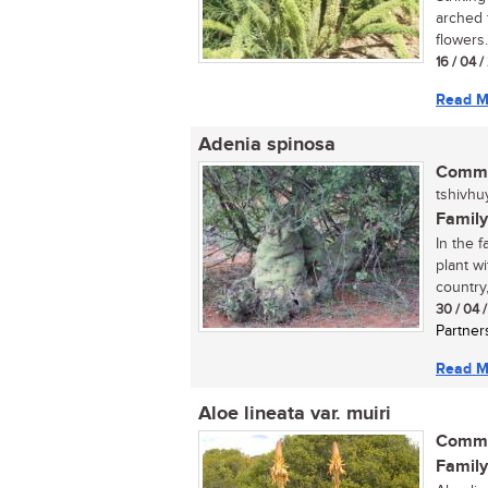
arched f
flowers.
16 / 04 
Read M
Adenia spinosa
Commo
tshivhu
Family
In the f
plant w
country,.
30 / 04 
Partner
Read M
Aloe lineata var. muiri
Commo
Family