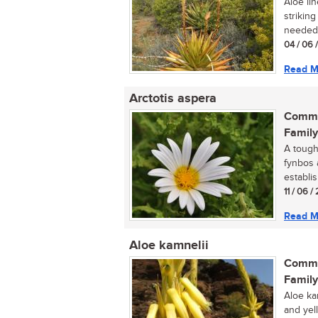
Aloe lin
strikin
needed 
04 / 06 
Read M
Arctotis aspera
Commo
Family
A tough
fynbos 
establis
11 / 06 /
Read M
Aloe kamnelii
Commo
Family
Aloe ka
and yel