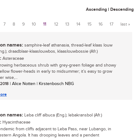
Ascending
|
Descending
7
8
9
10
11
12
13
14
15
16
17
last »
n names:
samphire-leaf athanasia, thread-leaf klaas louw
ng.); draadblaar-klaaslouwbos, klaaslouwbossie (Afr.)
:
Asteraceae
growing herbaceous shrub with grey-green foliage and showy
yellow flower-heads in early to midsummer; it’s easy to grow
r wise,...
/ 2018
| Alice Notten | Kirstenbosch NBG
ore
n names:
Leba cliff albuca (Eng.); lebakransbol (Afr.)
:
Hyacinthaceae
endemic from cliffs adjacent to Leba Pass, near Lubango, in
stern Angola. It has drooping leaves and a pendent