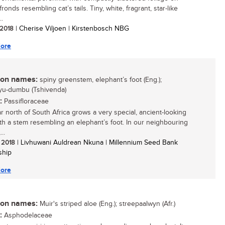
ronds resembling cat’s tails. Tiny, white, fragrant, star-like
..
/ 2018
| Cherise Viljoen | Kirstenbosch NBG
ore
n names:
spiny greenstem, elephant’s foot (Eng.);
yu-dumbu (Tshivenda)
:
Passifloraceae
ar north of South Africa grows a very special, ancient-looking
ith a stem resembling an elephant’s foot. In our neighbouring
..
/ 2018
| Livhuwani Auldrean Nkuna | Millennium Seed Bank
ship
ore
n names:
Muir's striped aloe (Eng.); streepaalwyn (Afr.)
:
Asphodelaceae