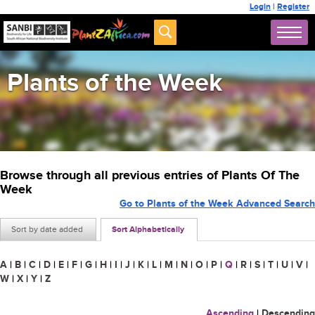
Login
|
Register
Plants of the Week
Browse through all previous entries of Plants Of The
Week
Go to Plants of the Week Advanced Search
Sort by date added
Sort Alphabetically
A
|
B
|
C
|
D
|
E
|
F
|
G
|
H
|
I
|
J
|
K
|
L
|
M
|
N
|
O
|
P
|
Q
|
R
|
S
|
T
|
U
|
V
|
W
|
X
|
Y
|
Z
Ascending
|
Descending