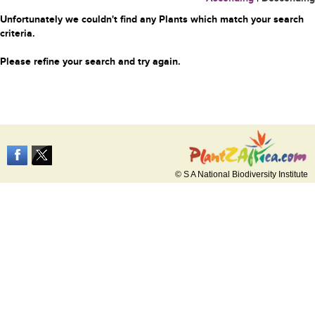
Unfortunately we couldn't find any Plants which match your search
criteria.
Please refine your search and try again.
© S A National Biodiversity Institute