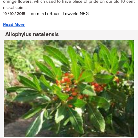
orange flowers, which used to have place of pride on our old 10 cent
nickel coin,...
19 / 10 / 2015
| Lou-nita LeRoux | Lowveld NBG
Read More
Allophylus natalensis