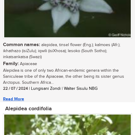
Common names:
alepidea, tinsel flower (Eng.); kalmoes (Afr.);
ikhathazo (isiZulu); iqwili (isiXhosa); lesoko (South Sotho);
inkatsankatsa (Swazi)
Family:
Apiaceae
Alepidea is one of only two African-endemic genera within the
Saniculeae tribe of the Apiaceae, the other being its sister genus
Arctopus. Southern Africa...
22 / 07 / 2024
| Lungisani Zondi | Walter Sisulu NBG
Read More
Alepidea cordifolia