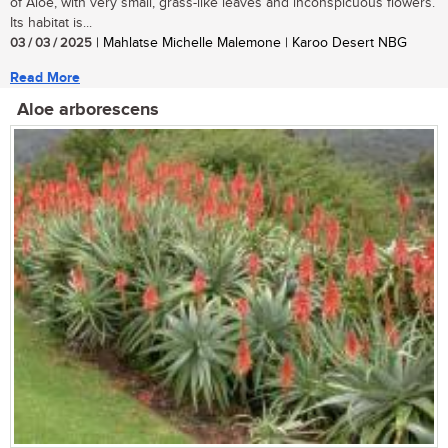
of Aloe, with very small, grass-like leaves and inconspicuous flowers.
Its habitat is...
03 / 03 / 2025
| Mahlatse Michelle Malemone | Karoo Desert NBG
Read More
Aloe arborescens