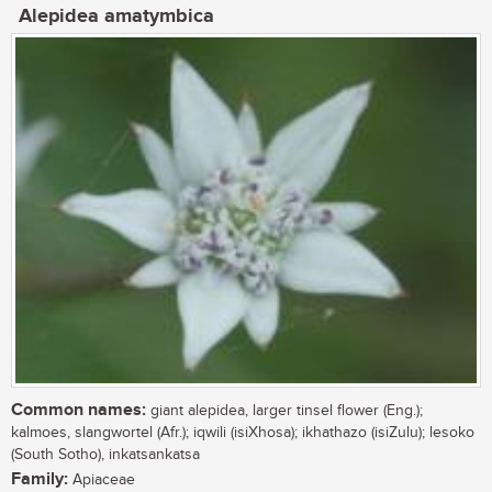
Alepidea amatymbica
Common names:
giant alepidea, larger tinsel flower (Eng.);
kalmoes, slangwortel (Afr.); iqwili (isiXhosa); ikhathazo (isiZulu); lesoko
(South Sotho), inkatsankatsa
Family:
Apiaceae