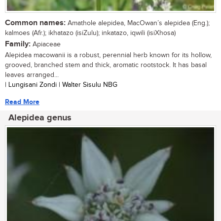
Common names:
Amathole alepidea, MacOwan’s alepidea (Eng.);
kalmoes (Afr.); ikhatazo (isiZulu); inkatazo, iqwili (isiXhosa)
Family:
Apiaceae
Alepidea macowanii is a robust, perennial herb known for its hollow,
grooved, branched stem and thick, aromatic rootstock. It has basal
leaves arranged...
| Lungisani Zondi | Walter Sisulu NBG
Read More
Alepidea genus