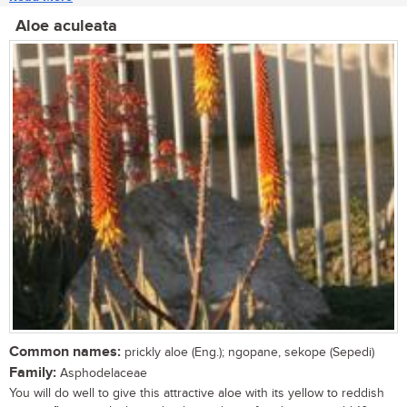
Aloe aculeata
Common names:
prickly aloe (Eng.); ngopane, sekope (Sepedi)
Family:
Asphodelaceae
You will do well to give this attractive aloe with its yellow to reddish