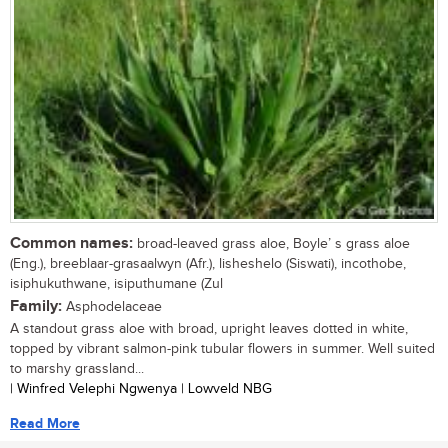
Common names:
broad-leaved grass aloe, Boyle’ s grass aloe
(Eng.), breeblaar-grasaalwyn (Afr.), lisheshelo (Siswati), incothobe,
isiphukuthwane, isiputhumane (Zul
Family:
Asphodelaceae
A standout grass aloe with broad, upright leaves dotted in white,
topped by vibrant salmon-pink tubular flowers in summer. Well suited
to marshy grassland...
| Winfred Velephi Ngwenya | Lowveld NBG
Read More