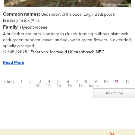
Common names:
Badspoort cliff albuca (Eng.), Badspoort-
kransslymstok (Afr.).
Family:
Hyacinthaceae
Albuca thermarum is a solitary to cluster-forming bulbous plant with
dark green pendent leaves and yellowish-green flowers in extended,
spirally arranged...
12 / 05 / 2025
| Ernst van Jaarsveld | Kirstenbosch NBG
Read More
« first
1
2
3
4
5
6
7
8
9
10
11
12
13
14
15
16
17
last »
Pages
Back to top