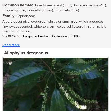
Common names:
dune false-currant (Eng.); duinevalstaaibos (Afr.);
umgqalagquzu, uzingathi (Xhosa); isihlohlela (Zulu)
Family:
Sapindaceae
A very decorative, evergreen shrub or small tree, which produces
tiny, sweet-scented, white to cream-coloured flowers in autumn. It is
hard not to notice...
10 / 10 / 2016
| Benjamin Festus | Kirstenbosch NBG
Read More
Allophylus dregeanus