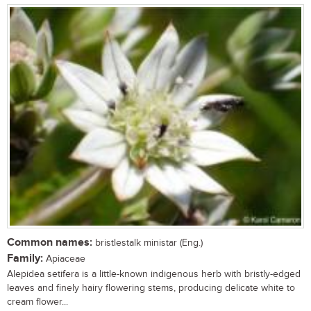
Common names:
bristlestalk ministar (Eng.)
Family:
Apiaceae
Alepidea setifera is a little-known indigenous herb with bristly-edged
leaves and finely hairy flowering stems, producing delicate white to
cream flower...