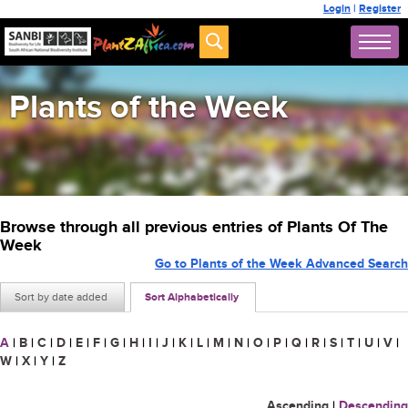
Login
|
Register
Plants of the Week
Browse through all previous entries of Plants Of The
Week
Go to Plants of the Week Advanced Search
Sort by date added
Sort Alphabetically
A
|
B
|
C
|
D
|
E
|
F
|
G
|
H
|
I
|
J
|
K
|
L
|
M
|
N
|
O
|
P
|
Q
|
R
|
S
|
T
|
U
|
V
|
W
|
X
|
Y
|
Z
Ascending
|
Descending