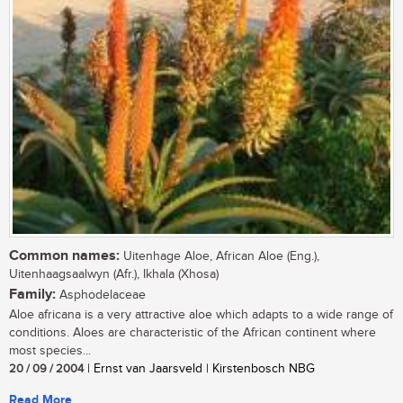
Common names:
Uitenhage Aloe, African Aloe (Eng.),
Uitenhaagsaalwyn (Afr.), Ikhala (Xhosa)
Family:
Asphodelaceae
Aloe africana is a very attractive aloe which adapts to a wide range of
conditions. Aloes are characteristic of the African continent where
most species...
20 / 09 / 2004
| Ernst van Jaarsveld | Kirstenbosch NBG
Read More