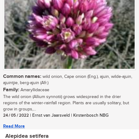
Common names:
wild onion, Cape onion (Eng.), ajuin, wilde-ajuin,
ajuintjie, berg-ajuin (Afr.)
Family:
Amaryllidaceae
The wild onion (Allium synnotii) grows widespread in the drier
regions of the winter-rainfall region. Plants are usually solitary, but
grow in groups,...
24 / 05 / 2022
| Ernst van Jaarsveld | Kirstenbosch NBG
Read More
Alepidea setifera