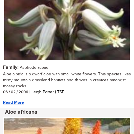
Family:
Asphodelaceae
Aloe albida is a dwarf aloe with small white flowers. This species likes
misty mountain grassland habitats and thrives in crevices amongst
mossy rocks...
06 / 02 / 2006
| Leigh Potter | TSP
Read More
Aloe africana