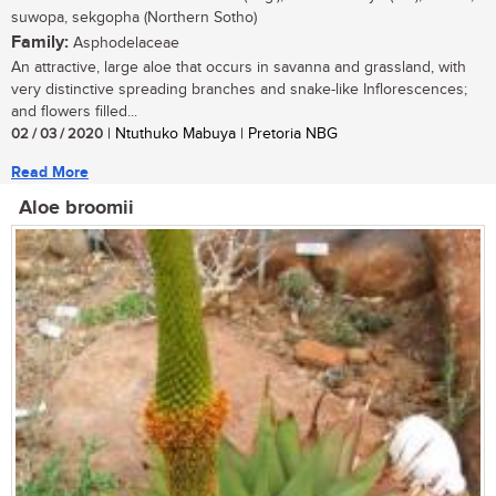
suwopa, sekgopha (Northern Sotho)
Family:
Asphodelaceae
An attractive, large aloe that occurs in savanna and grassland, with
very distinctive spreading branches and snake-like Inflorescences;
and flowers filled...
02 / 03 / 2020
| Ntuthuko Mabuya | Pretoria NBG
Read More
Aloe broomii