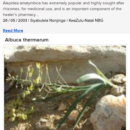
Alepidea amatymbica has extremely popular and highly sought after
rhizomes, for medicinal use, and is an important component of the
healer's pharmacy....
26 / 05 / 2003
| Siyabulela Nonjinge | KwaZulu-Natal NBG
Read More
Albuca thermarum