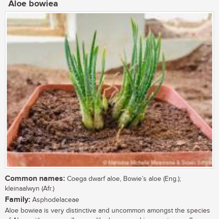
Aloe bowiea
Common names:
Coega dwarf aloe, Bowie’s aloe (Eng.);
kleinaalwyn (Afr.)
Family:
Asphodelaceae
Aloe bowiea is very distinctive and uncommon amongst the species