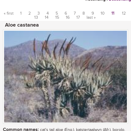
« first
1
2
3
4
5
6
7
8
9
10
11
12
13
14
15
16
17
last »
Pages
Aloe castanea
Common names:
cat's tail aloe (Eng.), katstertaalwyn (Afr.), borolo,