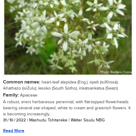
Common names:
heart-leaf alepidea (Eng.); iqwili (isiXhosa);
ikhathazo (isiZulu); lesoko (South Sotho), inkatsankatsa (Swazi)
Family:
Apiaceae
A robust, erect herbaceous perennial, with flat-topped flowerheads
bearing several star-shaped, white to cream and greenish flowers. It
is becoming increasingly...
31 / 10 / 2022
| Mashudu Tshitereke | Walter Sisulu NBG
Read More