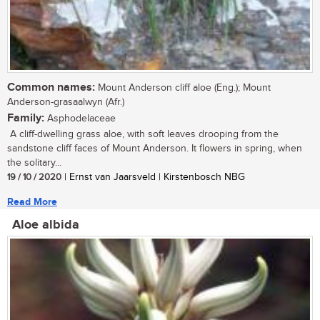
Common names:
Mount Anderson cliff aloe (Eng.); Mount
Anderson-grasaalwyn (Afr.)
Family:
Asphodelaceae
A cliff-dwelling grass aloe, with soft leaves drooping from the
sandstone cliff faces of Mount Anderson. It flowers in spring, when
the solitary...
19 / 10 / 2020
| Ernst van Jaarsveld | Kirstenbosch NBG
Read More
Aloe albida