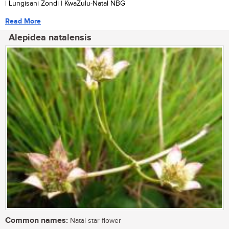
| Lungisani Zondi | KwaZulu-Natal NBG
Read More
Alepidea natalensis
Common names:
Natal star flower