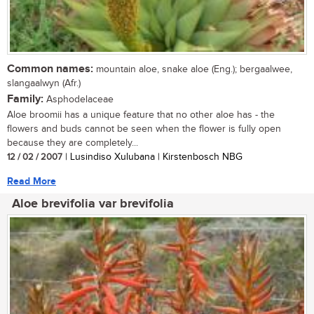
Common names:
mountain aloe, snake aloe (Eng.); bergaalwee,
slangaalwyn (Afr.)
Family:
Asphodelaceae
Aloe broomii has a unique feature that no other aloe has - the
flowers and buds cannot be seen when the flower is fully open
because they are completely...
12 / 02 / 2007
| Lusindiso Xulubana | Kirstenbosch NBG
Read More
Aloe brevifolia var brevifolia