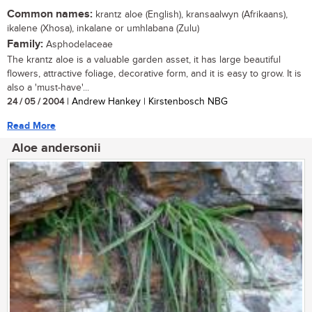
Common names:
krantz aloe (English), kransaalwyn (Afrikaans),
ikalene (Xhosa), inkalane or umhlabana (Zulu)
Family:
Asphodelaceae
The krantz aloe is a valuable garden asset, it has large beautiful
flowers, attractive foliage, decorative form, and it is easy to grow. It is
also a 'must-have'...
24 / 05 / 2004
| Andrew Hankey | Kirstenbosch NBG
Read More
Aloe andersonii