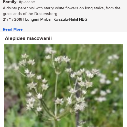
Family:
Apiaceae
A dainty perennial with starry white flowers on long stalks, from the
grasslands of the Drakensberg....
21 / 11 / 2016
| Lungani Mlaba | KwaZulu-Natal NBG
Read More
Alepidea macowanii