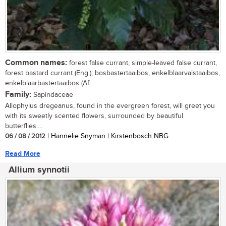
Common names:
forest false currant, simple-leaved false currant,
forest bastard currant (Eng.); bosbastertaaibos, enkelblaarvalstaaibos,
enkelblaarbastertaaibos (Af
Family:
Sapindaceae
Allophylus dregeanus, found in the evergreen forest, will greet you
with its sweetly scented flowers, surrounded by beautiful
butterflies....
06 / 08 / 2012
| Hannelie Snyman | Kirstenbosch NBG
Read More
Allium synnotii