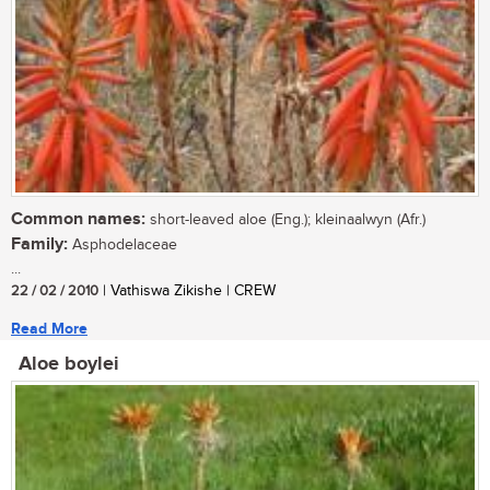
Common names:
short-leaved aloe (Eng.); kleinaalwyn (Afr.)
Family:
Asphodelaceae
...
22 / 02 / 2010
| Vathiswa Zikishe | CREW
Read More
Aloe boylei