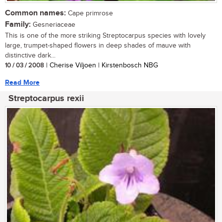
Common names:
Cape primrose
Family:
Gesneriaceae
This is one of the more striking Streptocarpus species with lovely
large, trumpet-shaped flowers in deep shades of mauve with
distinctive dark...
10 / 03 / 2008
| Cherise Viljoen | Kirstenbosch NBG
Read More
Streptocarpus rexii