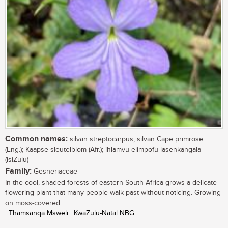
Common names:
silvan streptocarpus, silvan Cape primrose
(Eng.); Kaapse-sleutelblom (Afr.); ihlamvu elimpofu lasenkangala
(isiZulu)
Family:
Gesneriaceae
In the cool, shaded forests of eastern South Africa grows a delicate
flowering plant that many people walk past without noticing. Growing
on moss-covered...
| Thamsanqa Msweli | KwaZulu-Natal NBG