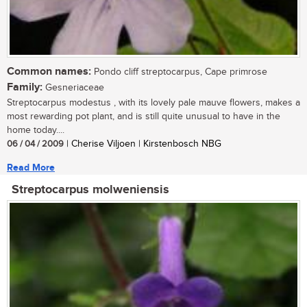
Common names:
Pondo cliff streptocarpus, Cape primrose
Family:
Gesneriaceae
Streptocarpus modestus , with its lovely pale mauve flowers, makes a
most rewarding pot plant, and is still quite unusual to have in the
home today....
06 / 04 / 2009
| Cherise Viljoen | Kirstenbosch NBG
Read More
Streptocarpus molweniensis