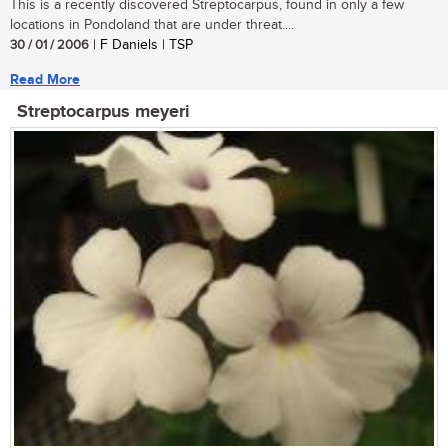
This is a recently discovered Streptocarpus, found in only a few
locations in Pondoland that are under threat....
30 / 01 / 2006
| F Daniels | TSP
Read More
Streptocarpus meyeri