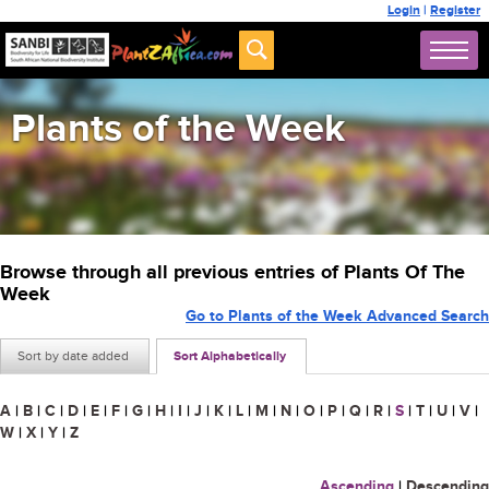
Login
|
Register
Plants of the Week
Browse through all previous entries of Plants Of The
Week
Go to Plants of the Week Advanced Search
Sort by date added
Sort Alphabetically
A
|
B
|
C
|
D
|
E
|
F
|
G
|
H
|
I
|
J
|
K
|
L
|
M
|
N
|
O
|
P
|
Q
|
R
|
S
|
T
|
U
|
V
|
W
|
X
|
Y
|
Z
Ascending
|
Descending