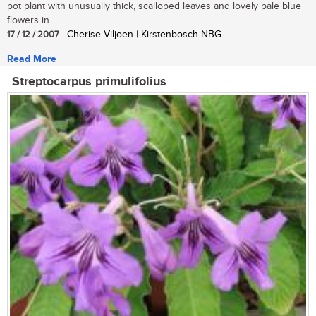
pot plant with unusually thick, scalloped leaves and lovely pale blue
flowers in...
17 / 12 / 2007
| Cherise Viljoen | Kirstenbosch NBG
Read More
Streptocarpus primulifolius