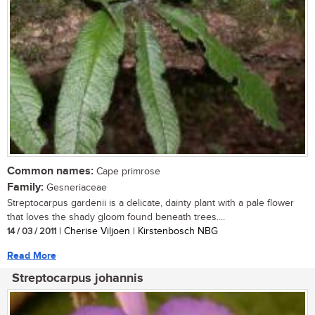
Common names:
Cape primrose
Family:
Gesneriaceae
Streptocarpus gardenii is a delicate, dainty plant with a pale flower
that loves the shady gloom found beneath trees....
14 / 03 / 2011
| Cherise Viljoen | Kirstenbosch NBG
Read More
Streptocarpus johannis