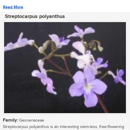
Read More
Streptocarpus polyanthus
Family:
Gesneriaceae
Streptocarpus polyanthus is an interesting stem-less, free-flowering