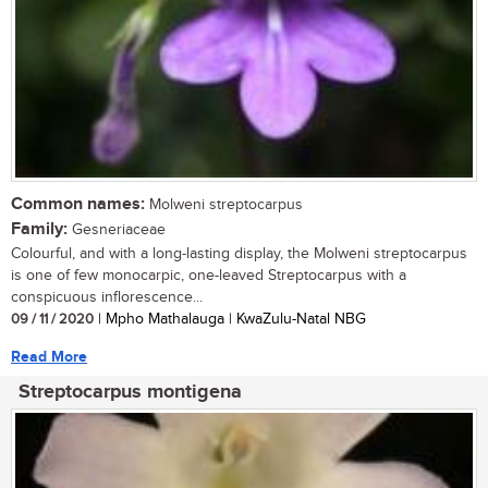
Common names:
Molweni streptocarpus
Family:
Gesneriaceae
Colourful, and with a long-lasting display, the Molweni streptocarpus
is one of few monocarpic, one-leaved Streptocarpus with a
conspicuous inflorescence...
09 / 11 / 2020
| Mpho Mathalauga | KwaZulu-Natal NBG
Read More
Streptocarpus montigena