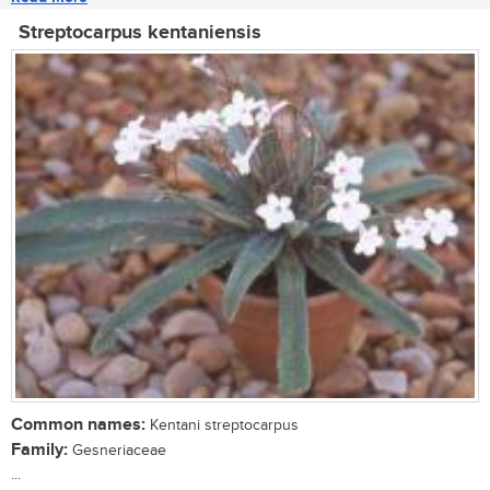
Streptocarpus kentaniensis
Common names:
Kentani streptocarpus
Family:
Gesneriaceae
...