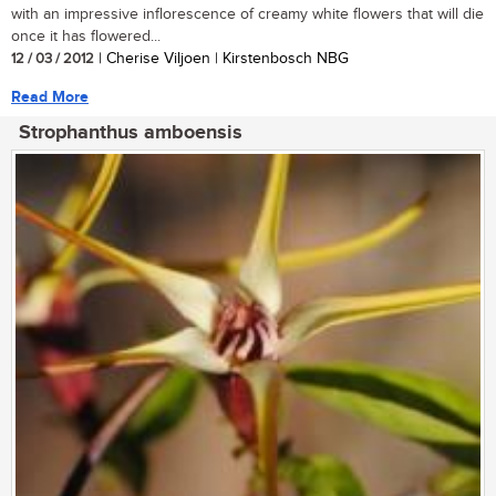
with an impressive inflorescence of creamy white flowers that will die
once it has flowered...
12 / 03 / 2012
| Cherise Viljoen | Kirstenbosch NBG
Read More
Strophanthus amboensis