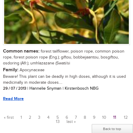
Common names:
forest tailflower, poison rope, common poison
rope, forest poison rope (Eng.); giftou, bobbejaantou, bosgiftou,
osdoring (Afr.); umhlazazane (Swati/si
Family:
Apocynaceae
Beware! This plant can be deadly in high doses, although it is used
medicinally in moderate doses....
29 / 07 / 2013
| Hannelie Snyman | Kirstenbosch NBG
Read More
« first
1
2
3
4
5
6
7
8
9
10
11
12
13
last »
Pages
Back to top