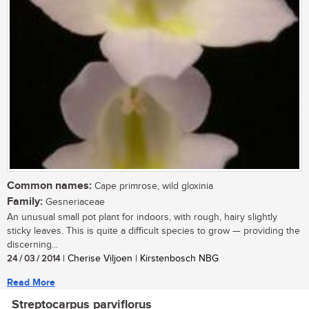
Common names:
Cape primrose, wild gloxinia
Family:
Gesneriaceae
An unusual small pot plant for indoors, with rough, hairy slightly
sticky leaves. This is quite a difficult species to grow — providing the
discerning...
24 / 03 / 2014
| Cherise Viljoen | Kirstenbosch NBG
Read More
Streptocarpus parviflorus