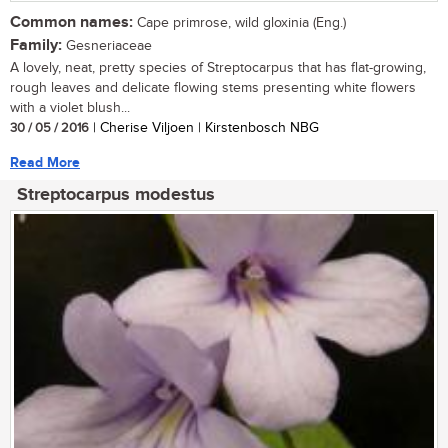
Common names:
Cape primrose, wild gloxinia (Eng.)
Family:
Gesneriaceae
A lovely, neat, pretty species of Streptocarpus that has flat-growing,
rough leaves and delicate flowing stems presenting white flowers
with a violet blush...
30 / 05 / 2016
| Cherise Viljoen | Kirstenbosch NBG
Read More
Streptocarpus modestus