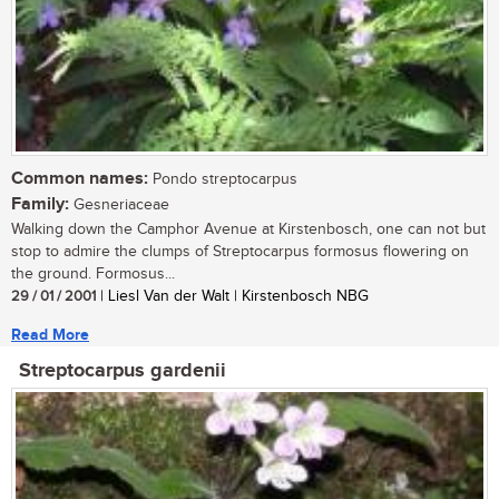
Common names:
Pondo streptocarpus
Family:
Gesneriaceae
Walking down the Camphor Avenue at Kirstenbosch, one can not but
stop to admire the clumps of Streptocarpus formosus flowering on
the ground. Formosus...
29 / 01 / 2001
| Liesl Van der Walt | Kirstenbosch NBG
Read More
Streptocarpus gardenii