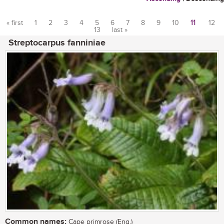
« first
1
2
3
4
5
6
7
8
9
10
11
12
13
last »
Pages
Streptocarpus fanniniae
Common names:
Cape primrose (Eng.)