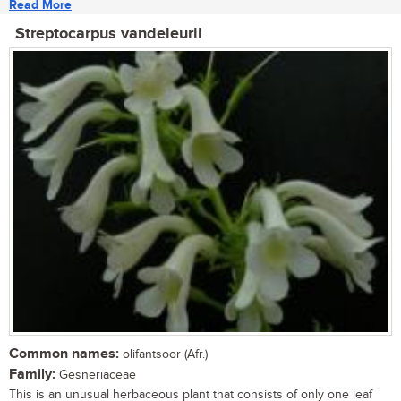
Read More
Streptocarpus vandeleurii
Common names:
olifantsoor (Afr.)
Family:
Gesneriaceae
This is an unusual herbaceous plant that consists of only one leaf