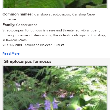
Common names:
Kranskop streptocarpus, Kranskop Cape
primrose
Family:
Gesneriaceae
Streptocarpus floribundus is a rare and threatened, vibrant gem,
thriving in dense clusters among the doleritic outcrops of Kranskop,
in KwaZulu-Natal....
23 / 09 / 2019
| Kaveesha Naicker | CREW
Read More
Streptocarpus formosus