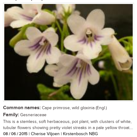
Common names:
Cape primrose, wild gloxinia (Engl.)
Family:
Gesneriaceae
This is a stemless, soft herbaceous, pot plant, with clusters of white,
tubular flowers showing pretty violet streaks in a pale yellow throat....
08 / 06 / 2015
| Cherise Viljoen | Kirstenbosch NBG