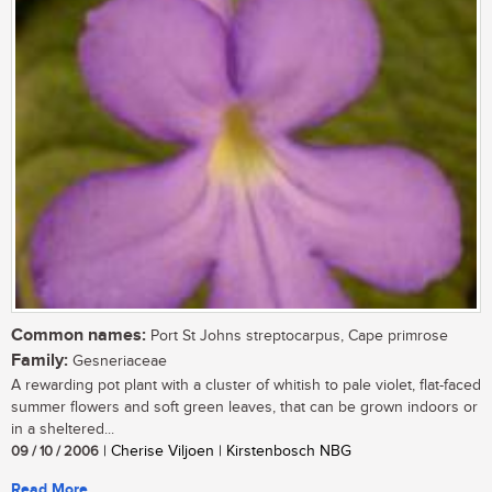
Common names:
Port St Johns streptocarpus, Cape primrose
Family:
Gesneriaceae
A rewarding pot plant with a cluster of whitish to pale violet, flat-faced
summer flowers and soft green leaves, that can be grown indoors or
in a sheltered...
09 / 10 / 2006
| Cherise Viljoen | Kirstenbosch NBG
Read More