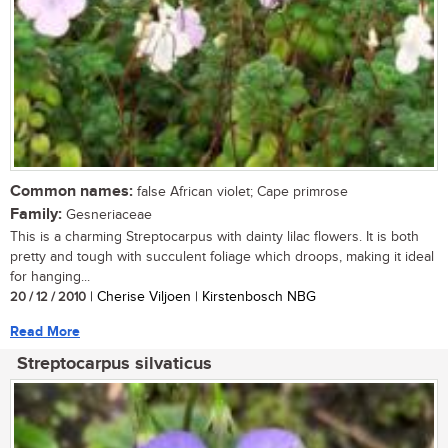
Common names:
false African violet; Cape primrose
Family:
Gesneriaceae
This is a charming Streptocarpus with dainty lilac flowers. It is both
pretty and tough with succulent foliage which droops, making it ideal
for hanging...
20 / 12 / 2010
| Cherise Viljoen | Kirstenbosch NBG
Read More
Streptocarpus silvaticus