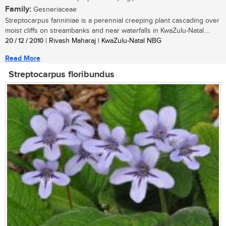
Family:
Gesneriaceae
Streptocarpus fanniniae is a perennial creeping plant cascading over
moist cliffs on streambanks and near waterfalls in KwaZulu-Natal....
20 / 12 / 2010
| Rivash Maharaj | KwaZulu-Natal NBG
Read More
Streptocarpus floribundus