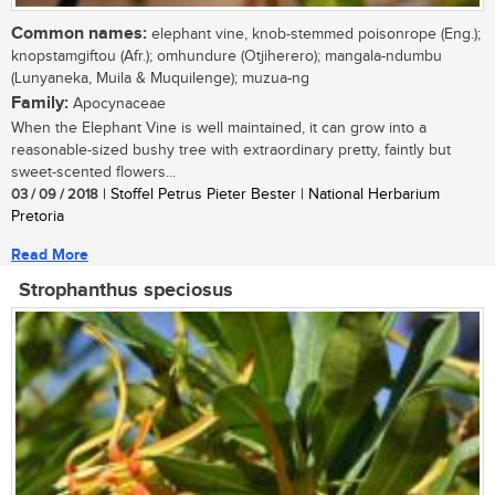
Common names:
elephant vine, knob-stemmed poisonrope (Eng.);
knopstamgiftou (Afr.); omhundure (Otjiherero); mangala-ndumbu
(Lunyaneka, Muila & Muquilenge); muzua-ng
Family:
Apocynaceae
When the Elephant Vine is well maintained, it can grow into a
reasonable-sized bushy tree with extraordinary pretty, faintly but
sweet-scented flowers...
03 / 09 / 2018
| Stoffel Petrus Pieter Bester | National Herbarium
Pretoria
Read More
Strophanthus speciosus