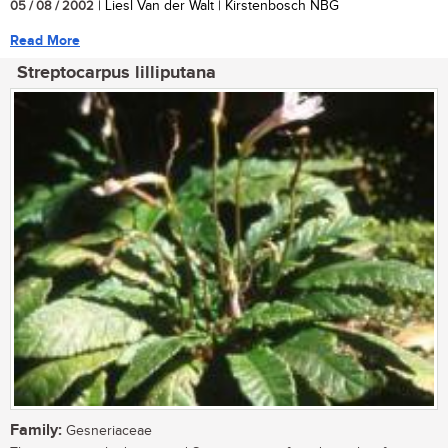
05 / 08 / 2002
| Liesl Van der Walt | Kirstenbosch NBG
Read More
Streptocarpus lilliputana
Family:
Gesneriaceae