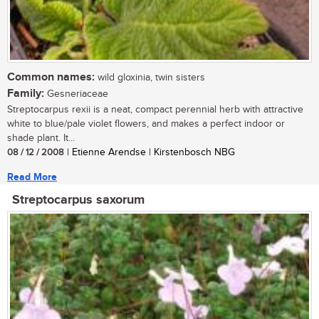
Common names:
wild gloxinia, twin sisters
Family:
Gesneriaceae
Streptocarpus rexii is a neat, compact perennial herb with attractive
white to blue/pale violet flowers, and makes a perfect indoor or
shade plant. It...
08 / 12 / 2008
| Etienne Arendse | Kirstenbosch NBG
Read More
Streptocarpus saxorum