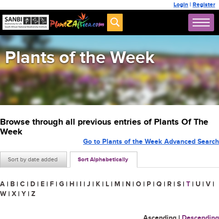
Login
|
Register
Plants of the Week
Browse through all previous entries of Plants Of The
Week
Go to Plants of the Week Advanced Search
Sort by date added
Sort Alphabetically
A
|
B
|
C
|
D
|
E
|
F
|
G
|
H
|
I
|
J
|
K
|
L
|
M
|
N
|
O
|
P
|
Q
|
R
|
S
|
T
|
U
|
V
|
W
|
X
|
Y
|
Z
Ascending
|
Descending