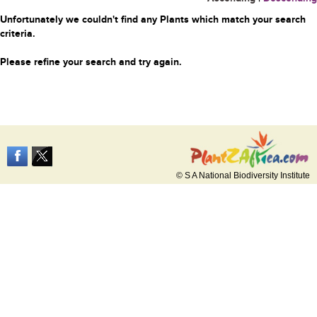
Unfortunately we couldn't find any Plants which match your search
criteria.
Please refine your search and try again.
© S A National Biodiversity Institute