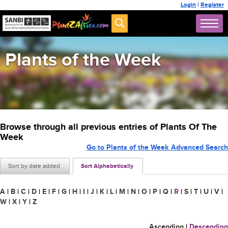
Login
|
Register
Plants of the Week
Browse through all previous entries of Plants Of The
Week
Go to Plants of the Week Advanced Search
Sort by date added
Sort Alphabetically
A
|
B
|
C
|
D
|
E
|
F
|
G
|
H
|
I
|
J
|
K
|
L
|
M
|
N
|
O
|
P
|
Q
|
R
|
S
|
T
|
U
|
V
|
W
|
X
|
Y
|
Z
Ascending
|
Descending