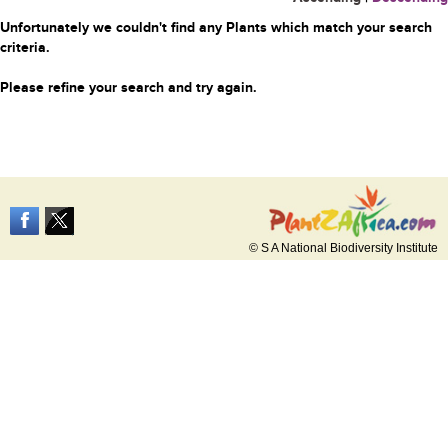
Unfortunately we couldn't find any Plants which match your search
criteria.
Please refine your search and try again.
© S A National Biodiversity Institute