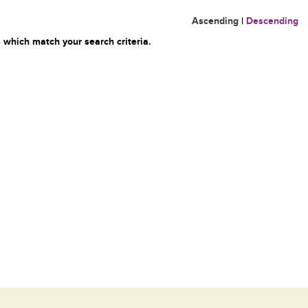
Ascending
|
Descending
 which match your search criteria.