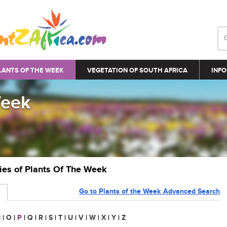
LANTS OF THE WEEK
VEGETATION OF SOUTH AFRICA
INFO
Week
ries of Plants Of The Week
Go to Plants of the Week Advanced Search
N
|
O
|
P
|
Q
|
R
|
S
|
T
|
U
|
V
|
W
|
X
|
Y
|
Z