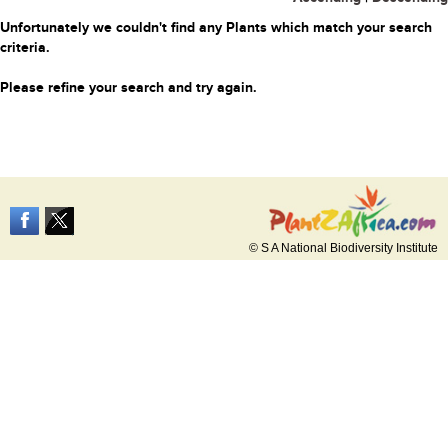
Unfortunately we couldn't find any Plants which match your search
criteria.
Please refine your search and try again.
© S A National Biodiversity Institute