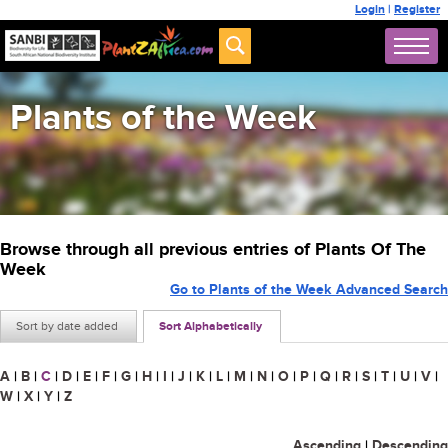
Login
|
Register
Plants of the Week
Browse through all previous entries of Plants Of The
Week
Go to Plants of the Week Advanced Search
Sort by date added
Sort Alphabetically
A
|
B
|
C
|
D
|
E
|
F
|
G
|
H
|
I
|
J
|
K
|
L
|
M
|
N
|
O
|
P
|
Q
|
R
|
S
|
T
|
U
|
V
|
W
|
X
|
Y
|
Z
Ascending
|
Descending